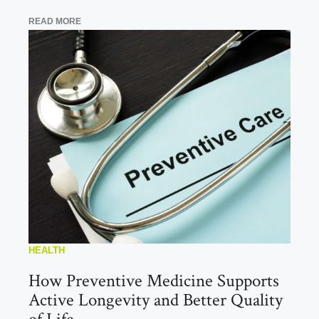
READ MORE
HEALTH
How Preventive Medicine Supports
Active Longevity and Better Quality