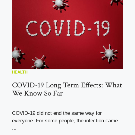
HEALTH
COVID-19 Long Term Effects: What
We Know So Far
COVID-19 did not end the same way for
everyone. For some people, the infection came
...