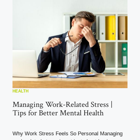
HEALTH
Managing Work-Related Stress |
Tips for Better Mental Health
Why Work Stress Feels So Personal Managing