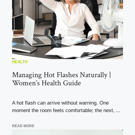
HEALTH
Managing Hot Flashes Naturally |
Women’s Health Guide
A hot flash can arrive without warning. One
moment the room feels comfortable; the next, ...
READ MORE