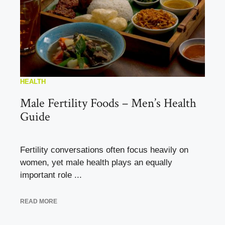
HEALTH
Male Fertility Foods – Men’s Health
Guide
Fertility conversations often focus heavily on
women, yet male health plays an equally
important role ...
READ MORE