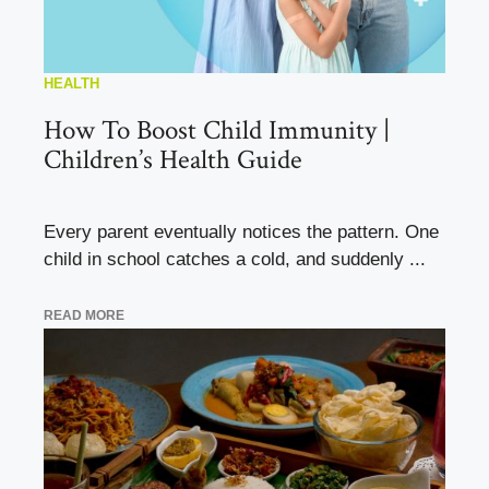
HEALTH
How To Boost Child Immunity |
Children’s Health Guide
Every parent eventually notices the pattern. One
child in school catches a cold, and suddenly ...
READ MORE