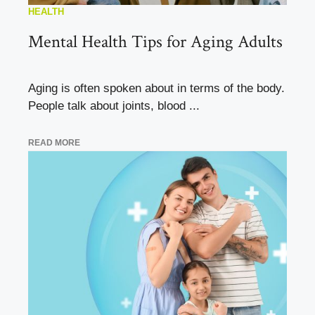
HEALTH
Mental Health Tips for Aging Adults
Aging is often spoken about in terms of the body.
People talk about joints, blood ...
READ MORE