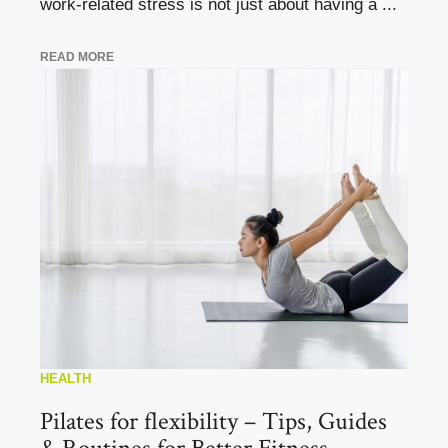
work-related stress is not just about having a ...
READ MORE
HEALTH
Pilates for flexibility – Tips, Guides