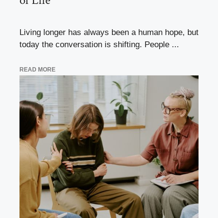
of Life
Living longer has always been a human hope, but
today the conversation is shifting. People ...
READ MORE