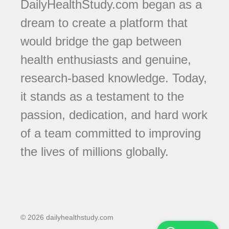
DailyHealthStudy.com began as a
dream to create a platform that
would bridge the gap between
health enthusiasts and genuine,
research-based knowledge. Today,
it stands as a testament to the
passion, dedication, and hard work
of a team committed to improving
the lives of millions globally.
© 2026 dailyhealthstudy.com