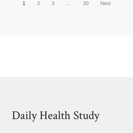
1
2
3
…
20
Next
Daily Health Study