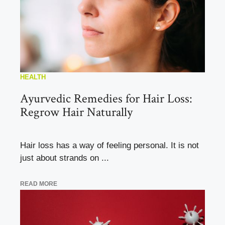
HEALTH
Ayurvedic Remedies for Hair Loss:
Regrow Hair Naturally
Hair loss has a way of feeling personal. It is not
just about strands on ...
READ MORE