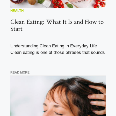
HEALTH
Clean Eating: What It Is and How to
Start
Understanding Clean Eating in Everyday Life
Clean eating is one of those phrases that sounds
...
READ MORE