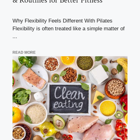
& Routines for Better Fitness
Why Flexibility Feels Different With Pilates
Flexibility is often treated like a simple matter of
...
READ MORE