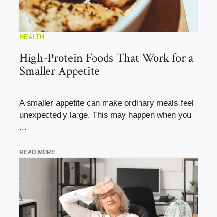
HEALTH
High-Protein Foods That Work for a
Smaller Appetite
A smaller appetite can make ordinary meals feel
unexpectedly large. This may happen when you
...
READ MORE