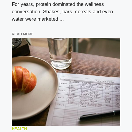
For years, protein dominated the wellness
conversation. Shakes, bars, cereals and even
water were marketed ...
READ MORE
HEALTH