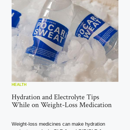
HEALTH
Hydration and Electrolyte Tips
While on Weight-Loss Medication
Weight-loss medicines can make hydration