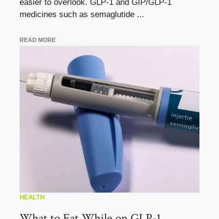
easier to overlook. GLP-1 and GIP/GLP-1
medicines such as semaglutide ...
READ MORE
HEALTH
What to Eat While on GLP-1