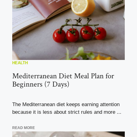
HEALTH
Mediterranean Diet Meal Plan for
Beginners (7 Days)
The Mediterranean diet keeps earning attention
because it is less about strict rules and more ...
READ MORE