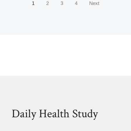
1
2
3
4
Next
Daily Health Study