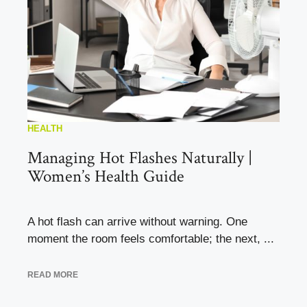
HEALTH
Managing Hot Flashes Naturally |
Women’s Health Guide
A hot flash can arrive without warning. One
moment the room feels comfortable; the next, ...
READ MORE