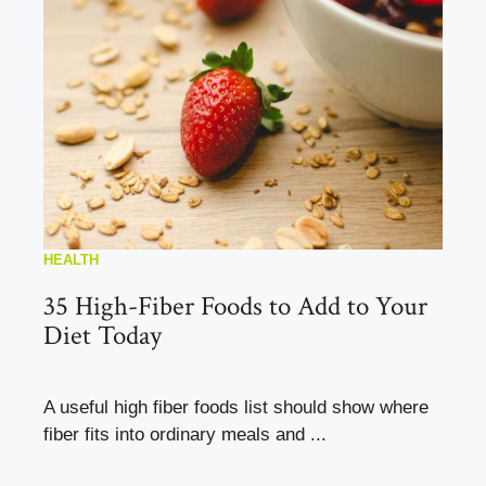
HEALTH
35 High-Fiber Foods to Add to Your
Diet Today
A useful high fiber foods list should show where
fiber fits into ordinary meals and ...