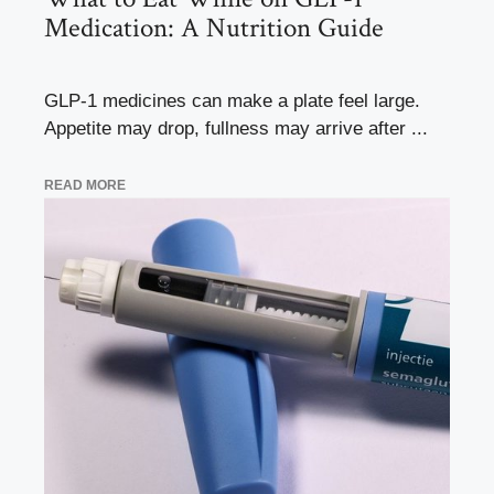
Medication: A Nutrition Guide
GLP-1 medicines can make a plate feel large.
Appetite may drop, fullness may arrive after ...
READ MORE