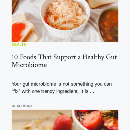
HEALTH
10 Foods That Support a Healthy Gut
Microbiome
Your gut microbiome is not something you can
“fix” with one trendy ingredient. It is ...
READ MORE