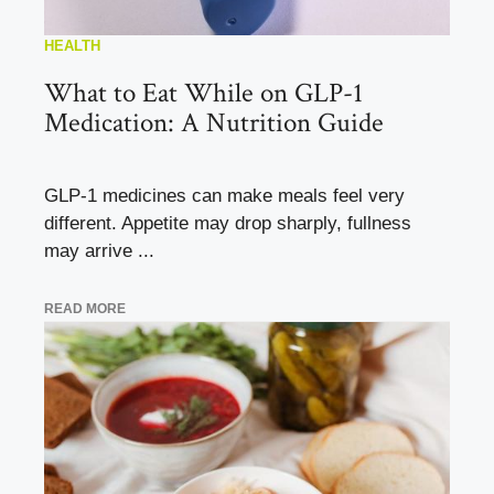
HEALTH
What to Eat While on GLP-1
Medication: A Nutrition Guide
GLP-1 medicines can make meals feel very
different. Appetite may drop sharply, fullness
may arrive ...
READ MORE