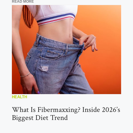
READ MORE
HEALTH
What Is Fibermaxxing? Inside 2026’s
Biggest Diet Trend