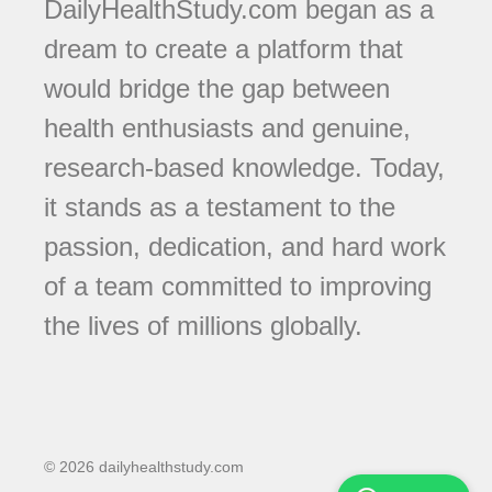
DailyHealthStudy.com began as a
dream to create a platform that
would bridge the gap between
health enthusiasts and genuine,
research-based knowledge. Today,
it stands as a testament to the
passion, dedication, and hard work
of a team committed to improving
the lives of millions globally.
© 2026 dailyhealthstudy.com