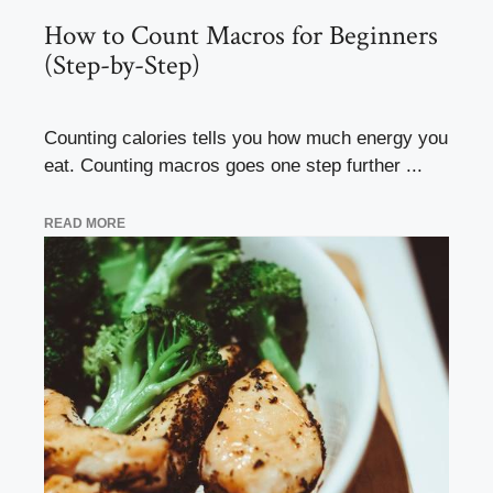
How to Count Macros for Beginners
(Step-by-Step)
Counting calories tells you how much energy you
eat. Counting macros goes one step further ...
READ MORE