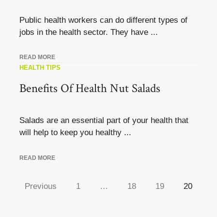
Public health workers can do different types of
jobs in the health sector. They have ...
READ MORE
HEALTH TIPS
Benefits Of Health Nut Salads
Salads are an essential part of your health that
will help to keep you healthy ...
READ MORE
Previous
1
…
18
19
20