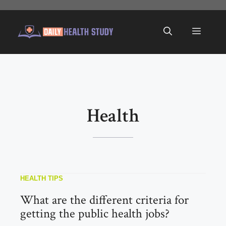
Skip
to
Menu
content
Health
HEALTH TIPS
What are the different criteria for
getting the public health jobs?