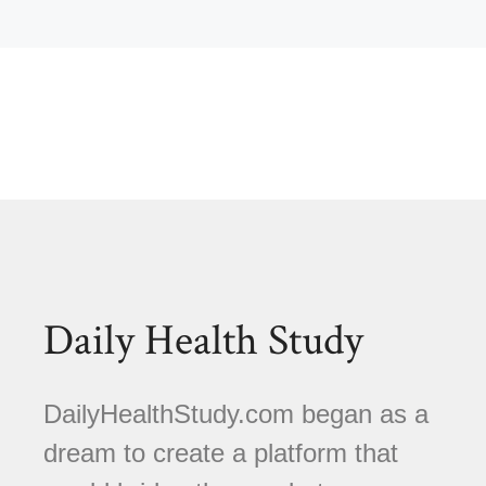
Daily Health Study
DailyHealthStudy.com began as a
dream to create a platform that