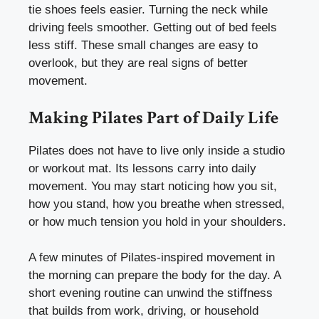
tie shoes feels easier. Turning the neck while
driving feels smoother. Getting out of bed feels
less stiff. These small changes are easy to
overlook, but they are real signs of better
movement.
Making Pilates Part of Daily Life
Pilates does not have to live only inside a studio
or workout mat. Its lessons carry into daily
movement. You may start noticing how you sit,
how you stand, how you breathe when stressed,
or how much tension you hold in your shoulders.
A few minutes of Pilates-inspired movement in
the morning can prepare the body for the day. A
short evening routine can unwind the stiffness
that builds from work, driving, or household