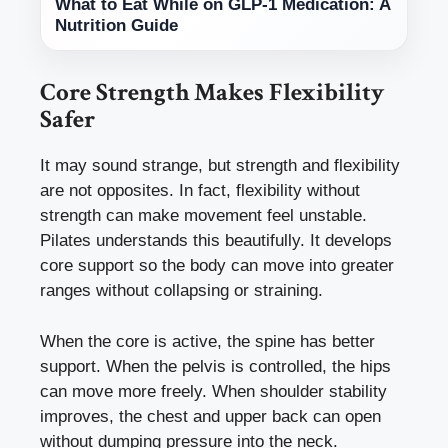
What to Eat While on GLP-1 Medication: A
Nutrition Guide
Core Strength Makes Flexibility
Safer
It may sound strange, but strength and flexibility
are not opposites. In fact, flexibility without
strength can make movement feel unstable.
Pilates understands this beautifully. It develops
core support so the body can move into greater
ranges without collapsing or straining.
When the core is active, the spine has better
support. When the pelvis is controlled, the hips
can move more freely. When shoulder stability
improves, the chest and upper back can open
without dumping pressure into the neck.