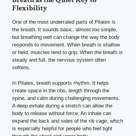
Flexibility
One of the most underrated parts of Pilates is
the breath. It sounds basic, almost too simple,
but breathing well can change the way the body
responds to movement. When breath is shallow
or held, muscles tend to grip. When the breath is
steady and full, the nervous system often
softens.
In Pilates, breath supports rhythm. It helps
create space in the ribs, length through the
spine, and calm during challenging movements.
A deep exhale during a stretch can allow the
body to release without force. An inhale can
expand the back and sides of the rib cage, which
is especially helpful for people who feel tight