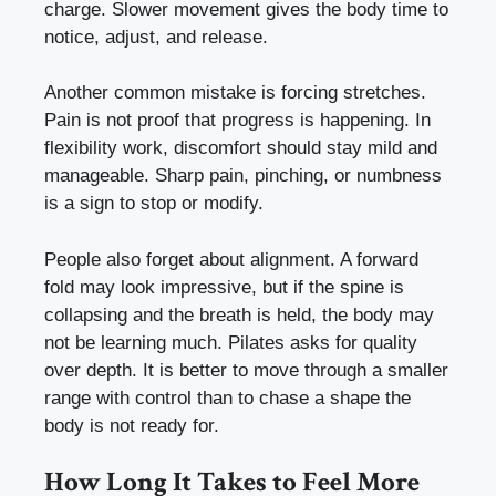
charge. Slower movement gives the body time to
notice, adjust, and release.
Another common mistake is forcing stretches.
Pain is not proof that progress is happening. In
flexibility work, discomfort should stay mild and
manageable. Sharp pain, pinching, or numbness
is a sign to stop or modify.
People also forget about alignment. A forward
fold may look impressive, but if the spine is
collapsing and the breath is held, the body may
not be learning much. Pilates asks for quality
over depth. It is better to move through a smaller
range with control than to chase a shape the
body is not ready for.
How Long It Takes to Feel More