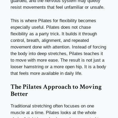
guarded, and the nervous system may quietly
resist movements that feel unfamiliar or unsafe.
This is where Pilates for flexibility becomes
especially useful. Pilates does not chase
flexibility as a party trick. It builds it through
control, breath, alignment, and repeated
movement done with attention. Instead of forcing
the body into deep stretches, Pilates teaches it
to move with more ease. The result is not just a
looser hamstring or a more open hip. It is a body
that feels more available in daily life.
The Pilates Approach to Moving
Better
Traditional stretching often focuses on one
muscle at a time. Pilates looks at the whole