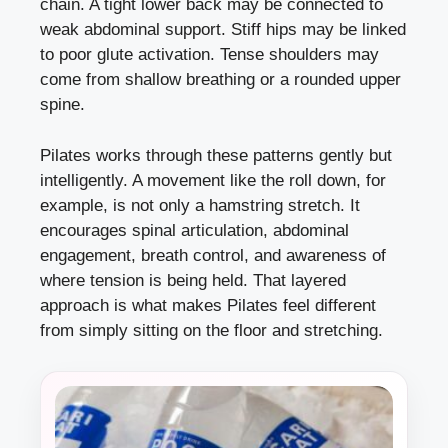
chain. A tight lower back may be connected to
weak abdominal support. Stiff hips may be linked
to poor glute activation. Tense shoulders may
come from shallow breathing or a rounded upper
spine.
Pilates works through these patterns gently but
intelligently. A movement like the roll down, for
example, is not only a hamstring stretch. It
encourages spinal articulation, abdominal
engagement, breath control, and awareness of
where tension is being held. That layered
approach is what makes Pilates feel different
from simply sitting on the floor and stretching.