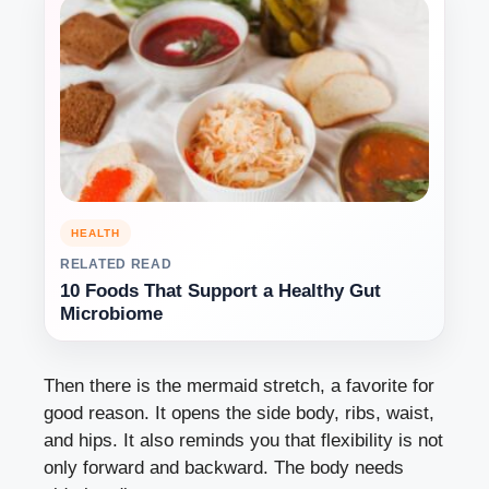
HEALTH
RELATED READ
10 Foods That Support a Healthy Gut
Microbiome
Then there is the mermaid stretch, a favorite for
good reason. It opens the side body, ribs, waist,
and hips. It also reminds you that flexibility is not
only forward and backward. The body needs