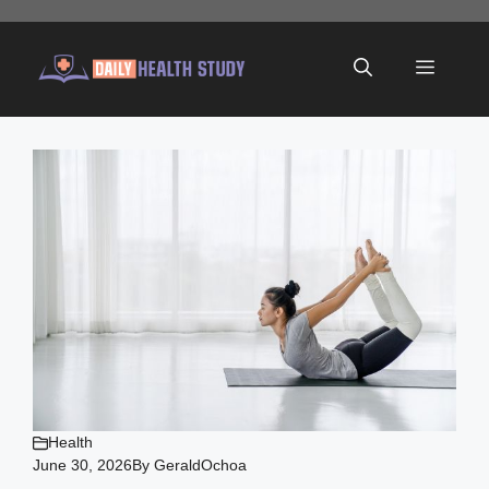
Skip
to
Menu
content
Health
June 30, 2026
By
GeraldOchoa