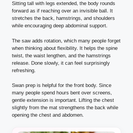
Sitting tall with legs extended, the body rounds
forward as if reaching over an invisible ball. It
stretches the back, hamstrings, and shoulders
while encouraging deep abdominal support.
The saw adds rotation, which many people forget
when thinking about flexibility. It helps the spine
twist, the waist lengthen, and the hamstrings
release. Done slowly, it can feel surprisingly
refreshing.
Swan prep is helpful for the front body. Since
many people spend hours bent over screens,
gentle extension is important. Lifting the chest
slightly from the mat strengthens the back while
opening the chest and abdomen.