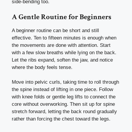
side-bending too.
A Gentle Routine for Beginners
A beginner routine can be short and still
effective. Ten to fifteen minutes is enough when
the movements are done with attention. Start
with a few slow breaths while lying on the back.
Let the ribs expand, soften the jaw, and notice
where the body feels tense.
Move into pelvic curls, taking time to roll through
the spine instead of lifting in one piece. Follow
with knee folds or gentle leg lifts to connect the
core without overworking. Then sit up for spine
stretch forward, letting the back round gradually
rather than forcing the chest toward the legs.