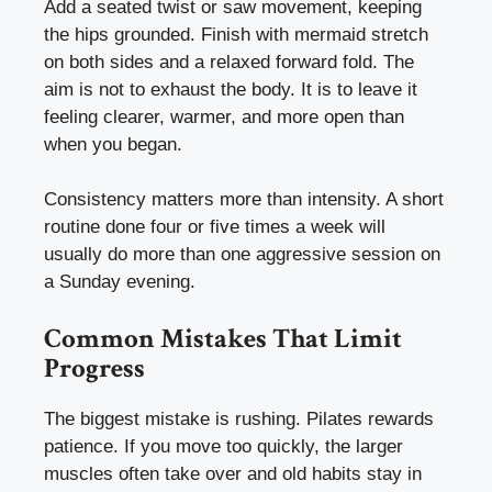
Add a seated twist or saw movement, keeping
the hips grounded. Finish with mermaid stretch
on both sides and a relaxed forward fold. The
aim is not to exhaust the body. It is to leave it
feeling clearer, warmer, and more open than
when you began.
Consistency matters more than intensity. A short
routine done four or five times a week will
usually do more than one aggressive session on
a Sunday evening.
Common Mistakes That Limit
Progress
The biggest mistake is rushing. Pilates rewards
patience. If you move too quickly, the larger
muscles often take over and old habits stay in