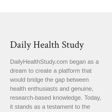
Daily Health Study
DailyHealthStudy.com began as a
dream to create a platform that
would bridge the gap between
health enthusiasts and genuine,
research-based knowledge. Today,
it stands as a testament to the