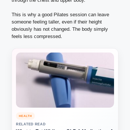
through the chest and upper body.
This is why a good Pilates session can leave
someone feeling taller, even if their height
obviously has not changed. The body simply
feels less compressed.
HEALTH
RELATED READ