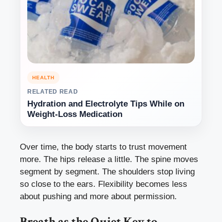
HEALTH
RELATED READ
Hydration and Electrolyte Tips While on
Weight-Loss Medication
Over time, the body starts to trust movement
more. The hips release a little. The spine moves
segment by segment. The shoulders stop living
so close to the ears. Flexibility becomes less
about pushing and more about permission.
Breath as the Quiet Key to