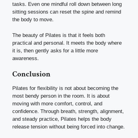
tasks. Even one mindful roll down between long
sitting sessions can reset the spine and remind
the body to move.
The beauty of Pilates is that it feels both
practical and personal. It meets the body where
it is, then gently asks for a little more
awareness.
Conclusion
Pilates for flexibility is not about becoming the
most bendy person in the room. It is about
moving with more comfort, control, and
confidence. Through breath, strength, alignment,
and steady practice, Pilates helps the body
release tension without being forced into change.