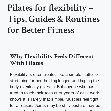
Pilates for flexibility –
Tips, Guides & Routines
for Better Fitness
Why Flexibility Feels Different
With Pilates
Flexibility is often treated like a simple matter of
stretching farther, holding longer, and hoping the
body eventually gives in. But anyone who has
tried to touch their toes after years of desk work
knows it is rarely that simple. Muscles feel tight
for a reason. Joints may be stiff, posture may be