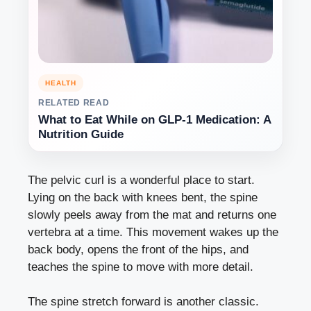
HEALTH
RELATED READ
What to Eat While on GLP-1 Medication: A
Nutrition Guide
The pelvic curl is a wonderful place to start.
Lying on the back with knees bent, the spine
slowly peels away from the mat and returns one
vertebra at a time. This movement wakes up the
back body, opens the front of the hips, and
teaches the spine to move with more detail.
The spine stretch forward is another classic.