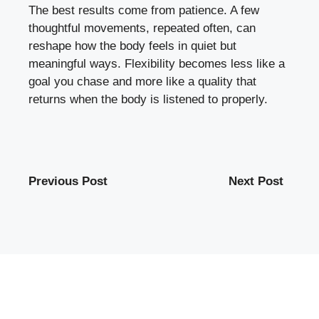
The best results come from patience. A few
thoughtful movements, repeated often, can
reshape how the body feels in quiet but
meaningful ways. Flexibility becomes less like a
goal you chase and more like a quality that
returns when the body is listened to properly.
Previous Post
Next Post