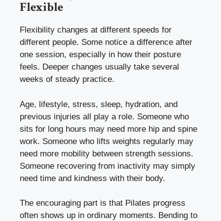
Flexible
Flexibility changes at different speeds for
different people. Some notice a difference after
one session, especially in how their posture
feels. Deeper changes usually take several
weeks of steady practice.
Age, lifestyle, stress, sleep, hydration, and
previous injuries all play a role. Someone who
sits for long hours may need more hip and spine
work. Someone who lifts weights regularly may
need more mobility between strength sessions.
Someone recovering from inactivity may simply
need time and kindness with their body.
The encouraging part is that Pilates progress
often shows up in ordinary moments. Bending to