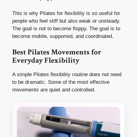
This is why Pilates for flexibility is so useful for
people who feel stiff but also weak or unsteady.
The goal is not to become floppy. The goal is to
become mobile, supported, and coordinated.
Best Pilates Movements for
Everyday Flexibility
A simple Pilates flexibility routine does not need
to be dramatic. Some of the most effective
movements are quiet and controlled.