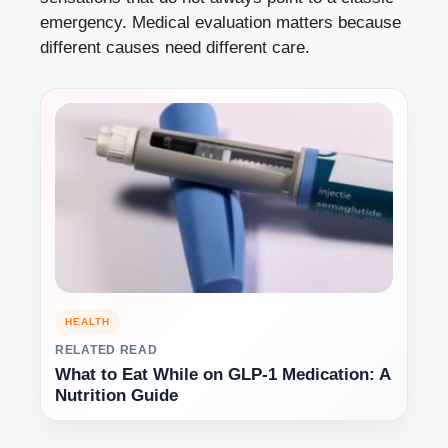
emergency. Medical evaluation matters because
different causes need different care.
HEALTH
RELATED READ
What to Eat While on GLP-1 Medication: A
Nutrition Guide