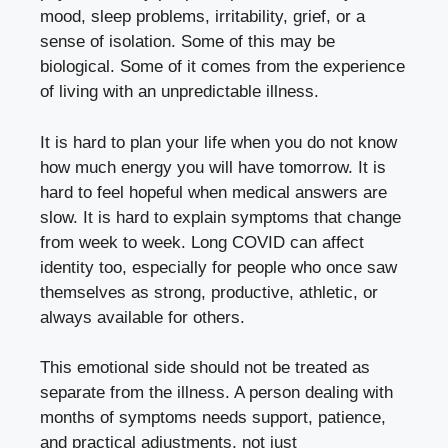
mood, sleep problems, irritability, grief, or a
sense of isolation. Some of this may be
biological. Some of it comes from the experience
of living with an unpredictable illness.
It is hard to plan your life when you do not know
how much energy you will have tomorrow. It is
hard to feel hopeful when medical answers are
slow. It is hard to explain symptoms that change
from week to week. Long COVID can affect
identity too, especially for people who once saw
themselves as strong, productive, athletic, or
always available for others.
This emotional side should not be treated as
separate from the illness. A person dealing with
months of symptoms needs support, patience,
and practical adjustments, not just