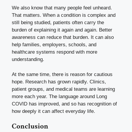
We also know that many people feel unheard.
That matters. When a condition is complex and
still being studied, patients often carry the
burden of explaining it again and again. Better
awareness can reduce that burden. It can also
help families, employers, schools, and
healthcare systems respond with more
understanding.
At the same time, there is reason for cautious
hope. Research has grown rapidly. Clinics,
patient groups, and medical teams are learning
more each year. The language around Long
COVID has improved, and so has recognition of
how deeply it can affect everyday life.
Conclusion