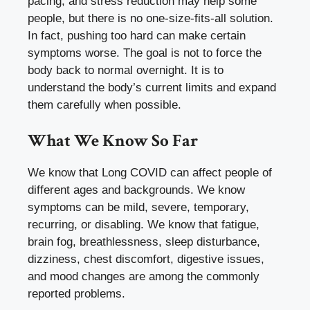
pacing, and stress reduction may help some
people, but there is no one-size-fits-all solution.
In fact, pushing too hard can make certain
symptoms worse. The goal is not to force the
body back to normal overnight. It is to
understand the body’s current limits and expand
them carefully when possible.
What We Know So Far
We know that Long COVID can affect people of
different ages and backgrounds. We know
symptoms can be mild, severe, temporary,
recurring, or disabling. We know that fatigue,
brain fog, breathlessness, sleep disturbance,
dizziness, chest discomfort, digestive issues,
and mood changes are among the commonly
reported problems.