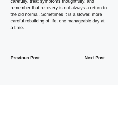
carefully, treat symptoms thoughtfully, and
remember that recovery is not always a return to
the old normal. Sometimes it is a slower, more
careful rebuilding of life, one manageable day at
a time.
Previous Post
Next Post