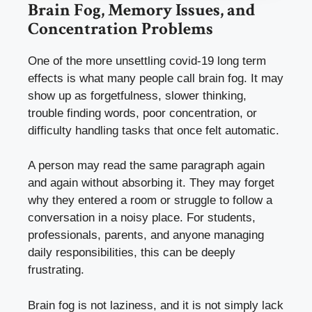
Brain Fog, Memory Issues, and
Concentration Problems
One of the more unsettling covid-19 long term
effects is what many people call brain fog. It may
show up as forgetfulness, slower thinking,
trouble finding words, poor concentration, or
difficulty handling tasks that once felt automatic.
A person may read the same paragraph again
and again without absorbing it. They may forget
why they entered a room or struggle to follow a
conversation in a noisy place. For students,
professionals, parents, and anyone managing
daily responsibilities, this can be deeply
frustrating.
Brain fog is not laziness, and it is not simply lack