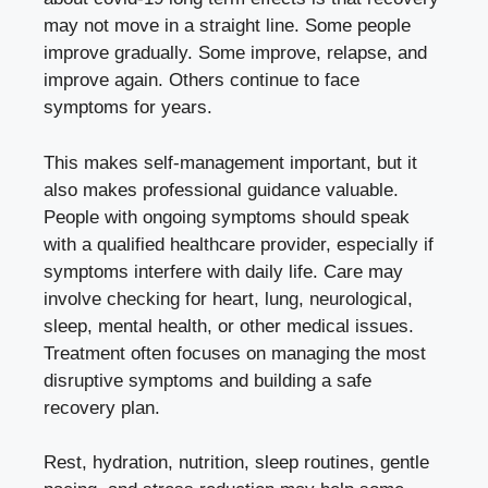
may not move in a straight line. Some people
improve gradually. Some improve, relapse, and
improve again. Others continue to face
symptoms for years.
This makes self-management important, but it
also makes professional guidance valuable.
People with ongoing symptoms should speak
with a qualified healthcare provider, especially if
symptoms interfere with daily life. Care may
involve checking for heart, lung, neurological,
sleep, mental health, or other medical issues.
Treatment often focuses on managing the most
disruptive symptoms and building a safe
recovery plan.
Rest, hydration, nutrition, sleep routines, gentle