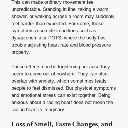
This can make ordinary movement feel
unpredictable. Standing in line, taking a warm
shower, or walking across a room may suddenly
feel harder than expected. For some, these
symptoms resemble conditions such as
dysautonomia or POTS, where the body has
trouble adjusting heart rate and blood pressure
properly.
These effects can be frightening because they
seem to come out of nowhere. They can also
overlap with anxiety, which sometimes leads
people to feel dismissed. But physical symptoms
and emotional stress can exist together. Being
anxious about a racing heart does not mean the
racing heart is imaginary.
Loss of Smell, Taste Changes, and