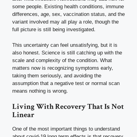
some people. Existing health conditions, immune
differences, age, sex, vaccination status, and the
variant involved may all play a role, though the
full picture is still being investigated.
This uncertainty can feel unsatisfying, but it is
also honest. Science is still catching up with the
scale and complexity of the condition. What
matters now is recognizing symptoms early,
taking them seriously, and avoiding the
assumption that a negative test or normal scan
means nothing is wrong.
Living With Recovery That Is Not
Linear
One of the most important things to understand
about covid-19 long term effects is that recovery