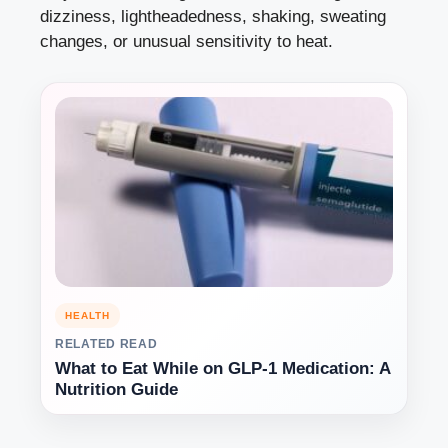
dizziness, lightheadedness, shaking, sweating
changes, or unusual sensitivity to heat.
HEALTH
RELATED READ
What to Eat While on GLP-1 Medication: A
Nutrition Guide