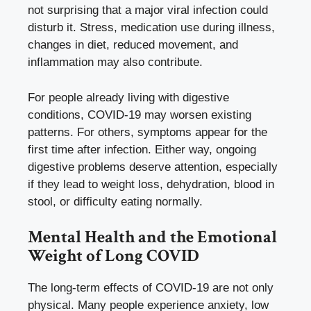
not surprising that a major viral infection could
disturb it. Stress, medication use during illness,
changes in diet, reduced movement, and
inflammation may also contribute.
For people already living with digestive
conditions, COVID-19 may worsen existing
patterns. For others, symptoms appear for the
first time after infection. Either way, ongoing
digestive problems deserve attention, especially
if they lead to weight loss, dehydration, blood in
stool, or difficulty eating normally.
Mental Health and the Emotional
Weight of Long COVID
The long-term effects of COVID-19 are not only
physical. Many people experience anxiety, low