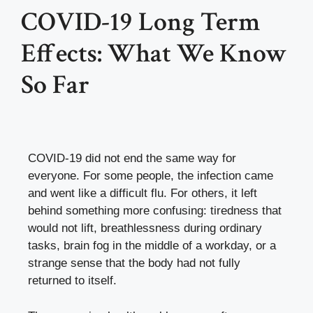
COVID-19 Long Term
Effects: What We Know
So Far
COVID-19 did not end the same way for
everyone. For some people, the infection came
and went like a difficult flu. For others, it left
behind something more confusing: tiredness that
would not lift, breathlessness during ordinary
tasks, brain fog in the middle of a workday, or a
strange sense that the body had not fully
returned to itself.