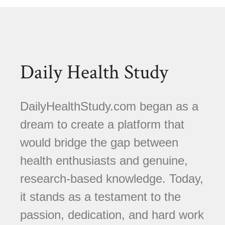
Daily Health Study
DailyHealthStudy.com began as a
dream to create a platform that
would bridge the gap between
health enthusiasts and genuine,
research-based knowledge. Today,
it stands as a testament to the
passion, dedication, and hard work