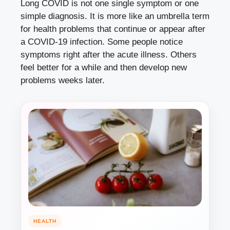
Long COVID is not one single symptom or one
simple diagnosis. It is more like an umbrella term
for health problems that continue or appear after
a COVID-19 infection. Some people notice
symptoms right after the acute illness. Others
feel better for a while and then develop new
problems weeks later.
HEALTH