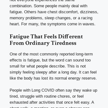
combination. Some people mainly deal with
fatigue. Others have chest discomfort, dizziness,
memory problems, sleep changes, or a racing
heart. For many, the symptoms come in waves.
Fatigue That Feels Different
From Ordinary Tiredness
One of the most commonly reported long-term
effects is fatigue, but the word can sound too
small for what people describe. This is not
simply feeling sleepy after a long day. It can feel
like the body has lost its normal energy reserve.
People with Long COVID often say they wake up
tired, struggle with routine chores, or feel
exhausted after activities that once felt easy. A