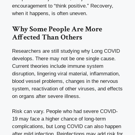
encouragement to “think positive.” Recovery,
when it happens, is often uneven.
Why Some People Are More
Affected Than Others
Researchers are still studying why Long COVID
develops. There may not be one single cause.
Current theories include immune system
disruption, lingering viral material, inflammation,
blood vessel problems, changes in the nervous
system, reactivation of other viruses, and effects
on organs after severe illness.
Risk can vary. People who had severe COVID-
19 may face a higher chance of long-term
complications, but Long COVID can also happen
after mild infection. Reinfections may add risk for