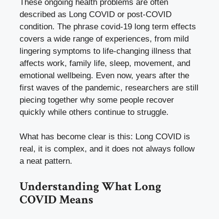
These ongoing health problems are often
described as Long COVID or post-COVID
condition. The phrase covid-19 long term effects
covers a wide range of experiences, from mild
lingering symptoms to life-changing illness that
affects work, family life, sleep, movement, and
emotional wellbeing. Even now, years after the
first waves of the pandemic, researchers are still
piecing together why some people recover
quickly while others continue to struggle.
What has become clear is this: Long COVID is
real, it is complex, and it does not always follow
a neat pattern.
Understanding What Long
COVID Means