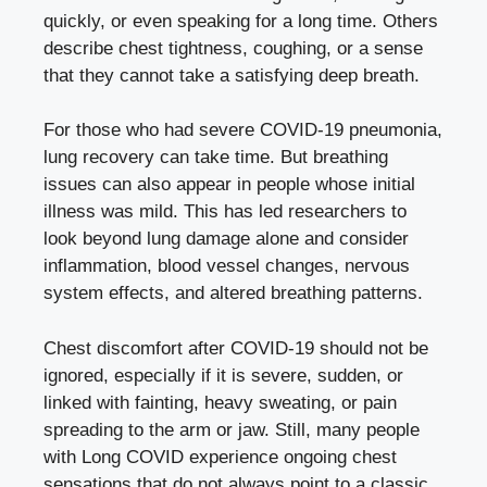
quickly, or even speaking for a long time. Others
describe chest tightness, coughing, or a sense
that they cannot take a satisfying deep breath.
For those who had severe COVID-19 pneumonia,
lung recovery can take time. But breathing
issues can also appear in people whose initial
illness was mild. This has led researchers to
look beyond lung damage alone and consider
inflammation, blood vessel changes, nervous
system effects, and altered breathing patterns.
Chest discomfort after COVID-19 should not be
ignored, especially if it is severe, sudden, or
linked with fainting, heavy sweating, or pain
spreading to the arm or jaw. Still, many people
with Long COVID experience ongoing chest
sensations that do not always point to a classic