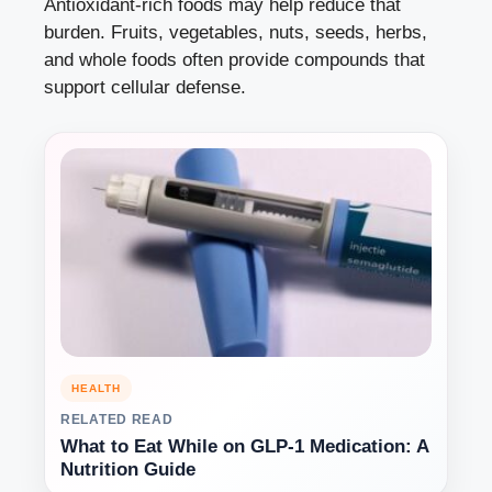
Antioxidant-rich foods may help reduce that
burden. Fruits, vegetables, nuts, seeds, herbs,
and whole foods often provide compounds that
support cellular defense.
HEALTH
RELATED READ
What to Eat While on GLP-1 Medication: A
Nutrition Guide