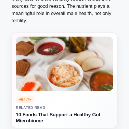
sources for good reason. The nutrient plays a
meaningful role in overall male health, not only
fertility.
HEALTH
RELATED READ
10 Foods That Support a Healthy Gut
Microbiome