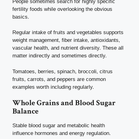
People sometimes search for highly specific
fertility foods while overlooking the obvious
basics.
Regular intake of fruits and vegetables supports
weight management, fiber intake, antioxidants,
vascular health, and nutrient diversity. These all
matter indirectly and sometimes directly.
Tomatoes, berries, spinach, broccoli, citrus
fruits, carrots, and peppers are common
examples worth including regularly.
Whole Grains and Blood Sugar
Balance
Stable blood sugar and metabolic health
influence hormones and energy regulation.