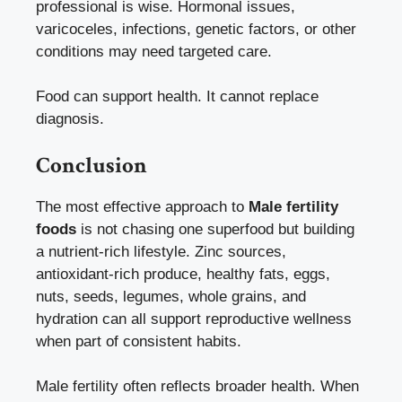
professional is wise. Hormonal issues,
varicoceles, infections, genetic factors, or other
conditions may need targeted care.
Food can support health. It cannot replace
diagnosis.
Conclusion
The most effective approach to
Male fertility
foods
is not chasing one superfood but building
a nutrient-rich lifestyle. Zinc sources,
antioxidant-rich produce, healthy fats, eggs,
nuts, seeds, legumes, whole grains, and
hydration can all support reproductive wellness
when part of consistent habits.
Male fertility often reflects broader health. When