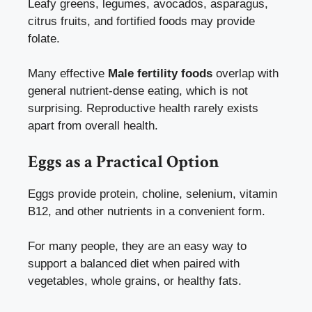
Leafy greens, legumes, avocados, asparagus,
citrus fruits, and fortified foods may provide
folate.
Many effective
Male fertility foods
overlap with
general nutrient-dense eating, which is not
surprising. Reproductive health rarely exists
apart from overall health.
Eggs as a Practical Option
Eggs provide protein, choline, selenium, vitamin
B12, and other nutrients in a convenient form.
For many people, they are an easy way to
support a balanced diet when paired with
vegetables, whole grains, or healthy fats.