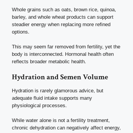
Whole grains such as oats, brown rice, quinoa,
barley, and whole wheat products can support
steadier energy when replacing more refined
options.
This may seem far removed from fertility, yet the
body is interconnected. Hormonal health often
reflects broader metabolic health.
Hydration and Semen Volume
Hydration is rarely glamorous advice, but
adequate fluid intake supports many
physiological processes.
While water alone is not a fertility treatment,
chronic dehydration can negatively affect energy,