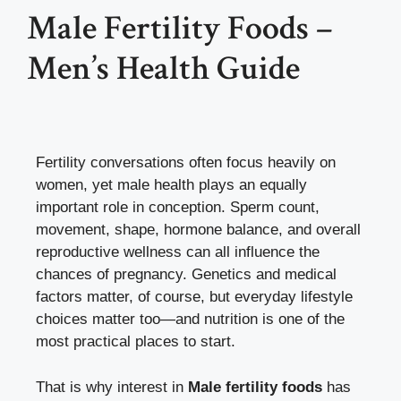
Male Fertility Foods –
Men’s Health Guide
Fertility conversations often focus heavily on
women, yet male health plays an equally
important role in conception. Sperm count,
movement, shape, hormone balance, and overall
reproductive wellness can all influence the
chances of pregnancy. Genetics and medical
factors matter, of course, but everyday lifestyle
choices matter too—and nutrition is one of the
most practical places to start.
That is why interest in
Male fertility foods
has