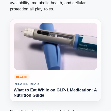
availability, metabolic health, and cellular
protection all play roles.
HEALTH
RELATED READ
What to Eat While on GLP-1 Medication: A
Nutrition Guide