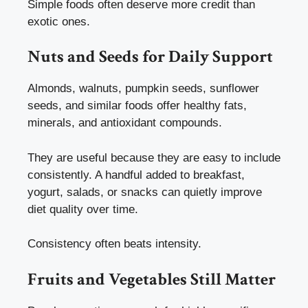
Simple foods often deserve more credit than
exotic ones.
Nuts and Seeds for Daily Support
Almonds, walnuts, pumpkin seeds, sunflower
seeds, and similar foods offer healthy fats,
minerals, and antioxidant compounds.
They are useful because they are easy to include
consistently. A handful added to breakfast,
yogurt, salads, or snacks can quietly improve
diet quality over time.
Consistency often beats intensity.
Fruits and Vegetables Still Matter