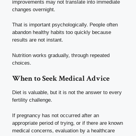
improvements may not translate into immediate
changes overnight.
That is important psychologically. People often
abandon healthy habits too quickly because
results are not instant.
Nutrition works gradually, through repeated
choices.
When to Seek Medical Advice
Diet is valuable, but it is not the answer to every
fertility challenge.
If pregnancy has not occurred after an
appropriate period of trying, or if there are known
medical concerns, evaluation by a healthcare