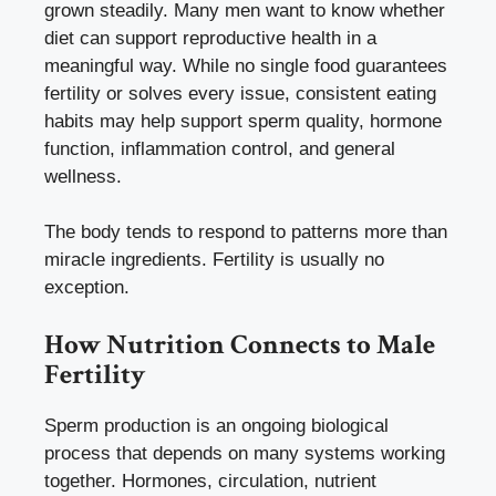
grown steadily. Many men want to know whether
diet can support reproductive health in a
meaningful way. While no single food guarantees
fertility or solves every issue, consistent eating
habits may help support sperm quality, hormone
function, inflammation control, and general
wellness.
The body tends to respond to patterns more than
miracle ingredients. Fertility is usually no
exception.
How Nutrition Connects to Male
Fertility
Sperm production is an ongoing biological
process that depends on many systems working
together. Hormones, circulation, nutrient