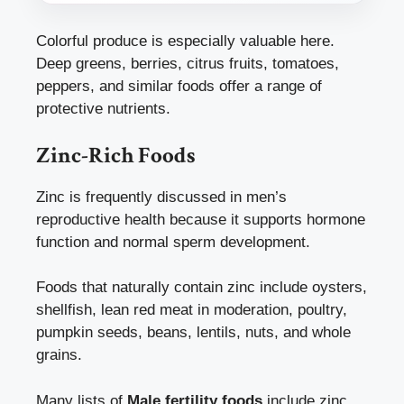
Colorful produce is especially valuable here.
Deep greens, berries, citrus fruits, tomatoes,
peppers, and similar foods offer a range of
protective nutrients.
Zinc-Rich Foods
Zinc is frequently discussed in men’s
reproductive health because it supports hormone
function and normal sperm development.
Foods that naturally contain zinc include oysters,
shellfish, lean red meat in moderation, poultry,
pumpkin seeds, beans, lentils, nuts, and whole
grains.
Many lists of
Male fertility foods
include zinc