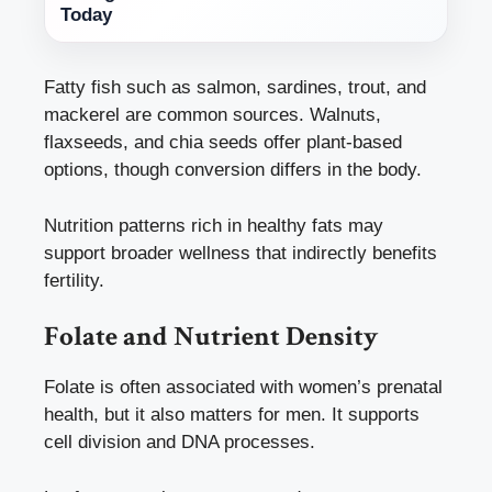
Today
Fatty fish such as salmon, sardines, trout, and
mackerel are common sources. Walnuts,
flaxseeds, and chia seeds offer plant-based
options, though conversion differs in the body.
Nutrition patterns rich in healthy fats may
support broader wellness that indirectly benefits
fertility.
Folate and Nutrient Density
Folate is often associated with women’s prenatal
health, but it also matters for men. It supports
cell division and DNA processes.