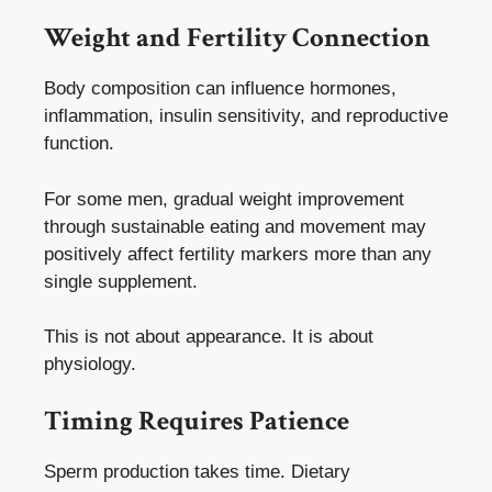
Weight and Fertility Connection
Body composition can influence hormones,
inflammation, insulin sensitivity, and reproductive
function.
For some men, gradual weight improvement
through sustainable eating and movement may
positively affect fertility markers more than any
single supplement.
This is not about appearance. It is about
physiology.
Timing Requires Patience
Sperm production takes time. Dietary