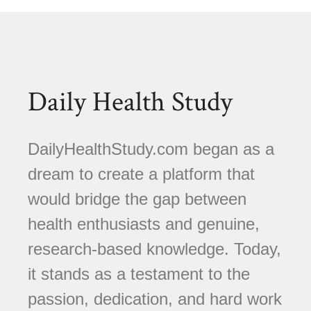
Daily Health Study
DailyHealthStudy.com began as a
dream to create a platform that
would bridge the gap between
health enthusiasts and genuine,
research-based knowledge. Today,
it stands as a testament to the
passion, dedication, and hard work