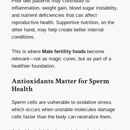
Poor diet patterns may contribute to
inflammation, weight gain, blood sugar instability,
and nutrient deficiencies that can affect
reproductive health. Supportive nutrition, on the
other hand, may help create better internal
conditions.
This is where
Male fertility foods
become
relevant—not as magic cures, but as part of a
healthier foundation.
Antioxidants Matter for Sperm
Health
Sperm cells are vulnerable to oxidative stress,
which occurs when unstable molecules damage
cells faster than the body can neutralize them.