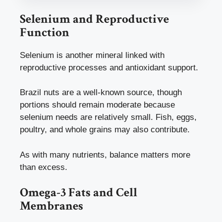
Selenium and Reproductive
Function
Selenium is another mineral linked with
reproductive processes and antioxidant support.
Brazil nuts are a well-known source, though
portions should remain moderate because
selenium needs are relatively small. Fish, eggs,
poultry, and whole grains may also contribute.
As with many nutrients, balance matters more
than excess.
Omega-3 Fats and Cell
Membranes