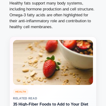
Healthy fats support many body systems,
including hormone production and cell structure.
Omega-3 fatty acids are often highlighted for
their anti-inflammatory role and contribution to
healthy cell membranes.
HEALTH
RELATED READ
35 High-Fiber Foods to Add to Your Diet