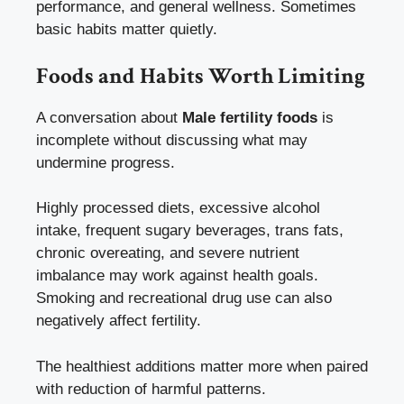
performance, and general wellness. Sometimes
basic habits matter quietly.
Foods and Habits Worth Limiting
A conversation about
Male fertility foods
is
incomplete without discussing what may
undermine progress.
Highly processed diets, excessive alcohol
intake, frequent sugary beverages, trans fats,
chronic overeating, and severe nutrient
imbalance may work against health goals.
Smoking and recreational drug use can also
negatively affect fertility.
The healthiest additions matter more when paired
with reduction of harmful patterns.