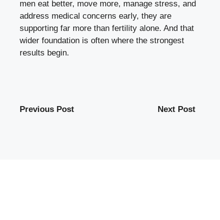
men eat better, move more, manage stress, and
address medical concerns early, they are
supporting far more than fertility alone. And that
wider foundation is often where the strongest
results begin.
Previous Post
Next Post