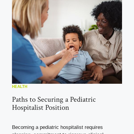
HEALTH
Paths to Securing a Pediatric
Hospitalist Position
Becoming a pediatric hospitalist requires