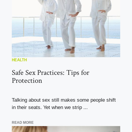
HEALTH
Safe Sex Practices: Tips for
Protection
Talking about sex still makes some people shift
in their seats. Yet when we strip ...
READ MORE