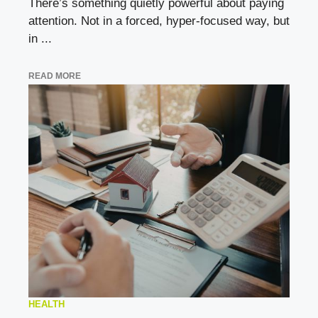
There’s something quietly powerful about paying
attention. Not in a forced, hyper-focused way, but
in ...
READ MORE
HEALTH