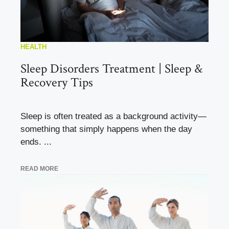
HEALTH
Sleep Disorders Treatment | Sleep &
Recovery Tips
Sleep is often treated as a background activity—
something that simply happens when the day
ends. ...
READ MORE