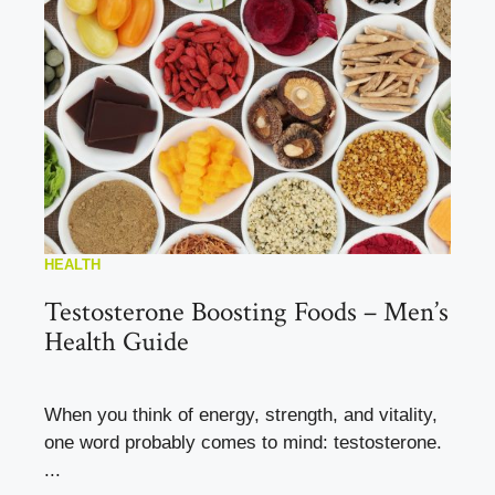
HEALTH
Testosterone Boosting Foods – Men’s
Health Guide
When you think of energy, strength, and vitality,
one word probably comes to mind: testosterone.
...