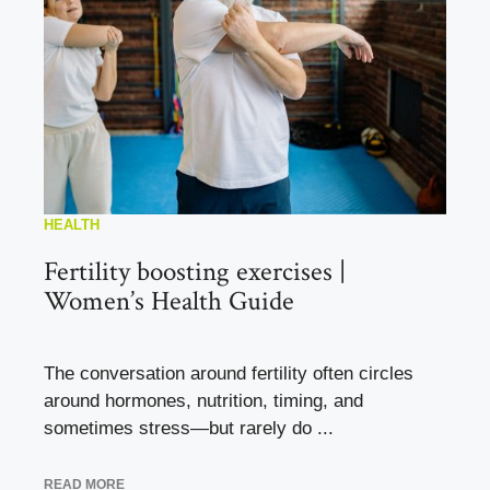
HEALTH
Fertility boosting exercises |
Women’s Health Guide
The conversation around fertility often circles
around hormones, nutrition, timing, and
sometimes stress—but rarely do ...
READ MORE