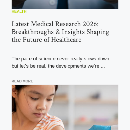
HEALTH
Latest Medical Research 2026:
Breakthroughs & Insights Shaping
the Future of Healthcare
The pace of science never really slows down,
but let’s be real, the developments we’re ...
READ MORE