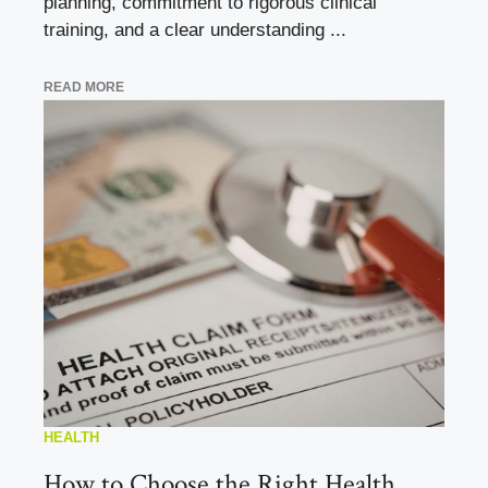
planning, commitment to rigorous clinical
training, and a clear understanding ...
READ MORE
HEALTH
How to Choose the Right Health