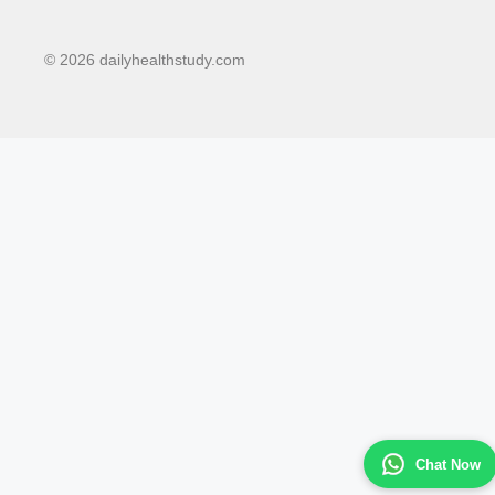
© 2026 dailyhealthstudy.com
Chat Now