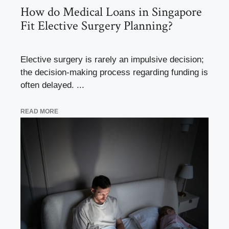
How do Medical Loans in Singapore
Fit Elective Surgery Planning?
Elective surgery is rarely an impulsive decision;
the decision-making process regarding funding is
often delayed. ...
READ MORE