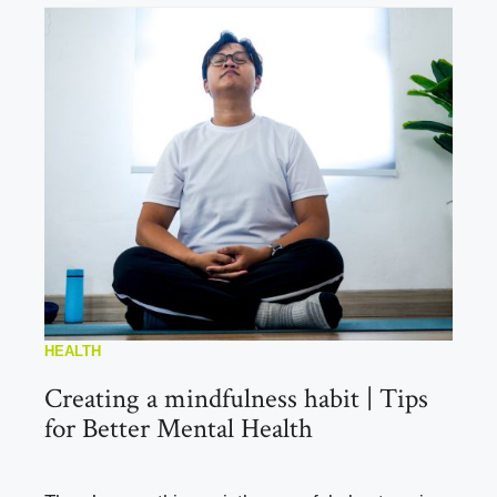
HEALTH
Creating a mindfulness habit | Tips
for Better Mental Health