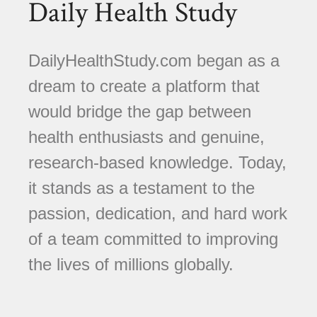
Daily Health Study
DailyHealthStudy.com began as a
dream to create a platform that
would bridge the gap between
health enthusiasts and genuine,
research-based knowledge. Today,
it stands as a testament to the
passion, dedication, and hard work
of a team committed to improving
the lives of millions globally.