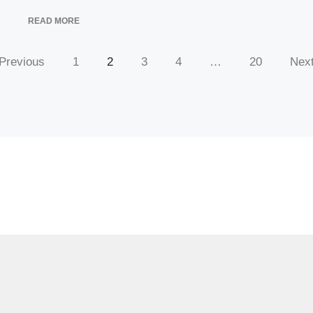
READ MORE
Previous
1
2
3
4
…
20
Nex