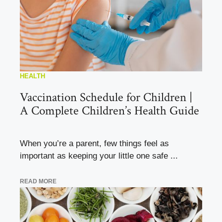
HEALTH
Vaccination Schedule for Children |
A Complete Children’s Health Guide
When you’re a parent, few things feel as
important as keeping your little one safe ...
READ MORE