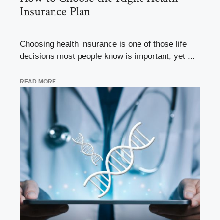
Insurance Plan
Choosing health insurance is one of those life
decisions most people know is important, yet ...
READ MORE