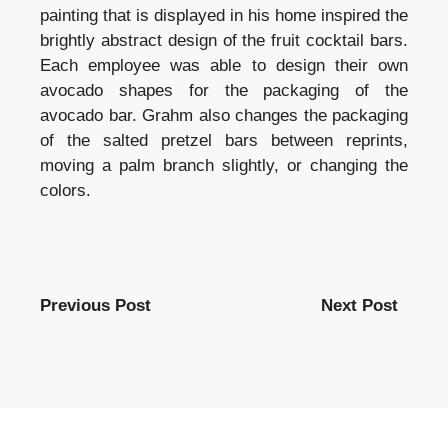
painting that is displayed in his home inspired the
brightly abstract design of the fruit cocktail bars.
Each employee was able to design their own
avocado shapes for the packaging of the
avocado bar. Grahm also changes the packaging
of the salted pretzel bars between reprints,
moving a palm branch slightly, or changing the
colors.
Previous Post
Next Post