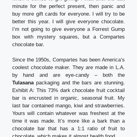
minute for the perfect present, then panic and
buy more gift cards for everyone. I will try to be
better this year. I will give everyone chocolate.
I’m not going to give everyone a Forrest Gump
box with mystery squares, but a Compartes
chocolate bar.
Since the 1950s, Compartes has been America’s
coolest chocolate maker. They are made in L.A.
by hand and are eye-candy – both the
Tulasana
packaging and the bars are stunning.
Exhibit A: This 73% dark chocolate fruit cocktail
bar is encrusted in organic, seasonal fruit. My
last bar contained mango, kiwi and strawberries.
Yours will contain whatever was freshest at the
time it was made. It’s more like a bark than a
chocolate bar that has a 1:1 ratio of fruit to
chocolate, which makes it almost health food.