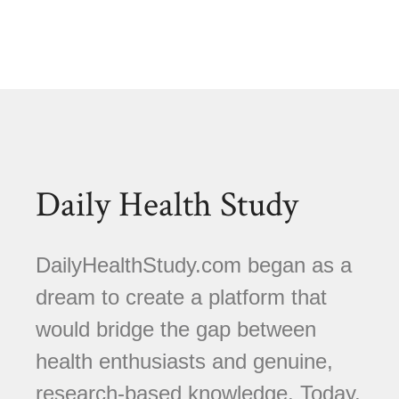
Daily Health Study
DailyHealthStudy.com began as a
dream to create a platform that
would bridge the gap between
health enthusiasts and genuine,
research-based knowledge. Today,