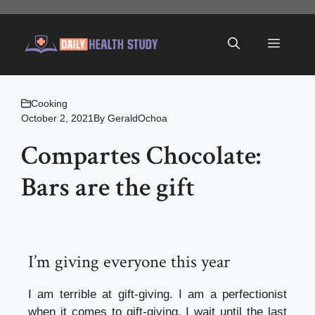
Skip
to
Menu
content
Cooking
October 2, 2021
By
GeraldOchoa
Compartes Chocolate:
Bars are the gift
I’m giving everyone this year
I am terrible at gift-giving. I am a perfectionist
when it comes to gift-giving. I wait until the last