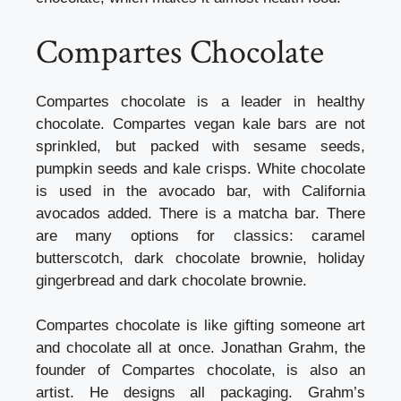
Compartes Chocolate
Compartes chocolate is a leader in healthy
chocolate. Compartes vegan kale bars are not
sprinkled, but packed with sesame seeds,
pumpkin seeds and kale crisps. White chocolate
is used in the avocado bar, with California
avocados added. There is a matcha bar. There
are many options for classics: caramel
butterscotch, dark chocolate brownie, holiday
gingerbread and dark chocolate brownie.
Compartes chocolate is like gifting someone art
and chocolate all at once. Jonathan Grahm, the
founder of Compartes chocolate, is also an
artist. He designs all packaging. Grahm’s