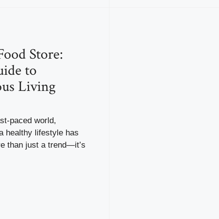
Food Store:
ide to
ous Living
ast-paced world,
a healthy lifestyle has
 than just a trend—it’s