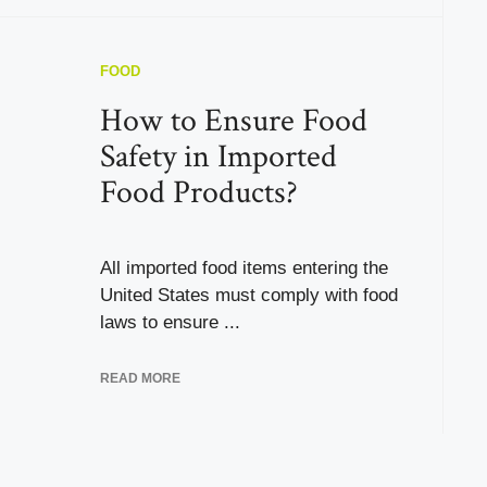
FOOD
How to Ensure Food
Safety in Imported
Food Products?
All imported food items entering the
United States must comply with food
laws to ensure ...
READ MORE