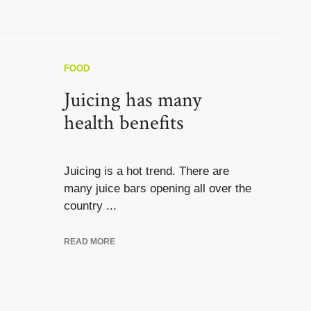
FOOD
Juicing has many
health benefits
Juicing is a hot trend. There are
many juice bars opening all over the
country ...
READ MORE