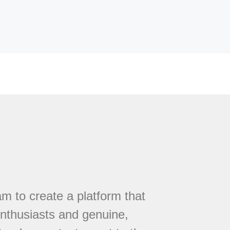
 to create a platform that
nthusiasts and genuine,