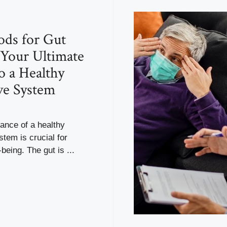
ods for Gut
 Your Ultimate
o a Healthy
ve System
ance of a healthy
stem is crucial for
being. The gut is ...