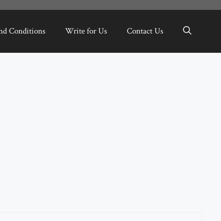
nd Conditions
Write for Us
Contact Us