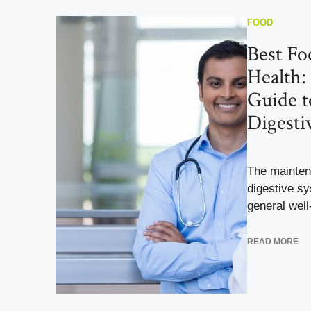
FOOD
Best Fo
Health:
Guide t
Digesti
The mainten
digestive sy
general well-
READ MORE