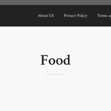
About US
Privacy Policy
Terms a
Food