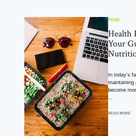
FOOD
Health 
Your Gu
Nutriti
In today’s f
maintaining 
become more
...
READ MORE