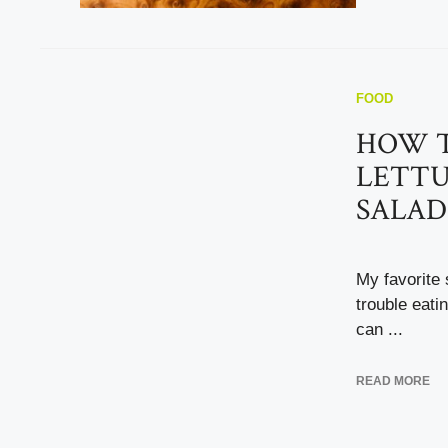
FOOD
HOW T
LETTU
SALAD
My favorite 
trouble eati
can ...
READ MORE