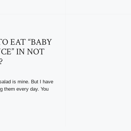
O EAT “BABY
CE” IN NOT
?
salad is mine. But I have
ng them every day. You