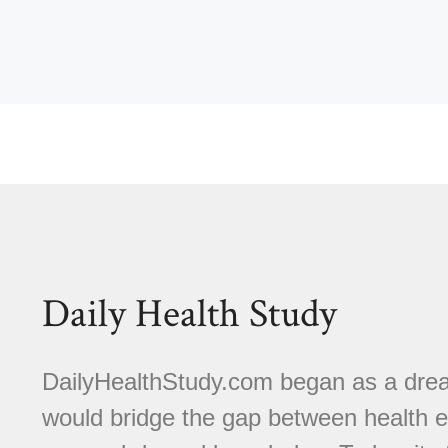
Daily Health Study
DailyHealthStudy.com began as a dream
would bridge the gap between health e