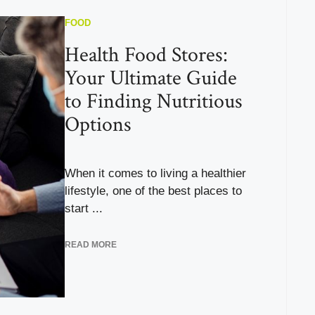
FOOD
Health Food Stores:
Your Ultimate Guide
to Finding Nutritious
Options
When it comes to living a healthier
lifestyle, one of the best places to
start ...
READ MORE