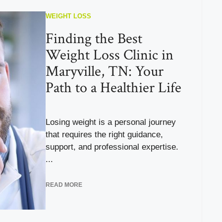
WEIGHT LOSS
Finding the Best
Weight Loss Clinic in
Maryville, TN: Your
Path to a Healthier Life
Losing weight is a personal journey
that requires the right guidance,
support, and professional expertise.
...
READ MORE