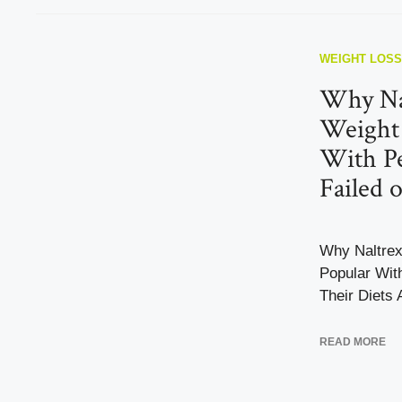
WEIGHT LOSS
Why Na
Weight 
With P
Failed 
Why Naltrex
Popular Wit
Their Diets 
READ MORE