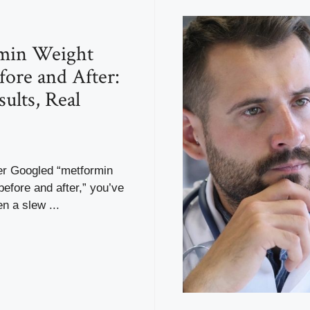
min Weight
fore and After:
ults, Real
ver Googled “metformin
before and after,” you’ve
n a slew ...