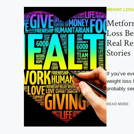
WEIGHT LOSS
Metfor
Loss Be
Real Res
Stories
If you’ve e
weight loss 
probably see
READ MORE