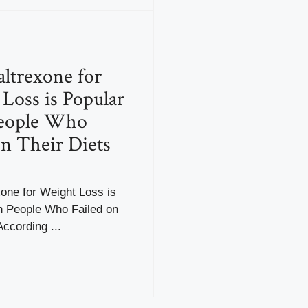
ltrexone for
Loss is Popular
eople Who
on Their Diets
one for Weight Loss is
h People Who Failed on
According ...