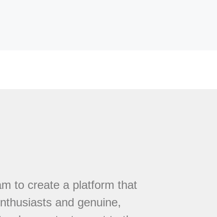
 to create a platform that
nthusiasts and genuine,