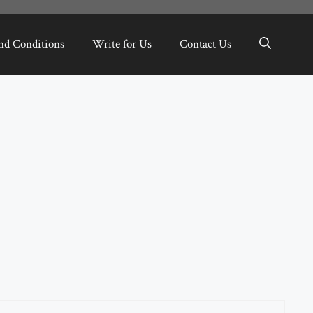
nd Conditions
Write for Us
Contact Us