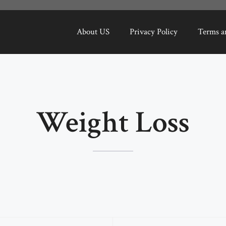
About US
Privacy Policy
Terms a
Weight Loss