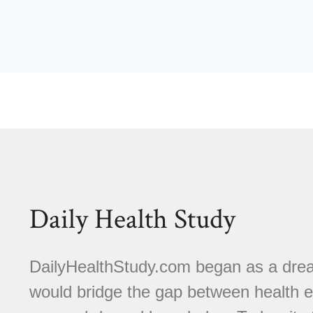
Daily Health Study
DailyHealthStudy.com began as a dream
would bridge the gap between health e