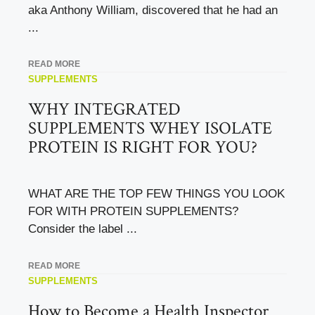
aka Anthony William, discovered that he had an
...
READ MORE
SUPPLEMENTS
WHY INTEGRATED
SUPPLEMENTS WHEY ISOLATE
PROTEIN IS RIGHT FOR YOU?
WHAT ARE THE TOP FEW THINGS YOU LOOK
FOR WITH PROTEIN SUPPLEMENTS?
Consider the label ...
READ MORE
SUPPLEMENTS
How to Become a Health Inspector