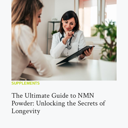
SUPPLEMENTS
The Ultimate Guide to NMN
Powder: Unlocking the Secrets of
Longevity