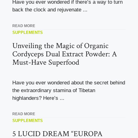
Have you ever wondered if there’s a way to turn
back the clock and rejuvenate ...
READ MORE
SUPPLEMENTS
Unveiling the Magic of Organic
Cordyceps Dual Extract Powder: A
Must-Have Superfood
Have you ever wondered about the secret behind
the extraordinary stamina of Tibetan
highlanders? Here’s ...
READ MORE
SUPPLEMENTS
5 LUCID DREAM “EUROPA