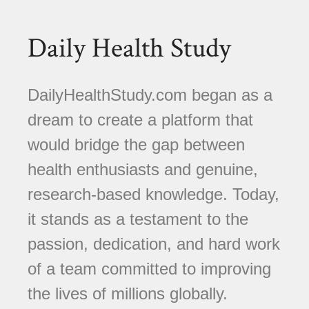
Daily Health Study
DailyHealthStudy.com began as a
dream to create a platform that
would bridge the gap between
health enthusiasts and genuine,
research-based knowledge. Today,
it stands as a testament to the
passion, dedication, and hard work
of a team committed to improving
the lives of millions globally.