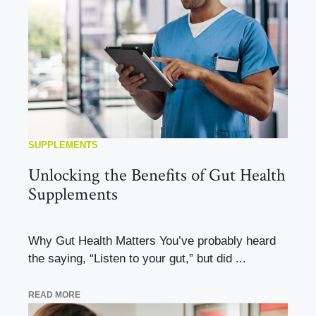
SUPPLEMENTS
Unlocking the Benefits of Gut Health
Supplements
Why Gut Health Matters You’ve probably heard
the saying, “Listen to your gut,” but did ...
READ MORE