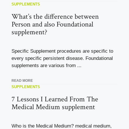
SUPPLEMENTS
What’s the difference between
Person and also Foundational
supplement?
Specific Supplement procedures are specific to
every specific persistent disease. Foundational
supplements are various from ...
READ MORE
SUPPLEMENTS
7 Lessons I Learned From The
Medical Medium supplement
Who is the Medical Medium? medical medium,