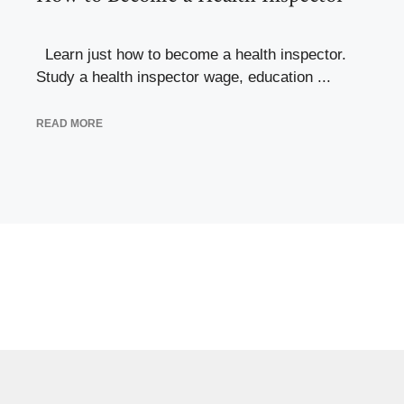
Learn just how to become a health inspector.
Study a health inspector wage, education ...
READ MORE