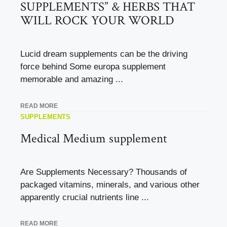
SUPPLEMENTS” & HERBS THAT
WILL ROCK YOUR WORLD
Lucid dream supplements can be the driving
force behind Some europa supplement
memorable and amazing ...
READ MORE
SUPPLEMENTS
Medical Medium supplement
Are Supplements Necessary? Thousands of
packaged vitamins, minerals, and various other
apparently crucial nutrients line ...
READ MORE