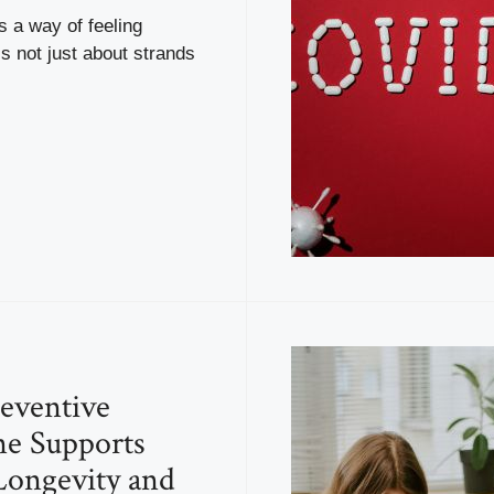
s a way of feeling
is not just about strands
eventive
e Supports
Longevity and