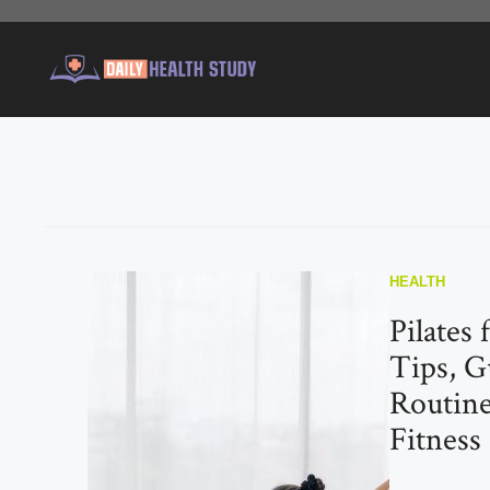
Skip
to
content
HEALTH
Pilates 
Tips, G
Routine
Fitness