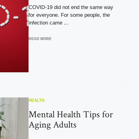
COVID-19 did not end the same way
for everyone. For some people, the
infection came ...
READ MORE
HEALTH
Mental Health Tips for
Aging Adults