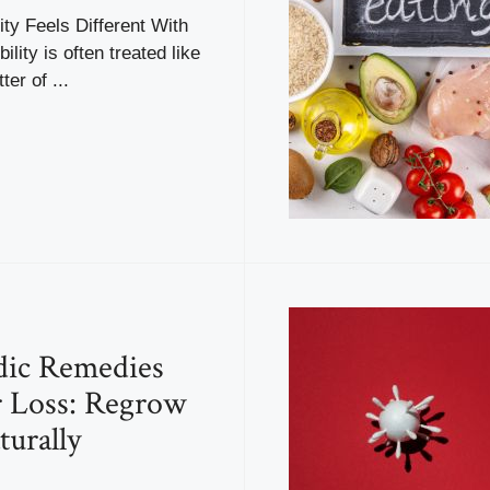
ity Feels Different With
bility is often treated like
er of ...
dic Remedies
r Loss: Regrow
turally