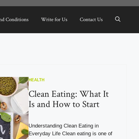
nd Conditions
Write for Us
Contact Us
HEALTH
Clean Eating: What It
Is and How to Start
Understanding Clean Eating in
Everyday Life Clean eating is one of