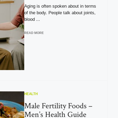
Aging is often spoken about in terms
of the body. People talk about joints,
blood ...
READ MORE
HEALTH
Male Fertility Foods –
Men’s Health Guide