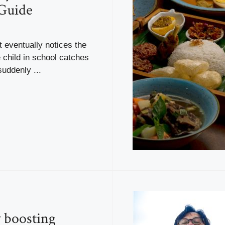
Guide
 eventually notices the
 child in school catches
suddenly ...
y boosting