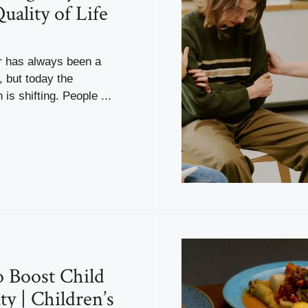
uality of Life
er has always been a
 but today the
is shifting. People ...
 Boost Child
y | Children’s