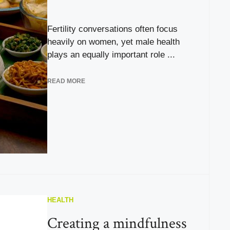
Fertility conversations often focus
heavily on women, yet male health
plays an equally important role ...
READ MORE
HEALTH
Creating a mindfulness