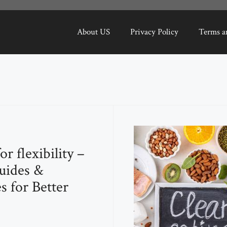
About US
Privacy Policy
Terms a
for flexibility –
uides &
s for Better