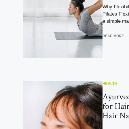
Why Flexibil
Pilates Flexi
a simple matt
READ MORE
HEALTH
Ayurve
for Hai
Hair Na