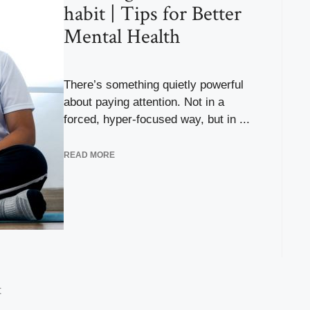
habit | Tips for Better
Mental Health
There’s something quietly powerful
about paying attention. Not in a
forced, hyper-focused way, but in ...
READ MORE
t