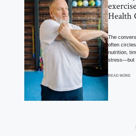
exercis
Health 
The conversa
often circl
nutrition, t
stress—but r
READ MORE