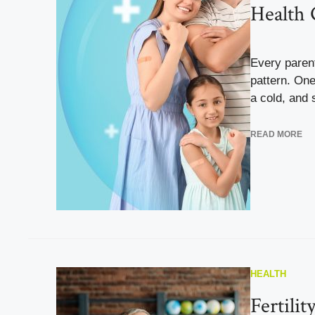
Health 
Every parent
pattern. One
a cold, and 
READ MORE
HEALTH
Fertilit