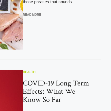
those phrases that sounds ...
READ MORE
HEALTH
COVID-19 Long Term
Effects: What We
Know So Far