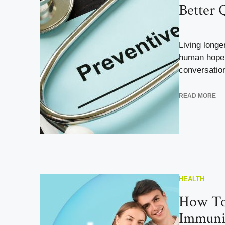
Better Q
Living long
human hope,
conversation 
READ MORE
HEALTH
How To
Immunit