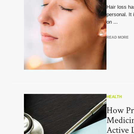
Hair loss ha
personal. It 
on ...
READ MORE
HEALTH
How Pr
Medicin
Active 