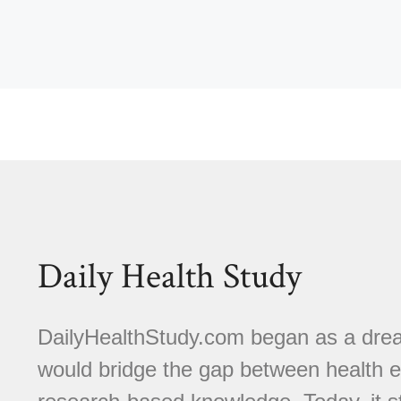
Daily Health Study
DailyHealthStudy.com began as a dream
would bridge the gap between health e