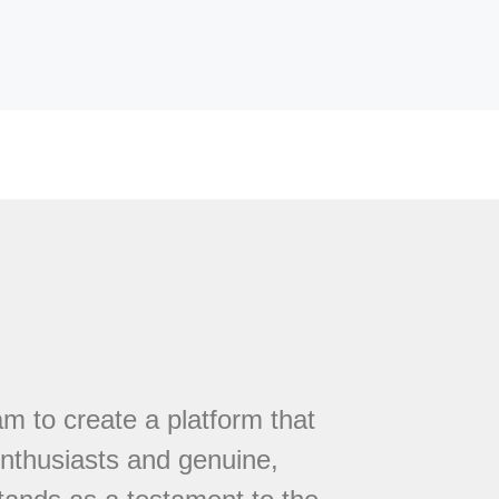
 to create a platform that
nthusiasts and genuine,