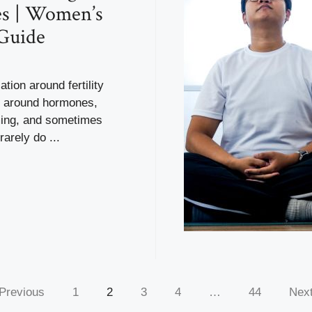
es | Women’s
Guide
tion around fertility
es around hormones,
iming, and sometimes
arely do ...
Previous
1
2
3
4
…
44
Nex