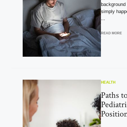
background 
simply happ
...
READ MORE
HEALTH
Paths t
Pediatri
Positio