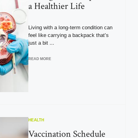
a Healthier Life
Living with a long-term condition can
feel like carrying a backpack that’s
just a bit ...
READ MORE
HEALTH
Vaccination Schedule