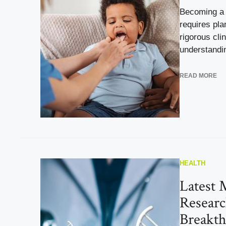
Becoming a p
requires pl
rigorous clin
understandin
READ MORE
HEALTH
Latest 
Researc
Breakt