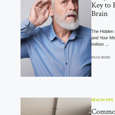
Key to 
Brain
The Hidden 
and Your Mi
million ...
READ MORE
HEALTH TIPS
Commo