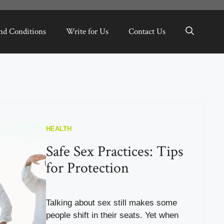
nd Conditions
Write for Us
Contact Us
HEALTH
Safe Sex Practices: Tips
for Protection
Talking about sex still makes some
people shift in their seats. Yet when