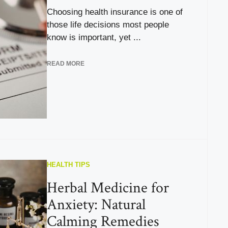
Choosing health insurance is one of
those life decisions most people
know is important, yet ...
READ MORE
HEALTH TIPS
Herbal Medicine for
Anxiety: Natural
Calming Remedies