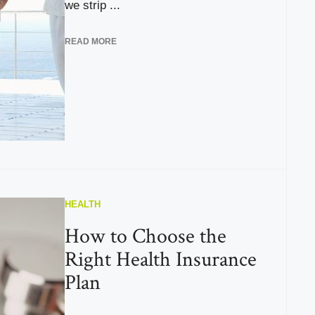
we strip ...
READ MORE
HEALTH
How to Choose the
Right Health Insurance
Plan