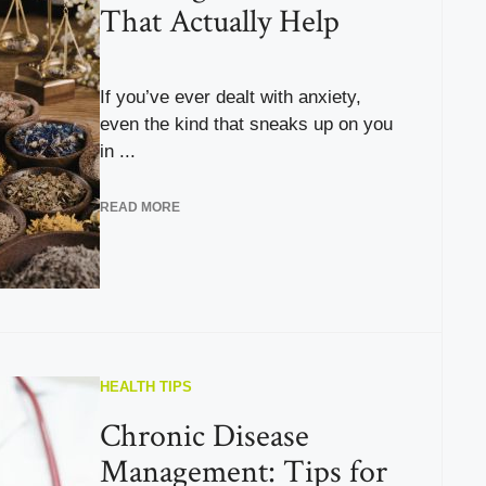
That Actually Help
If you’ve ever dealt with anxiety,
even the kind that sneaks up on you
in ...
READ MORE
HEALTH TIPS
Chronic Disease
Management: Tips for