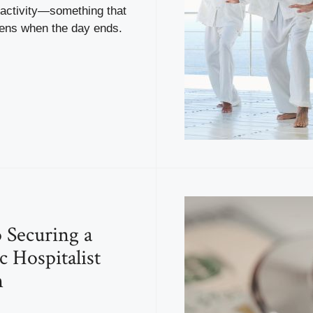
activity—something that
ens when the day ends.
o Securing a
c Hospitalist
n