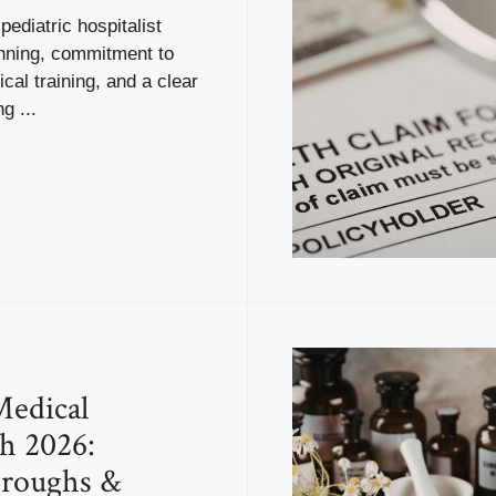
ediatric hospitalist
anning, commitment to
ical training, and a clear
g ...
Medical
h 2026:
hroughs &