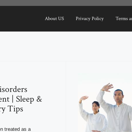
About US
Privacy Policy
Terms a
isorders
nt | Sleep &
y Tips
en treated as a