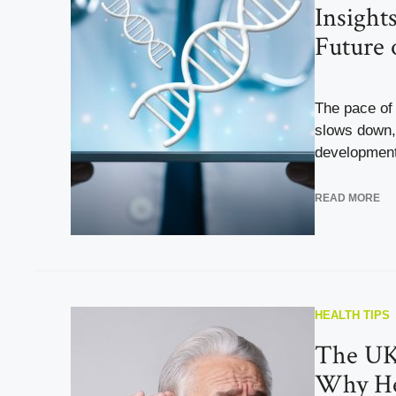
Insight
Future 
The pace of 
slows down, 
developments
READ MORE
HEALTH TIPS
The UK’
Why Hea