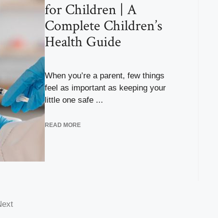
for Children | A
Complete Children’s
Health Guide
When you’re a parent, few things
feel as important as keeping your
little one safe ...
READ MORE
Next