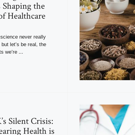
s Shaping the
of Healthcare
science never really
but let’s be real, the
 we’re ...
s Silent Crisis:
ring Health is