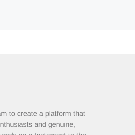
 to create a platform that
nthusiasts and genuine,