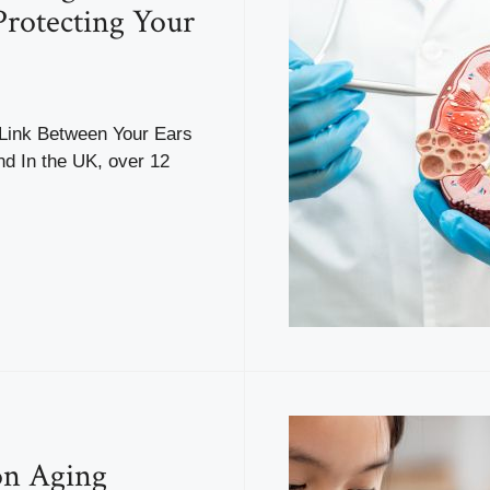
Protecting Your
Link Between Your Ears
nd In the UK, over 12
n Aging