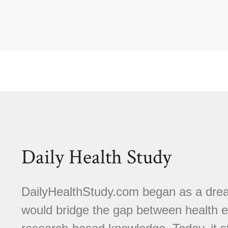
Daily Health Study
DailyHealthStudy.com began as a dream
would bridge the gap between health e