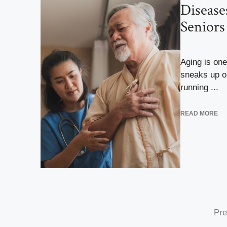
Disease
Senior
Aging is one
sneaks up o
running ...
READ MORE
Pre