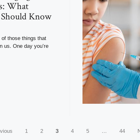
s: What
s Should Know
 of those things that
n us. One day you’re
vious
1
2
3
4
5
…
44