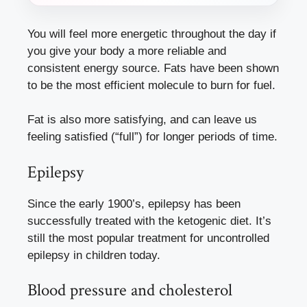
You will feel more energetic throughout the day if
you give your body a more reliable and
consistent energy source. Fats have been shown
to be the most efficient molecule to burn for fuel.
Fat is also more satisfying, and can leave us
feeling satisfied (“full”) for longer periods of time.
Epilepsy
Since the early 1900’s, epilepsy has been
successfully treated with the ketogenic diet. It’s
still the most popular treatment for uncontrolled
epilepsy in children today.
Blood pressure and cholesterol