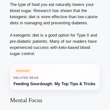
The type of food you eat naturally lowers your
blood sugar. Research has shown that the
ketogenic diet is more effective than low-calorie
diets in managing and preventing diabetes.
A ketogenic diet is a good option for Type II and
pre-diabetic patients. Many of our readers have
experienced success with keto-based blood
sugar control.
COOKING
RELATED READ
Feeding Sourdough: My Top Tips & Tricks
Mental Focus