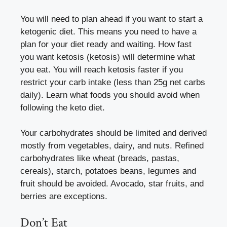
You will need to plan ahead if you want to start a
ketogenic diet. This means you need to have a
plan for your diet ready and waiting. How fast
you want ketosis (ketosis) will determine what
you eat. You will reach ketosis faster if you
restrict your carb intake (less than 25g net carbs
daily). Learn what foods you should avoid when
following the keto diet.
Your carbohydrates should be limited and derived
mostly from vegetables, dairy, and nuts. Refined
carbohydrates like wheat (breads, pastas,
cereals), starch, potatoes beans, legumes and
fruit should be avoided. Avocado, star fruits, and
berries are exceptions.
Don’t Eat