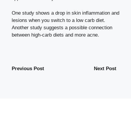
One study shows a drop in skin inflammation and
lesions when you switch to a low carb diet.
Another study suggests a possible connection
between high-carb diets and more acne.
Previous Post
Next Post