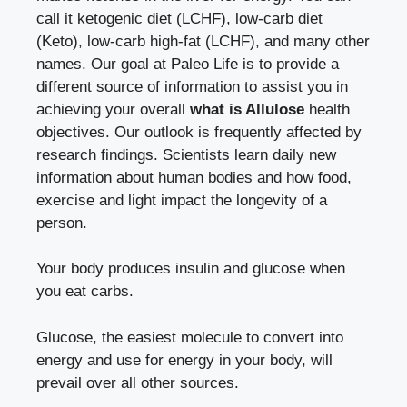
call it ketogenic diet (LCHF), low-carb diet
(Keto), low-carb high-fat (LCHF), and many other
names. Our goal at Paleo Life is to provide a
different source of information to assist you in
achieving your overall
what is Allulose
health
objectives. Our outlook is frequently affected by
research findings. Scientists learn daily new
information about human bodies and how food,
exercise and light impact the longevity of a
person.
Your body produces insulin and glucose when
you eat carbs.
Glucose, the easiest molecule to convert into
energy and use for energy in your body, will
prevail over all other sources.