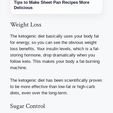
Tips to Make Sheet Pan Recipes More
Delicious
Weight Loss
The ketogenic diet basically uses your body fat
for energy, so you can see the obvious weight
loss benefits. Your insulin levels, which is a fat-
storing hormone, drop dramatically when you
follow keto. This makes your body a fat-burning
machine.
The ketogenic diet has been scientifically proven
to be more effective than low-fat or high-carb
diets, even over the long-term.
Sugar Control