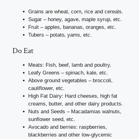
Grains are wheat, corn, rice and cereals.
Sugar – honey, agave, maple syrup, etc.
Fruit – apples, bananas, oranges, etc.
Tubers – potato, yams, etc.
Do Eat
Meats: Fish, beef, lamb and poultry.
Leafy Greens – spinach, kale, etc.
Above ground vegetables – broccoli,
cauliflower, etc.
High Fat Dairy: Hard cheeses, high fat
creams, butter, and other dairy products.
Nuts and Seeds – Macadamias walnuts,
sunflower seed, etc.
Avocado and berries: raspberries,
blackberries and other low-glycemic