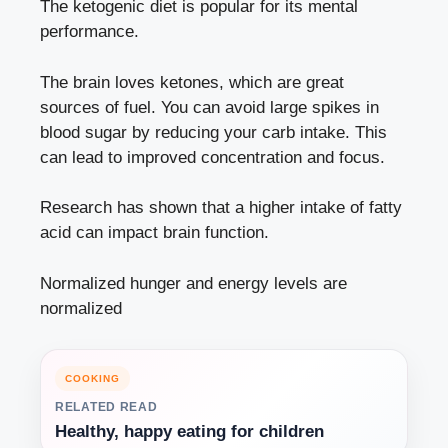
The ketogenic diet is popular for its mental
performance.
The brain loves ketones, which are great
sources of fuel. You can avoid large spikes in
blood sugar by reducing your carb intake. This
can lead to improved concentration and focus.
Research has shown that a higher intake of fatty
acid can impact brain function.
Normalized hunger and energy levels are
normalized
COOKING
RELATED READ
Healthy, happy eating for children