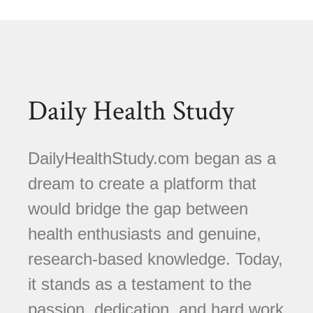
Daily Health Study
DailyHealthStudy.com began as a
dream to create a platform that
would bridge the gap between
health enthusiasts and genuine,
research-based knowledge. Today,
it stands as a testament to the
passion, dedication, and hard work