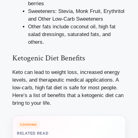
berries
Sweeteners: Stevia, Monk Fruit, Erythritol
and Other Low-Carb Sweeteners
Other fats include coconut oil, high fat
salad dressings, saturated fats, and
others.
Ketogenic Diet Benefits
Keto can lead to weight loss, increased energy
levels, and therapeutic medical applications. A
low-carb, high fat diet is safe for most people.
Here’s a list of benefits that a ketogenic diet can
bring to your life.
COOKING
RELATED READ