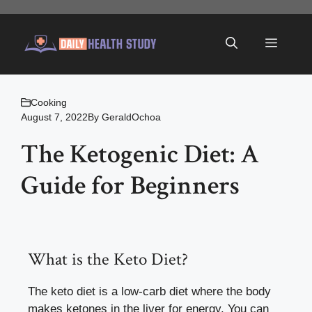
Skip
to
Menu
content
Cooking
August 7, 2022
By
GeraldOchoa
The Ketogenic Diet: A
Guide for Beginners
What is the Keto Diet?
The keto diet is a low-carb diet where the body
makes ketones in the liver for energy. You can