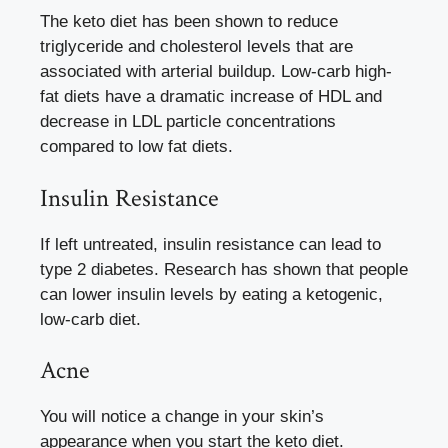
The keto diet has been shown to reduce
triglyceride and cholesterol levels that are
associated with arterial buildup. Low-carb high-
fat diets have a dramatic increase of HDL and
decrease in LDL particle concentrations
compared to low fat diets.
Insulin Resistance
If left untreated, insulin resistance can lead to
type 2 diabetes. Research has shown that people
can lower insulin levels by eating a ketogenic,
low-carb diet.
Acne
You will notice a change in your skin’s
appearance when you start the keto diet.