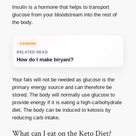
Insulin is a hormone that helps to transport
glucose from your bloodstream into the rest of
the body.
COOKING
RELATED READ
How do I make biryani?
Your fats will not be needed as glucose is the
primary energy source and can therefore be
stored. The body will normally use glucose to
provide energy if it is eating a high-carbohydrate
diet. The body can be induced to ketosis by
reducing carb intake.
What can I eat on the Keto Diet?