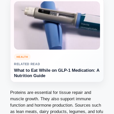
HEALTH
RELATED READ
What to Eat While on GLP-1 Medication: A
Nutrition Guide
Proteins are essential for tissue repair and
muscle growth. They also support immune
function and hormone production. Sources such
as lean meats, dairy products, legumes, and tofu