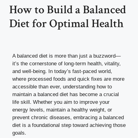
How to Build a Balanced
Diet for Optimal Health
A balanced diet is more than just a buzzword—
it’s the cornerstone of long-term health, vitality,
and well-being. In today’s fast-paced world,
where processed foods and quick fixes are more
accessible than ever, understanding how to
maintain a balanced diet has become a crucial
life skill. Whether you aim to improve your
energy levels, maintain a healthy weight, or
prevent chronic diseases, embracing a balanced
diet is a foundational step toward achieving those
goals.