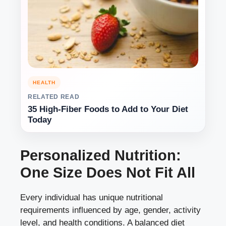
HEALTH
RELATED READ
35 High-Fiber Foods to Add to Your Diet
Today
Personalized Nutrition:
One Size Does Not Fit All
Every individual has unique nutritional
requirements influenced by age, gender, activity
level, and health conditions. A balanced diet