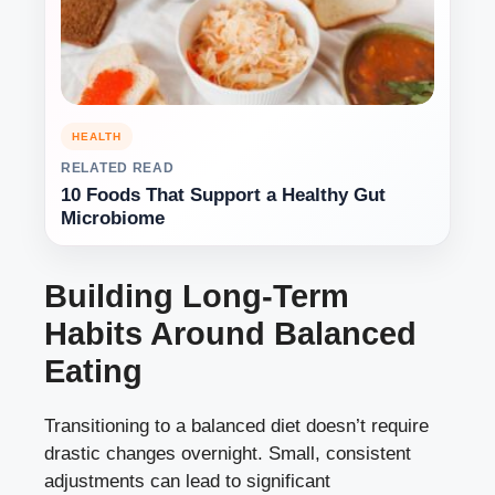
HEALTH
RELATED READ
10 Foods That Support a Healthy Gut
Microbiome
Building Long-Term
Habits Around Balanced
Eating
Transitioning to a balanced diet doesn’t require
drastic changes overnight. Small, consistent
adjustments can lead to significant