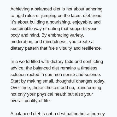
Achieving a balanced diet is not about adhering
to rigid rules or jumping on the latest diet trend.
It’s about building a nourishing, enjoyable, and
sustainable way of eating that supports your
body and mind. By embracing variety,
moderation, and mindfulness, you create a
dietary pattern that fuels vitality and resilience.
In a world filled with dietary fads and conflicting
advice, the balanced diet remains a timeless
solution rooted in common sense and science.
Start by making small, thoughtful changes today.
Over time, these choices add up, transforming
not only your physical health but also your
overall quality of life.
A balanced diet is not a destination but a journey