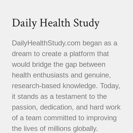
Daily Health Study
DailyHealthStudy.com began as a
dream to create a platform that
would bridge the gap between
health enthusiasts and genuine,
research-based knowledge. Today,
it stands as a testament to the
passion, dedication, and hard work
of a team committed to improving
the lives of millions globally.