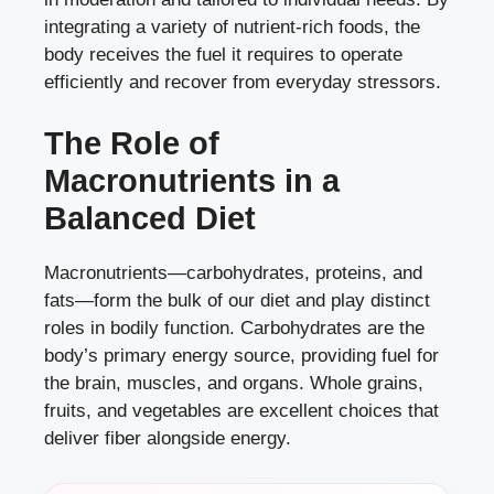
integrating a variety of nutrient-rich foods, the
body receives the fuel it requires to operate
efficiently and recover from everyday stressors.
The Role of
Macronutrients in a
Balanced Diet
Macronutrients—carbohydrates, proteins, and
fats—form the bulk of our diet and play distinct
roles in bodily function. Carbohydrates are the
body’s primary energy source, providing fuel for
the brain, muscles, and organs. Whole grains,
fruits, and vegetables are excellent choices that
deliver fiber alongside energy.