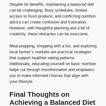
Despite its benefits, maintaining a balanced diet
can be challenging. Busy schedules, limited
access to fresh produce, and conflicting nutrition
advice can create confusion and frustration.
However, with thoughtful planning and a bit of
creativity, these obstacles can be overcome.
Meal prepping, shopping with a list, and exploring
local farmer’s markets are practical strategies
that support healthier eating patterns.
Additionally, educating yourself on basic nutrition
helps cut through misinformation and empowers
you to make informed choices that align with
your lifestyle.
Final Thoughts on
Achieving a Balanced Diet