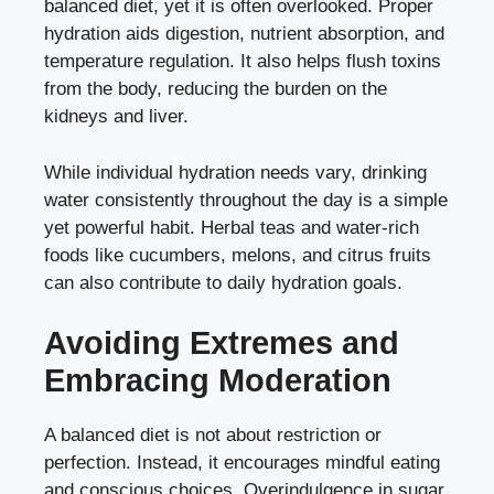
balanced diet, yet it is often overlooked. Proper
hydration aids digestion, nutrient absorption, and
temperature regulation. It also helps flush toxins
from the body, reducing the burden on the
kidneys and liver.
While individual hydration needs vary, drinking
water consistently throughout the day is a simple
yet powerful habit. Herbal teas and water-rich
foods like cucumbers, melons, and citrus fruits
can also contribute to daily hydration goals.
Avoiding Extremes and
Embracing Moderation
A balanced diet is not about restriction or
perfection. Instead, it encourages mindful eating
and conscious choices. Overindulgence in sugar,