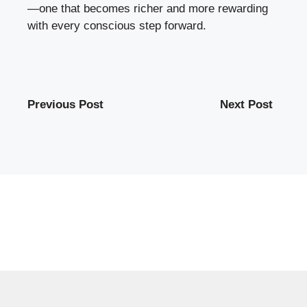
—one that becomes richer and more rewarding
with every conscious step forward.
Previous Post
Next Post