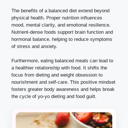
The benefits of a balanced diet extend beyond
physical health. Proper nutrition influences
mood, mental clarity, and emotional resilience.
Nutrient-dense foods support brain function and
hormonal balance, helping to reduce symptoms
of stress and anxiety.
Furthermore, eating balanced meals can lead to
a healthier relationship with food. It shifts the
focus from dieting and weight obsession to
nourishment and self-care. This positive mindset
fosters greater body awareness and helps break
the cycle of yo-yo dieting and food guilt.