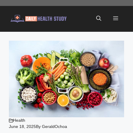
Skip
to
Menu
content
Health
June 18, 2025
By
GeraldOchoa