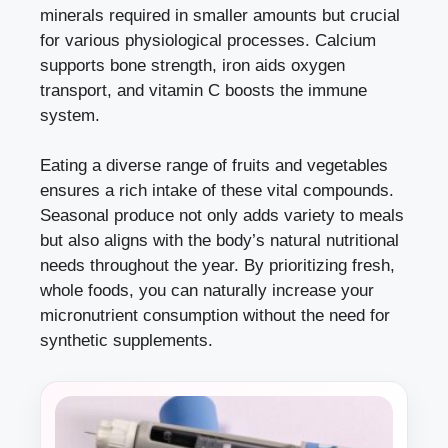
minerals required in smaller amounts but crucial
for various physiological processes. Calcium
supports bone strength, iron aids oxygen
transport, and vitamin C boosts the immune
system.
Eating a diverse range of fruits and vegetables
ensures a rich intake of these vital compounds.
Seasonal produce not only adds variety to meals
but also aligns with the body’s natural nutritional
needs throughout the year. By prioritizing fresh,
whole foods, you can naturally increase your
micronutrient consumption without the need for
synthetic supplements.