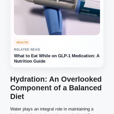
HEALTH
RELATED READ
What to Eat While on GLP-1 Medication: A
Nutrition Guide
Hydration: An Overlooked
Component of a Balanced
Diet
Water plays an integral role in maintaining a