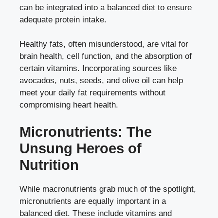
can be integrated into a balanced diet to ensure
adequate protein intake.
Healthy fats, often misunderstood, are vital for
brain health, cell function, and the absorption of
certain vitamins. Incorporating sources like
avocados, nuts, seeds, and olive oil can help
meet your daily fat requirements without
compromising heart health.
Micronutrients: The
Unsung Heroes of
Nutrition
While macronutrients grab much of the spotlight,
micronutrients are equally important in a
balanced diet. These include vitamins and