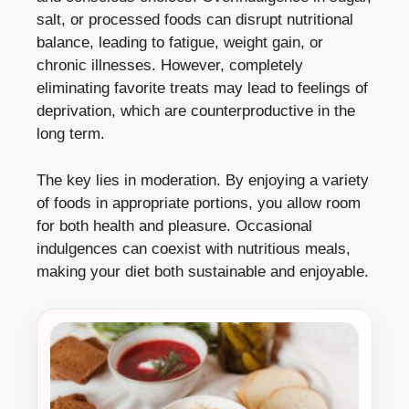
salt, or processed foods can disrupt nutritional
balance, leading to fatigue, weight gain, or
chronic illnesses. However, completely
eliminating favorite treats may lead to feelings of
deprivation, which are counterproductive in the
long term.
The key lies in moderation. By enjoying a variety
of foods in appropriate portions, you allow room
for both health and pleasure. Occasional
indulgences can coexist with nutritious meals,
making your diet both sustainable and enjoyable.