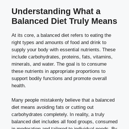
Understanding What a
Balanced Diet Truly Means
At its core, a balanced diet refers to eating the
right types and amounts of food and drink to
supply your body with essential nutrients. These
include carbohydrates, proteins, fats, vitamins,
minerals, and water. The goal is to consume
these nutrients in appropriate proportions to
support bodily functions and promote overall
health.
Many people mistakenly believe that a balanced
diet means avoiding fats or cutting out
carbohydrates completely. In reality, a truly
balanced diet includes all food groups, consumed
in moderation and tailored to individual needs. By