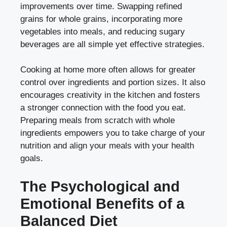
improvements over time. Swapping refined
grains for whole grains, incorporating more
vegetables into meals, and reducing sugary
beverages are all simple yet effective strategies.
Cooking at home more often allows for greater
control over ingredients and portion sizes. It also
encourages creativity in the kitchen and fosters
a stronger connection with the food you eat.
Preparing meals from scratch with whole
ingredients empowers you to take charge of your
nutrition and align your meals with your health
goals.
The Psychological and
Emotional Benefits of a
Balanced Diet