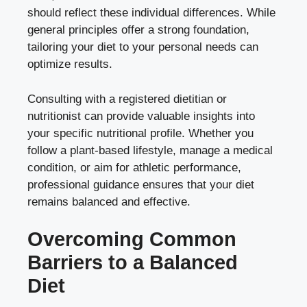
should reflect these individual differences. While
general principles offer a strong foundation,
tailoring your diet to your personal needs can
optimize results.
Consulting with a registered dietitian or
nutritionist can provide valuable insights into
your specific nutritional profile. Whether you
follow a plant-based lifestyle, manage a medical
condition, or aim for athletic performance,
professional guidance ensures that your diet
remains balanced and effective.
Overcoming Common
Barriers to a Balanced
Diet