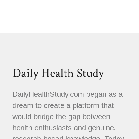
Daily Health Study
DailyHealthStudy.com began as a
dream to create a platform that
would bridge the gap between
health enthusiasts and genuine,
research-based knowledge. Today,