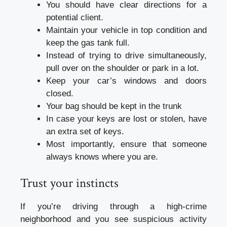
You should have clear directions for a
potential client.
Maintain your vehicle in top condition and
keep the gas tank full.
Instead of trying to drive simultaneously,
pull over on the shoulder or park in a lot.
Keep your car’s windows and doors
closed.
Your bag should be kept in the trunk
In case your keys are lost or stolen, have
an extra set of keys.
Most importantly, ensure that someone
always knows where you are.
Trust your instincts
If you’re driving through a high-crime
neighborhood and you see suspicious activity