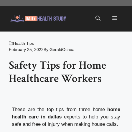
Skip
to
Menu
content
Health Tips
February 25, 2022
By
GeraldOchoa
Safety Tips for Home
Healthcare Workers
These are the top tips from three home
home
health care in dallas
experts to help you stay
safe and free of injury when making house calls.