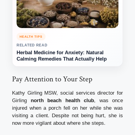
HEALTH TIPS
RELATED READ
Herbal Medicine for Anxiety: Natural
Calming Remedies That Actually Help
Pay Attention to Your Step
Kathy Girling MSW, social services director for
Girling
north beach health club
, was once
injured when a porch fell on her while she was
visiting a client.
Despite not being hurt, she is
now more vigilant about where she steps.