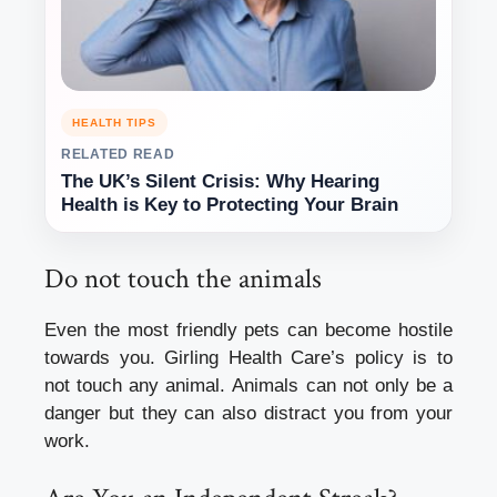
HEALTH TIPS
RELATED READ
The UK’s Silent Crisis: Why Hearing
Health is Key to Protecting Your Brain
Do not touch the animals
Even the most friendly pets can become hostile
towards you.
Girling Health Care’s policy is to
not touch any animal.
Animals can not only be a
danger but they can also distract you from your
work.