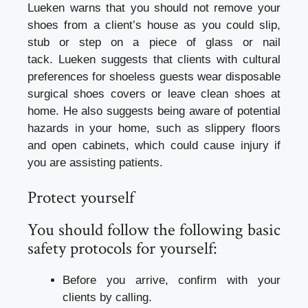
Lueken warns that you should not remove your
shoes from a client’s house as you could slip,
stub or step on a piece of glass or nail
tack.
Lueken suggests that clients with cultural
preferences for shoeless guests wear disposable
surgical shoes covers or leave clean shoes at
home.
He also suggests being aware of potential
hazards in your home, such as slippery floors
and open cabinets, which could cause injury if
you are assisting patients.
Protect yourself
You should follow the following basic
safety protocols for yourself:
Before you arrive, confirm with your
clients by calling.