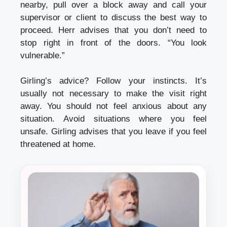
nearby, pull over a block away and call your
supervisor or client to discuss the best way to
proceed.
Herr advises that you don’t need to
stop right in front of the doors.
“You look
vulnerable.”
Girling’s advice? Follow your instincts.
It’s
usually not necessary to make the visit right
away.
You should not feel anxious about any
situation.
Avoid situations where you feel
unsafe.
Girling advises that you leave if you feel
threatened at home.