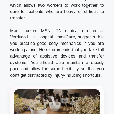
which allows two workers to work together to
care for patients who are heavy or difficult to
transfer.
Mark Lueken MSN, RN clinical director at
Verdugo Hills Hospital HomeCare, suggests that
you practice good body mechanics if you are
working alone.
He recommends that you take full
advantage of assistive devices and transfer
systems.
You should also maintain a steady
pace and allow for some flexibility so that you
don’t get distracted by injury-inducing shortcuts.