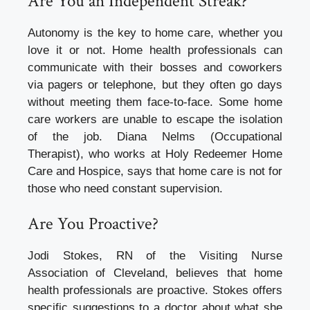
Are You an Independent Streak?
Autonomy is the key to home care, whether you
love it or not.
Home health professionals can
communicate with their bosses and coworkers
via pagers or telephone, but they often go days
without meeting them face-to-face.
Some home
care workers are unable to escape the isolation
of the job.
Diana Nelms (Occupational
Therapist), who works at Holy Redeemer Home
Care and Hospice, says that home care is not for
those who need constant supervision.
Are You Proactive?
Jodi Stokes, RN of the Visiting Nurse
Association of Cleveland, believes that home
health professionals are proactive.
Stokes offers
specific suggestions to a doctor about what she