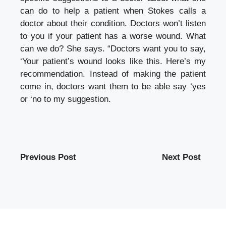
can do to help a patient when Stokes calls a
doctor about their condition.
Doctors won’t listen
to you if your patient has a worse wound.
What
can we do?
She says.
“Doctors want you to say,
‘Your patient’s wound looks like this. Here’s my
recommendation.
Instead of making the patient
come in, doctors want them to be able say ‘yes
or ‘no to my suggestion.
Previous Post
Next Post