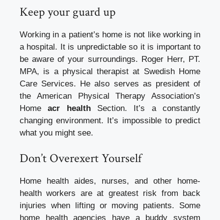
Keep your guard up
Working in a patient’s home is not like working in
a hospital. It is unpredictable so it is important to
be aware of your surroundings.
Roger Herr, PT.
MPA, is a physical therapist at Swedish Home
Care Services. He also serves as president of
the American Physical Therapy Association’s
Home
acr health
Section.
It’s a constantly
changing environment.
It’s impossible to predict
what you might see.
Don’t Overexert Yourself
Home health aides, nurses, and other home-
health workers are at greatest risk from back
injuries when lifting or moving patients.
Some
home health agencies have a buddy system