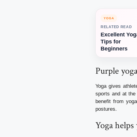
YOGA
RELATED READ
Excellent Yog
Tips for
Beginners
Purple yoga 
Yoga gives athle
sports and at the
benefit from yog
postures.
Yoga helps 