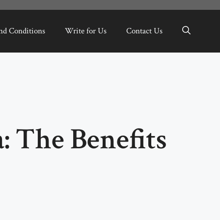
nd Conditions
Write for Us
Contact Us
: The Benefits