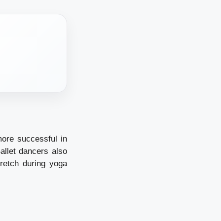
ore successful in
allet dancers also
retch during yoga