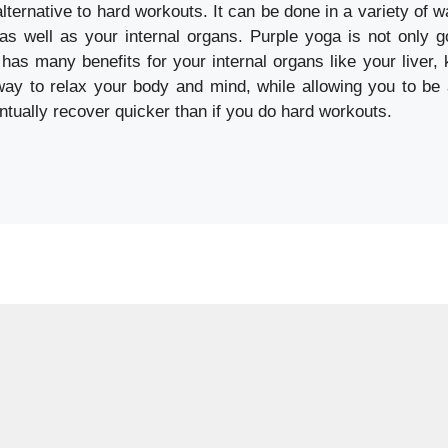
alternative to hard workouts. It can be done in a variety of 
s well as your internal organs. Purple yoga is not only g
o has many benefits for your internal organs like your liver,
way to relax your body and mind, while allowing you to be 
ntually recover quicker than if you do hard workouts.