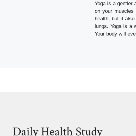
Yoga is a gentler 
on your muscles a
health, but it als
lungs. Yoga is a 
Your body will eve
Daily Health Study