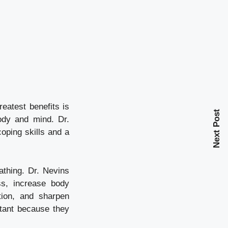
eatest benefits is
Next Post
ody and mind. Dr.
oping skills and a
athing. Dr. Nevins
ss, increase body
tion, and sharpen
rtant because they