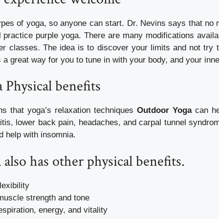
pes of yoga, so anyone can start. Dr. Nevins says that no m
ll practice purple yoga. There are many modifications availab
r classes. The idea is to discover your limits and not try t
’s a great way for you to tune in with your body, and your inne
a
Physical benefits
ns that yoga’s relaxation techniques
Outdoor Yoga
can he
ritis, lower back pain, headaches, and carpal tunnel syndro
d help with insomnia.
 also has other physical benefits.
exibility
muscle strength and tone
spiration, energy, and vitality