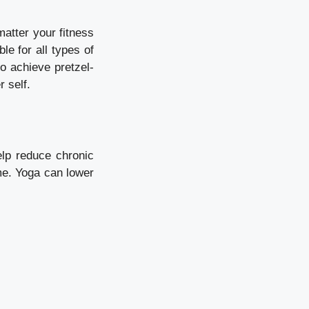
atter your fitness
le for all types of
o achieve pretzel-
r self.
lp reduce chronic
me. Yoga can lower