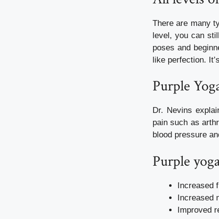
There are many ty
level, you can sti
poses and beginne
like perfection. It
Purple Yog
Dr. Nevins explai
pain such as arth
blood pressure an
Purple yoga
Increased fl
Increased 
Improved re