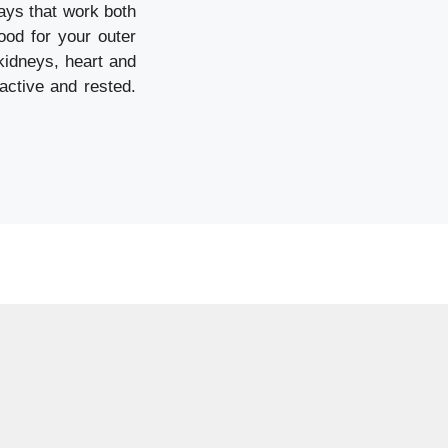
ways that work both
ood for your outer
 kidneys, heart and
active and rested.