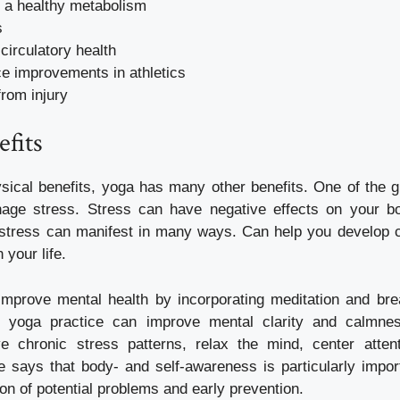
g a healthy metabolism
s
circulatory health
e improvements in athletics
from injury
fits
ysical benefits, yoga has many other benefits. One of the gr
anage stress. Stress can have negative effects on your b
stress can manifest in many ways. Can help you develop c
 your life.
mprove mental health by incorporating meditation and bre
r yoga practice can improve mental clarity and calmne
ve chronic stress patterns, relax the mind, center atten
e says that body- and self-awareness is particularly impo
ion of potential problems and early prevention.