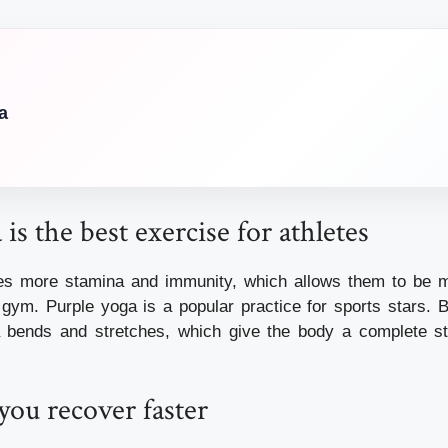
a
is the best exercise for athletes
tes more stamina and immunity, which allows them to be m
 gym. Purple yoga is a popular practice for sports stars. B
a bends and stretches, which give the body a complete st
you recover faster