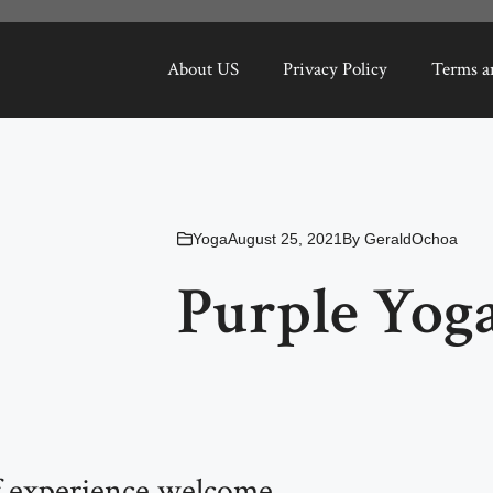
About US
Privacy Policy
Terms a
Yoga
August 25, 2021
By
GeraldOchoa
Purple Yoga
of experience welcome