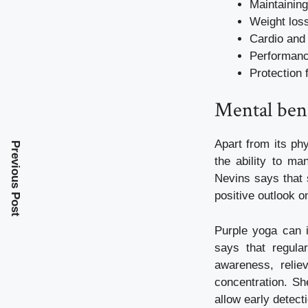
Maintainin
Weight los
Cardio and 
Performanc
Protection 
Mental bene
Apart from its ph
Previous Post
the ability to m
Nevins says that 
positive outlook on
Purple yoga can i
says that regula
awareness, relie
concentration. Sh
allow early detect