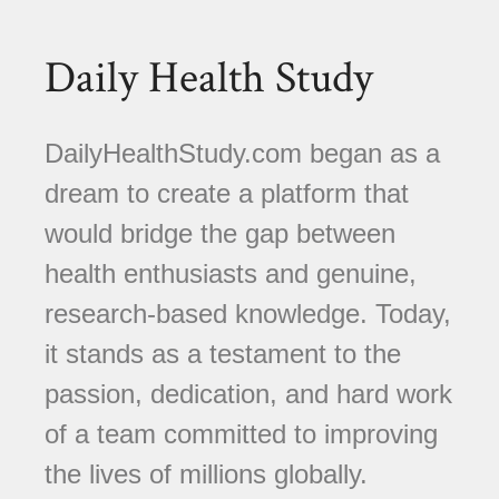
Daily Health Study
DailyHealthStudy.com began as a
dream to create a platform that
would bridge the gap between
health enthusiasts and genuine,
research-based knowledge. Today,
it stands as a testament to the
passion, dedication, and hard work
of a team committed to improving
the lives of millions globally.