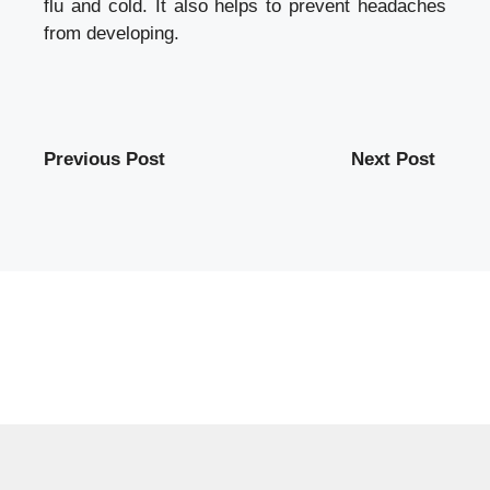
flu and cold. It also helps to prevent headaches
from developing.
Previous Post
Next Post