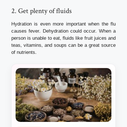
2.
Get plenty of fluids
Hydration is even more important when the flu
causes fever. Dehydration could occur.
When a
person is unable to eat, fluids like fruit juices and
teas, vitamins, and soups can be a great source
of nutrients.