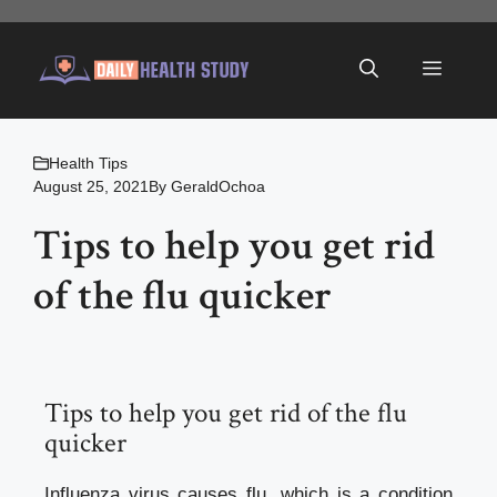
Skip
to
Menu
content
Health Tips
August 25, 2021
By
GeraldOchoa
Tips to help you get rid
of the flu quicker
Tips to help you get rid of the flu
quicker
Influenza virus causes flu, which is a condition