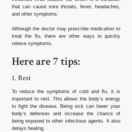
that can cause sore throats, fever, headaches,
and other symptoms.
Although the doctor may prescribe medication to
treat the flu, there are other ways to quickly
relieve symptoms.
Here are 7 tips:
1.
Rest
To reduce the symptoms of cold and flu, it is
important to rest. This allows the body’s energy
to fight the disease.
Being sick can lower your
body’s defenses and increase the chance of
being exposed to other infectious agents. It also
delays healing.