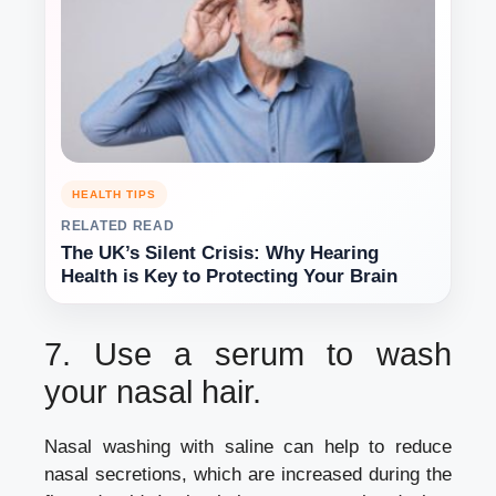
HEALTH TIPS
RELATED READ
The UK’s Silent Crisis: Why Hearing
Health is Key to Protecting Your Brain
7.
Use a serum to wash
your nasal hair.
Nasal washing with saline can help to reduce
nasal secretions, which are increased during the