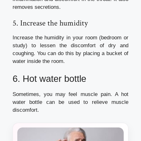
removes secretions.
5. Increase the humidity
Increase the humidity in your room (bedroom or
study) to lessen the discomfort of dry and
coughing.
You can do this by placing a bucket of
water inside the room.
6.
Hot water bottle
Sometimes, you may feel muscle pain. A hot
water bottle can be used to relieve muscle
discomfort.