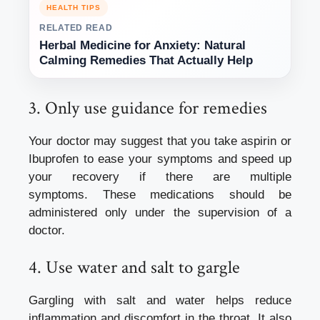
HEALTH TIPS
RELATED READ
Herbal Medicine for Anxiety: Natural
Calming Remedies That Actually Help
3.
Only use guidance for remedies
Your doctor may suggest that you take aspirin or
Ibuprofen to ease your symptoms and speed up
your recovery if there are multiple
symptoms.
These medications should be
administered only under the supervision of a
doctor.
4.
Use water and salt to gargle
Gargling with salt and water helps reduce
inflammation and discomfort in the throat. It also