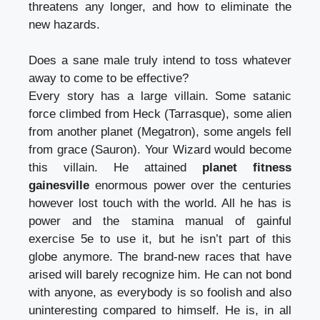
threatens any longer, and how to eliminate the
new hazards.
Does a sane male truly intend to toss whatever
away to come to be effective?
Every story has a large villain. Some satanic
force climbed from Heck (Tarrasque), some alien
from another planet (Megatron), some angels fell
from grace (Sauron). Your Wizard would become
this villain. He attained
planet fitness
gainesville
enormous power over the centuries
however lost touch with the world. All he has is
power and the stamina manual of gainful
exercise 5e to use it, but he isn’t part of this
globe anymore. The brand-new races that have
arised will barely recognize him. He can not bond
with anyone, as everybody is so foolish and also
uninteresting compared to himself. He is, in all