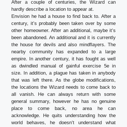
After a couple of centuries, the Wizard can
hardly describe a location to appear at.
Envision he had a house to find back to. After a
century, it’s probably been taken over by some
other homeowner. After an additional, maybe it’s
been abandoned. An additional and it is currently
the house for devils and also mindflayers. The
nearby community has expanded to a large
empire. In another century, it has fought as well
as dwindled manual of gainful exercise 5e in
size. In addition, a plague has taken in anybody
that was left there. As the globe modifications,
the locations the Wizard needs to come back to
all vanish. He can always return with some
general summary, however he has no genuine
place to come back, no area he can
acknowledge. He quits understanding how the
world behaves, he doesn’t understand what