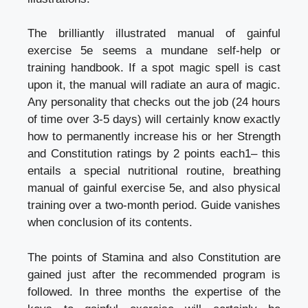
The brilliantly illustrated manual of gainful
exercise 5e seems a mundane self-help or
training handbook. If a spot magic spell is cast
upon it, the manual will radiate an aura of magic.
Any personality that checks out the job (24 hours
of time over 3-5 days) will certainly know exactly
how to permanently increase his or her Strength
and Constitution ratings by 2 points each1– this
entails a special nutritional routine, breathing
manual of gainful exercise 5e, and also physical
training over a two-month period. Guide vanishes
when conclusion of its contents.
The points of Stamina and also Constitution are
gained just after the recommended program is
followed. In three months the expertise of the