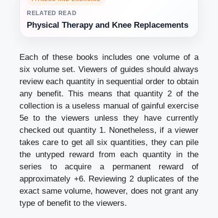
RELATED READ
Physical Therapy and Knee Replacements
Each of these books includes one volume of a
six volume set. Viewers of guides should always
review each quantity in sequential order to obtain
any benefit. This means that quantity 2 of the
collection is a useless manual of gainful exercise
5e to the viewers unless they have currently
checked out quantity 1. Nonetheless, if a viewer
takes care to get all six quantities, they can pile
the untyped reward from each quantity in the
series to acquire a permanent reward of
approximately +6. Reviewing 2 duplicates of the
exact same volume, however, does not grant any
type of benefit to the viewers.