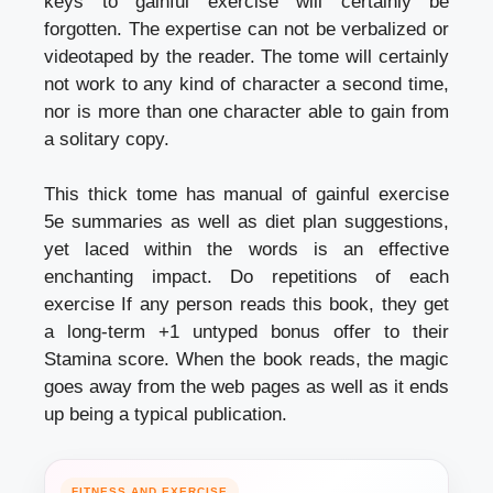
keys to gainful exercise will certainly be
forgotten. The expertise can not be verbalized or
videotaped by the reader. The tome will certainly
not work to any kind of character a second time,
nor is more than one character able to gain from
a solitary copy.
This thick tome has manual of gainful exercise
5e summaries as well as diet plan suggestions,
yet laced within the words is an effective
enchanting impact.
Do repetitions of each
exercise
If any person reads this book, they get
a long-term +1 untyped bonus offer to their
Stamina score. When the book reads, the magic
goes away from the web pages as well as it ends
up being a typical publication.
FITNESS AND EXERCISE