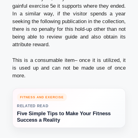
gainful exercise 5e it supports where they ended.
In a similar way, if the visitor spends a year
seeking the following publication in the collection,
there is no penalty for this hold-up other than not
being able to review guide and also obtain its
attribute reward.
This is a consumable item– once it is utilized, it
is used up and can not be made use of once
more.
FITNESS AND EXERCISE
RELATED READ
Five Simple Tips to Make Your Fitness
Success a Reality