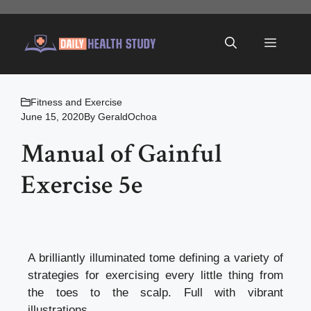
Skip
to
Menu
content
Fitness and Exercise
June 15, 2020
By
GeraldOchoa
Manual of Gainful
Exercise 5e
A brilliantly illuminated tome defining a variety of
strategies for exercising every little thing from
the toes to the scalp. Full with vibrant
illustrations.