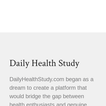
Daily Health Study
DailyHealthStudy.com began as a
dream to create a platform that
would bridge the gap between
health enthusiasts and genuine,