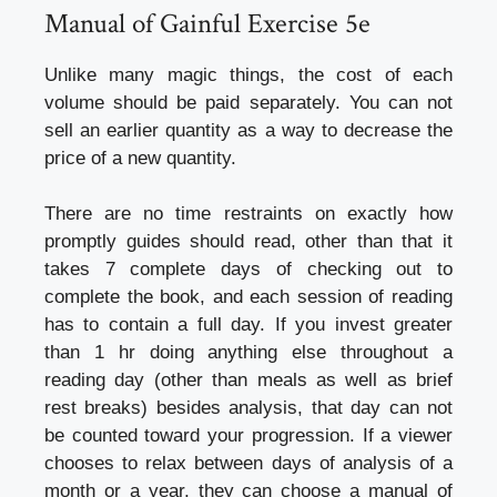
Manual of Gainful Exercise 5e
Unlike many magic things, the cost of each
volume should be paid separately. You can not
sell an earlier quantity as a way to decrease the
price of a new quantity.
There are no time restraints on exactly how
promptly guides should read, other than that it
takes 7 complete days of checking out to
complete the book, and each session of reading
has to contain a full day. If you invest greater
than 1 hr doing anything else throughout a
reading day (other than meals as well as brief
rest breaks) besides analysis, that day can not
be counted toward your progression. If a viewer
chooses to relax between days of analysis of a
month or a year, they can choose a manual of