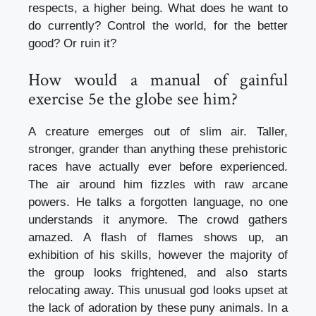
respects, a higher being. What does he want to
do currently? Control the world, for the better
good? Or ruin it?
How would a manual of gainful
exercise 5e the globe see him?
A creature emerges out of slim air. Taller,
stronger, grander than anything these prehistoric
races have actually ever before experienced.
The air around him fizzles with raw arcane
powers. He talks a forgotten language, no one
understands it anymore. The crowd gathers
amazed. A flash of flames shows up, an
exhibition of his skills, however the majority of
the group looks frightened, and also starts
relocating away. This unusual god looks upset at
the lack of adoration by these puny animals. In a