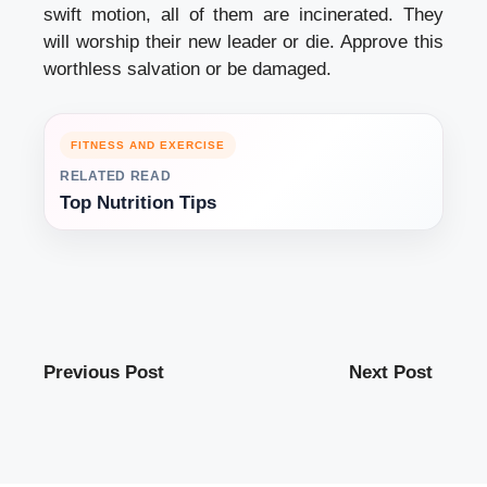
swift motion, all of them are incinerated. They
will worship their new leader or die. Approve this
worthless salvation or be damaged.
FITNESS AND EXERCISE
RELATED READ
Top Nutrition Tips
Previous Post
Next Post