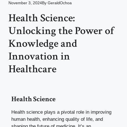
November 3, 2024
By
GeraldOchoa
Health Science:
Unlocking the Power of
Knowledge and
Innovation in
Healthcare
Health Science
Health science plays a pivotal role in improving
human health, enhancing quality of life, and
shaping the future of medicine. It’s an