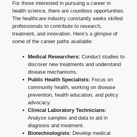
For those interested in pursuing a career in
health science, there are countless opportunities.
The healthcare industry constantly seeks skilled
professionals to contribute to research,
treatment, and innovation. Here’s a glimpse of
some of the career paths available:
Medical Researchers:
Conduct studies to
discover new treatments and understand
disease mechanisms.
Public Health Specialists:
Focus on
community health, working on disease
prevention, health education, and policy
advocacy.
Clinical Laboratory Technicians:
Analyze samples and data to aid in
diagnosis and treatment.
Biotechnologists:
Develop medical