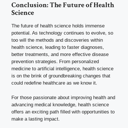
Conclusion: The Future of Health
Science
The future of health science holds immense
potential. As technology continues to evolve, so
too will the methods and discoveries within
health science, leading to faster diagnoses,
better treatments, and more effective disease
prevention strategies. From personalized
medicine to artificial intelligence, health science
is on the brink of groundbreaking changes that
could redefine healthcare as we know it.
For those passionate about improving health and
advancing medical knowledge, health science
offers an exciting path filled with opportunities to
make a lasting impact.