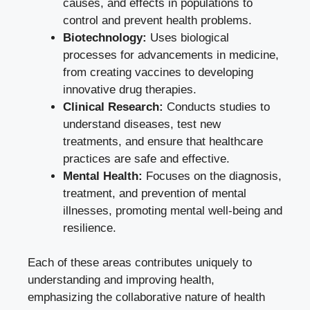
causes, and effects in populations to
control and prevent health problems.
Biotechnology:
Uses biological
processes for advancements in medicine,
from creating vaccines to developing
innovative drug therapies.
Clinical Research:
Conducts studies to
understand diseases, test new
treatments, and ensure that healthcare
practices are safe and effective.
Mental Health:
Focuses on the diagnosis,
treatment, and prevention of mental
illnesses, promoting mental well-being and
resilience.
Each of these areas contributes uniquely to
understanding and improving health,
emphasizing the collaborative nature of health