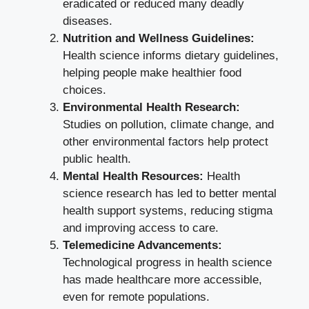
eradicated or reduced many deadly
diseases.
Nutrition and Wellness Guidelines:
Health science informs dietary guidelines,
helping people make healthier food
choices.
Environmental Health Research:
Studies on pollution, climate change, and
other environmental factors help protect
public health.
Mental Health Resources:
Health
science research has led to better mental
health support systems, reducing stigma
and improving access to care.
Telemedicine Advancements:
Technological progress in health science
has made healthcare more accessible,
even for remote populations.