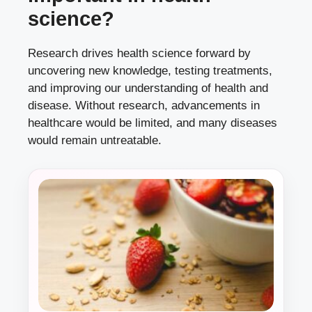
science?
Research drives health science forward by
uncovering new knowledge, testing treatments,
and improving our understanding of health and
disease. Without research, advancements in
healthcare would be limited, and many diseases
would remain untreatable.