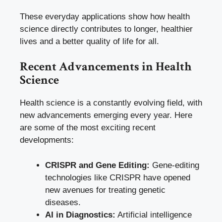
These everyday applications show how health
science directly contributes to longer, healthier
lives and a better quality of life for all.
Recent Advancements in Health
Science
Health science is a constantly evolving field, with
new advancements emerging every year. Here
are some of the most exciting recent
developments:
CRISPR and Gene Editing:
Gene-editing
technologies like CRISPR have opened
new avenues for treating genetic
diseases.
AI in Diagnostics:
Artificial intelligence