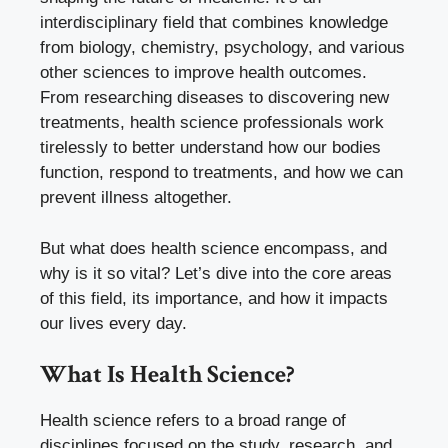
interdisciplinary field that combines knowledge
from biology, chemistry, psychology, and various
other sciences to improve health outcomes.
From researching diseases to discovering new
treatments, health science professionals work
tirelessly to better understand how our bodies
function, respond to treatments, and how we can
prevent illness altogether.
But what does health science encompass, and
why is it so vital? Let’s dive into the core areas
of this field, its importance, and how it impacts
our lives every day.
What Is Health Science?
Health science refers to a broad range of
disciplines focused on the study, research, and