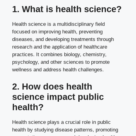
1. What is health science?
Health science is a multidisciplinary field
focused on improving health, preventing
diseases, and developing treatments through
research and the application of healthcare
practices. It combines biology, chemistry,
psychology, and other sciences to promote
wellness and address health challenges.
2. How does health
science impact public
health?
Health science plays a crucial role in public
health by studying disease patterns, promoting