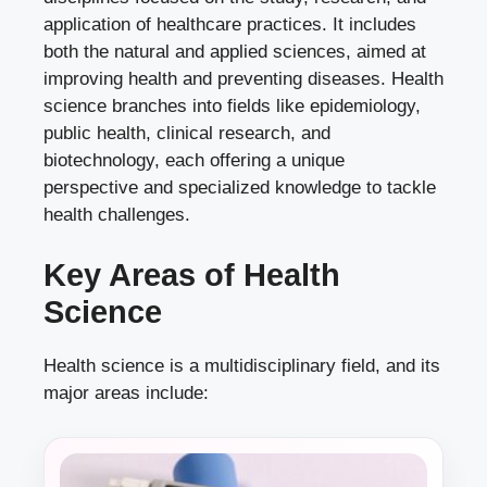
application of healthcare practices. It includes
both the natural and applied sciences, aimed at
improving health and preventing diseases. Health
science branches into fields like epidemiology,
public health, clinical research, and
biotechnology, each offering a unique
perspective and specialized knowledge to tackle
health challenges.
Key Areas of Health
Science
Health science is a multidisciplinary field, and its
major areas include: