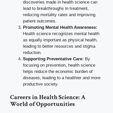
discoveries made in health science can
lead to breakthroughs in treatment,
reducing mortality rates and improving
patient outcomes.
Promoting Mental Health Awareness:
Health science recognizes mental health
as equally important as physical health,
leading to better resources and stigma
reduction.
Supporting Preventative Care:
By
focusing on prevention, health science
helps reduce the economic burden of
diseases, leading to a healthier and more
productive society.
Careers in Health Science: A
World of Opportunities