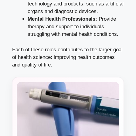
technology and products, such as artificial
organs and diagnostic devices.
Mental Health Professionals:
Provide
therapy and support to individuals
struggling with mental health conditions.
Each of these roles contributes to the larger goal
of health science: improving health outcomes
and quality of life.