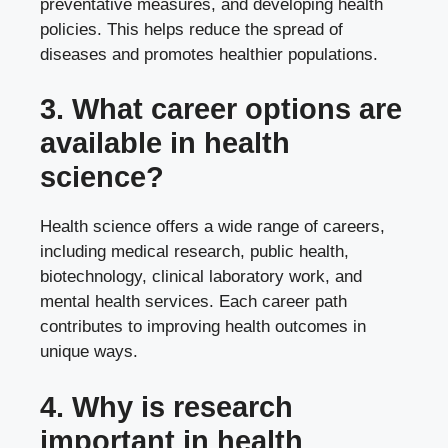
preventative measures, and developing health
policies. This helps reduce the spread of
diseases and promotes healthier populations.
3. What career options are
available in health
science?
Health science offers a wide range of careers,
including medical research, public health,
biotechnology, clinical laboratory work, and
mental health services. Each career path
contributes to improving health outcomes in
unique ways.
4. Why is research
important in health