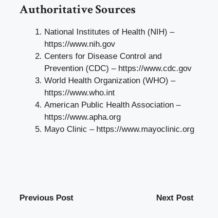
Authoritative Sources
National Institutes of Health (NIH) –
https://www.nih.gov
Centers for Disease Control and
Prevention (CDC) –
https://www.cdc.gov
World Health Organization (WHO) –
https://www.who.int
American Public Health Association –
https://www.apha.org
Mayo Clinic –
https://www.mayoclinic.org
Previous Post
Next Post