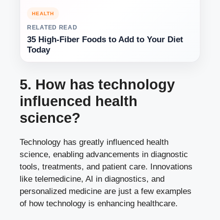
HEALTH
RELATED READ
35 High-Fiber Foods to Add to Your Diet
Today
5. How has technology
influenced health
science?
Technology has greatly influenced health
science, enabling advancements in diagnostic
tools, treatments, and patient care. Innovations
like telemedicine, AI in diagnostics, and
personalized medicine are just a few examples
of how technology is enhancing healthcare.