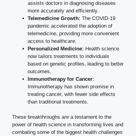
assists doctors in diagnosing diseases
more accurately and efficiently.
Telemedicine Growth:
The COVID-19
pandemic accelerated the adoption of
telemedicine, providing more convenient
access to healthcare.
Personalized Medicine:
Health science
now tailors treatments to individuals
based on genetic profiles, leading to better
outcomes.
Immunotherapy for Cancer:
Immunotherapy has shown promise in
treating cancer, with fewer side effects
than traditional treatments.
These breakthroughs are a testament to the
power of health science in transforming lives and
combating some of the biggest health challenges