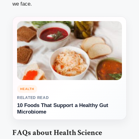
we face.
HEALTH
RELATED READ
10 Foods That Support a Healthy Gut
Microbiome
FAQs about Health Science