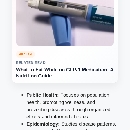
HEALTH
RELATED READ
What to Eat While on GLP-1 Medication: A
Nutrition Guide
Public Health:
Focuses on population
health, promoting wellness, and
preventing diseases through organized
efforts and informed choices.
Epidemiology:
Studies disease patterns,