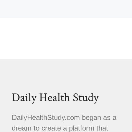
Daily Health Study
DailyHealthStudy.com began as a
dream to create a platform that