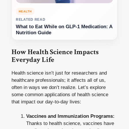
HEALTH
RELATED READ
What to Eat While on GLP-1 Medication: A
Nutrition Guide
How Health Science Impacts
Everyday Life
Health science isn’t just for researchers and
healthcare professionals; it affects all of us,
often in ways we don’t realize. Let’s explore
some common applications of health science
that impact our day-to-day lives:
Vaccines and Immunization Programs:
Thanks to health science, vaccines have