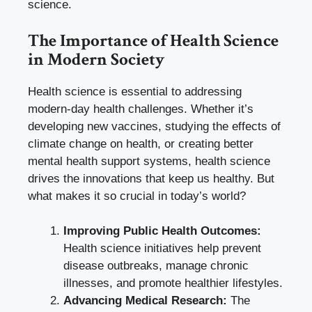
science.
The Importance of Health Science
in Modern Society
Health science is essential to addressing
modern-day health challenges. Whether it’s
developing new vaccines, studying the effects of
climate change on health, or creating better
mental health support systems, health science
drives the innovations that keep us healthy. But
what makes it so crucial in today’s world?
Improving Public Health Outcomes:
Health science initiatives help prevent
disease outbreaks, manage chronic
illnesses, and promote healthier lifestyles.
Advancing Medical Research:
The