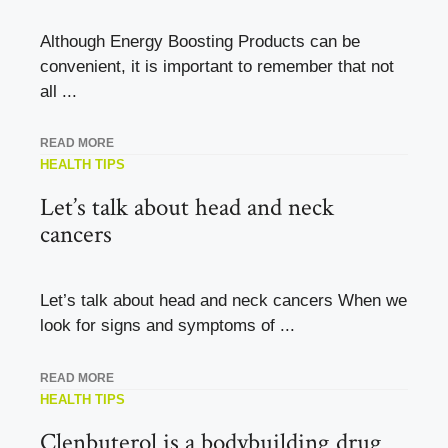
Although Energy Boosting Products can be
convenient, it is important to remember that not
all ...
READ MORE
HEALTH TIPS
Let’s talk about head and neck
cancers
Let’s talk about head and neck cancers When we
look for signs and symptoms of ...
READ MORE
HEALTH TIPS
Clenbuterol is a bodybuilding drug