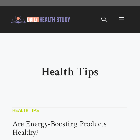
Skip
to
Menu
content
Health Tips
HEALTH TIPS
Are Energy-Boosting Products
Healthy?