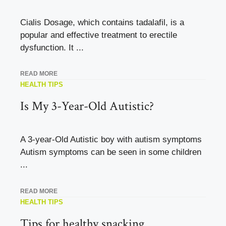
Cialis Dosage, which contains tadalafil, is a
popular and effective treatment to erectile
dysfunction. It ...
READ MORE
HEALTH TIPS
Is My 3-Year-Old Autistic?
A 3-year-Old Autistic boy with autism symptoms
Autism symptoms can be seen in some children
...
READ MORE
HEALTH TIPS
Tips for healthy snacking