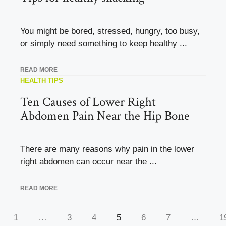
You might be bored, stressed, hungry, too busy,
or simply need something to keep healthy ...
READ MORE
HEALTH TIPS
Ten Causes of Lower Right
Abdomen Pain Near the Hip Bone
There are many reasons why pain in the lower
right abdomen can occur near the ...
READ MORE
1
…
3
4
5
6
7
…
1