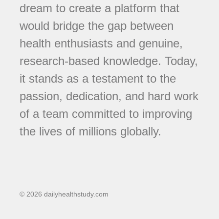
dream to create a platform that
would bridge the gap between
health enthusiasts and genuine,
research-based knowledge. Today,
it stands as a testament to the
passion, dedication, and hard work
of a team committed to improving
the lives of millions globally.
© 2026 dailyhealthstudy.com