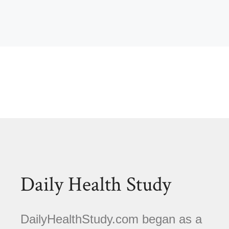
Daily Health Study
DailyHealthStudy.com began as a