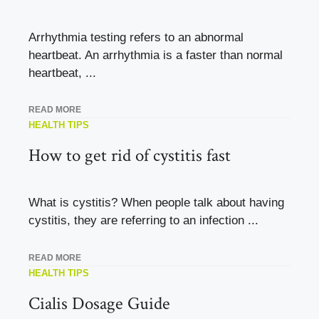
Arrhythmia testing refers to an abnormal
heartbeat. An arrhythmia is a faster than normal
heartbeat, ...
READ MORE
HEALTH TIPS
How to get rid of cystitis fast
What is cystitis? When people talk about having
cystitis, they are referring to an infection ...
READ MORE
HEALTH TIPS
Cialis Dosage Guide