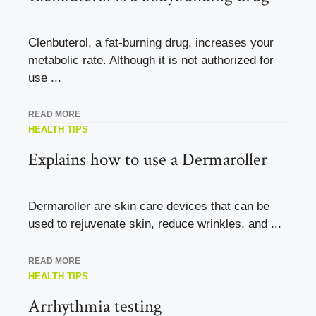
Clenbuterol, a fat-burning drug, increases your
metabolic rate. Although it is not authorized for
use ...
READ MORE
HEALTH TIPS
Explains how to use a Dermaroller
Dermaroller are skin care devices that can be
used to rejuvenate skin, reduce wrinkles, and ...
READ MORE
HEALTH TIPS
Arrhythmia testing