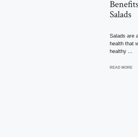
Benefit
Salads
Salads are a
health that 
healthy ...
READ MORE