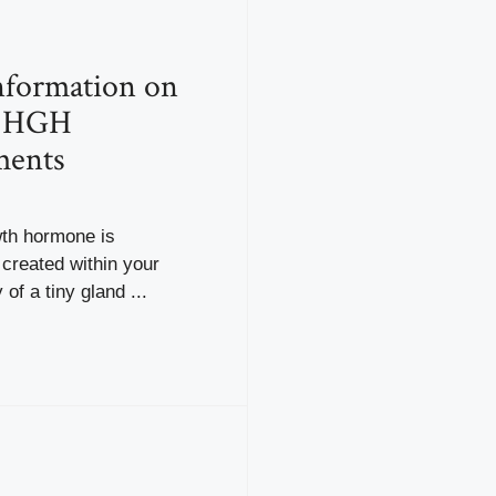
nformation on
l HGH
ments
th hormone is
y created within your
of a tiny gland ...