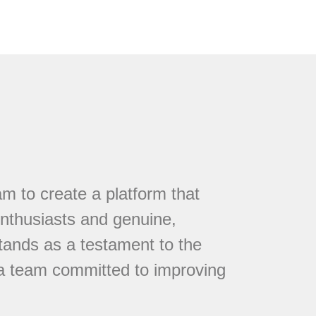
 to create a platform that
nthusiasts and genuine,
tands as a testament to the
 a team committed to improving