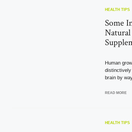
HEALTH TIPS
Some I
Natura
Supple
Human grow
distinctivel
brain by way 
READ MORE
HEALTH TIPS