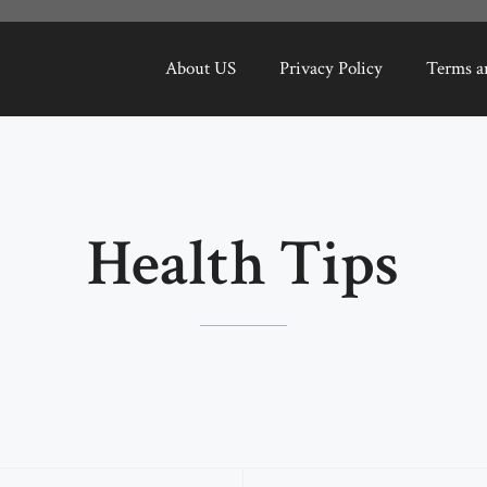
About US
Privacy Policy
Terms a
Health Tips