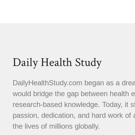
Daily Health Study
DailyHealthStudy.com began as a dream
would bridge the gap between health e
research-based knowledge. Today, it s
passion, dedication, and hard work of
the lives of millions globally.