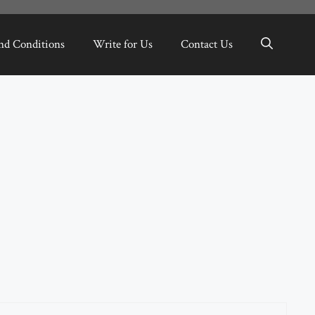
nd Conditions
Write for Us
Contact Us