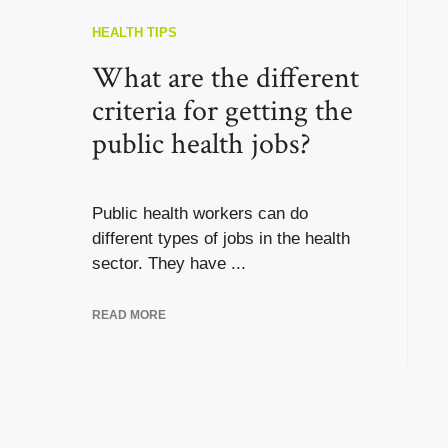
HEALTH TIPS
What are the different
criteria for getting the
public health jobs?
Public health workers can do
different types of jobs in the health
sector. They have ...
READ MORE