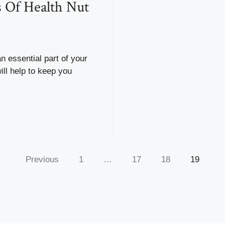
s Of Health Nut
n essential part of your
will help to keep you
Previous
1
…
17
18
19