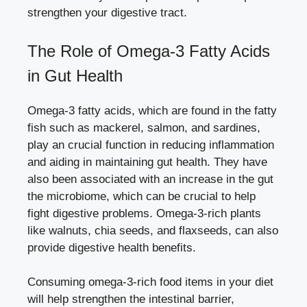
strengthen your digestive tract.
The Role of Omega-3 Fatty Acids
in Gut Health
Omega-3 fatty acids, which are found in the fatty
fish such as mackerel, salmon, and sardines,
play an crucial function in reducing inflammation
and aiding in maintaining gut health. They have
also been associated with an increase in the gut
the microbiome, which can be crucial to help
fight digestive problems. Omega-3-rich plants
like walnuts, chia seeds, and flaxseeds, can also
provide digestive health benefits.
Consuming omega-3-rich food items in your diet
will help strengthen the intestinal barrier,