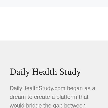
Daily Health Study
DailyHealthStudy.com began as a
dream to create a platform that
would bridge the gap between