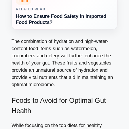
FOOD
RELATED READ
How to Ensure Food Safety in Imported
Food Products?
The combination of hydration and high-water-
content food items such as watermelon,
cucumbers and celery will further enhance the
health of your gut. These fruits and vegetables
provide an unnatural source of hydration and
provide vital nutrients that aid in maintaining an
optimal microbiome.
Foods to Avoid for Optimal Gut
Health
While focusing on the top diets for healthy