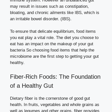
immune system. However an unbalanced gut
may result in issues such as constipation,
bloating, and chronic ailments like IBS, which is
an irritable bowel disorder. (IBS).
To ensure that delicate equilibrium, food items
you eat play a vital role. The diet you choose to
eat has an impact on the makeup of your gut
bacteria So choosing food items that help the
microbiome are the first step to getting your gut
healthy.
Fiber-Rich Foods: The Foundation
of a Healthy Gut
Dietary fiber is the cornerstone of good gut
health. In fruits, vegetables and whole grains as
well as legumes and other grains, fiber provides