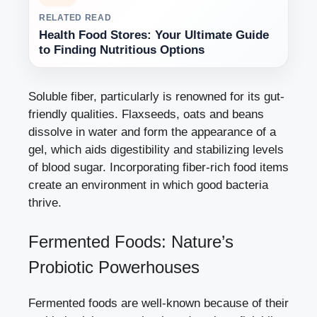
RELATED READ
Health Food Stores: Your Ultimate Guide
to Finding Nutritious Options
Soluble fiber, particularly is renowned for its gut-
friendly qualities. Flaxseeds, oats and beans
dissolve in water and form the appearance of a
gel, which aids digestibility and stabilizing levels
of blood sugar. Incorporating fiber-rich food items
create an environment in which good bacteria
thrive.
Fermented Foods: Nature’s
Probiotic Powerhouses
Fermented foods are well-known because of their