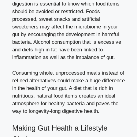
digestion is essential to know which food items
should be avoided or restricted. Foods
processed, sweet snacks and artificial
sweeteners may affect the microbiome in your
gut by encouraging the development in harmful
bacteria. Alcohol consumption that is excessive
and diets high in fat have been linked to
inflammation as well as the imbalance of gut.
Consuming whole, unprocessed meals instead of
refined alternatives could make a huge difference
in the health of your gut. A diet that is rich in
nutritious, natural food items creates an ideal
atmosphere for healthy bacteria and paves the
way to longevity-long digestive health.
Making Gut Health a Lifestyle