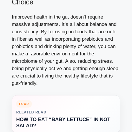
Choice
Improved health in the gut doesn’t require
massive adjustments. It’s all about balance and
consistency. By focusing on foods that are rich
in fiber as well as incorporating prebiotics and
probiotics and drinking plenty of water, you can
make a favorable environment for the
microbiome of your gut. Also, reducing stress,
being physically active and getting enough sleep
are crucial to living the healthy lifestyle that is
gut-friendly.
FOOD
RELATED READ
HOW TO EAT “BABY LETTUCE” IN NOT
SALAD?