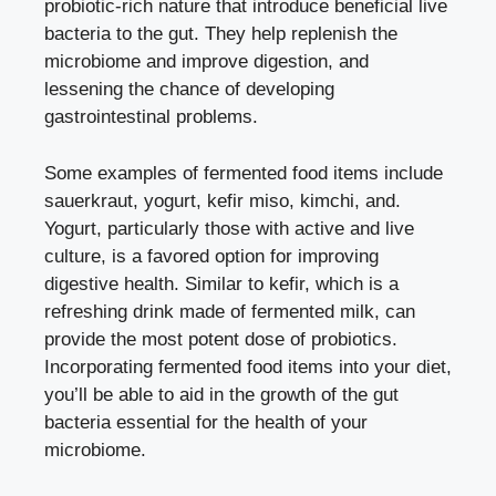
probiotic-rich nature that introduce beneficial live
bacteria to the gut. They help replenish the
microbiome and improve digestion, and
lessening the chance of developing
gastrointestinal problems.
Some examples of fermented food items include
sauerkraut, yogurt, kefir miso, kimchi, and.
Yogurt, particularly those with active and live
culture, is a favored option for improving
digestive health. Similar to kefir, which is a
refreshing drink made of fermented milk, can
provide the most potent dose of probiotics.
Incorporating fermented food items into your diet,
you’ll be able to aid in the growth of the gut
bacteria essential for the health of your
microbiome.