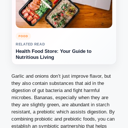
FOOD
RELATED READ
Health Food Store: Your Guide to
Nutritious Living
Garlic and onions don’t just improve flavor, but
they also contain substances that aid in the
digestion of gut bacteria and fight harmful
microbes. Bananas, especially when they are
they are slightly green, are abundant in starch
resistant, a prebiotic which assists digestion. By
combining probiotic and prebiotic foods, you can
establish an symbiotic partnership that helps