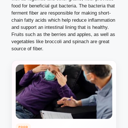
food for beneficial gut bacteria. The bacteria that
ferment fiber are responsible for making short-
chain fatty acids which help reduce inflammation
and support an intestinal lining that is healthy.
Fruits such as the berries and apples, as well as
vegetables like broccoli and spinach are great
source of fiber.
FOOD