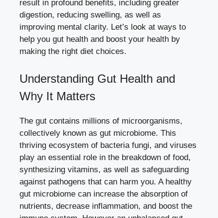
result in profound benefits, including greater
digestion, reducing swelling, as well as
improving mental clarity. Let’s look at ways to
help you gut health and boost your health by
making the right diet choices.
Understanding Gut Health and
Why It Matters
The gut contains millions of microorganisms,
collectively known as gut microbiome. This
thriving ecosystem of bacteria fungi, and viruses
play an essential role in the breakdown of food,
synthesizing vitamins, as well as safeguarding
against pathogens that can harm you. A healthy
gut microbiome can increase the absorption of
nutrients, decrease inflammation, and boost the