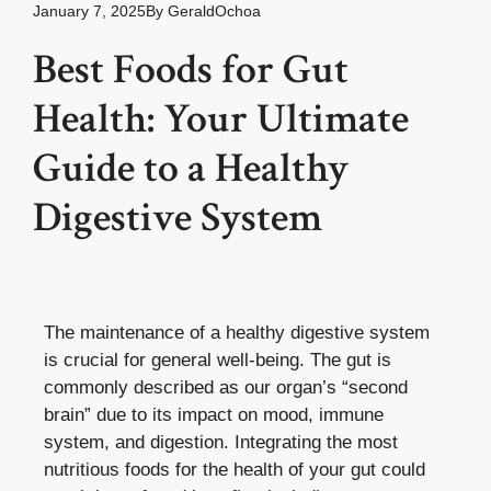
January 7, 2025
By
GeraldOchoa
Best Foods for Gut
Health: Your Ultimate
Guide to a Healthy
Digestive System
The maintenance of a healthy digestive system
is crucial for general well-being. The gut is
commonly described as our organ’s “second
brain” due to its impact on mood, immune
system, and digestion. Integrating the most
nutritious foods for the health of your gut could