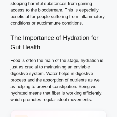
stopping harmful substances from gaining
access to the bloodstream. This is especially
beneficial for people suffering from inflammatory
conditions or autoimmune conditions.
The Importance of Hydration for
Gut Health
Food is often the main of the stage, hydration is
just as crucial to maintaining an enviable
digestive system. Water helps in digestive
process and the absorption of nutrients as well
as helping to prevent constipation. Being well-
hydrated means that fiber is working efficiently,
which promotes regular stool movements.