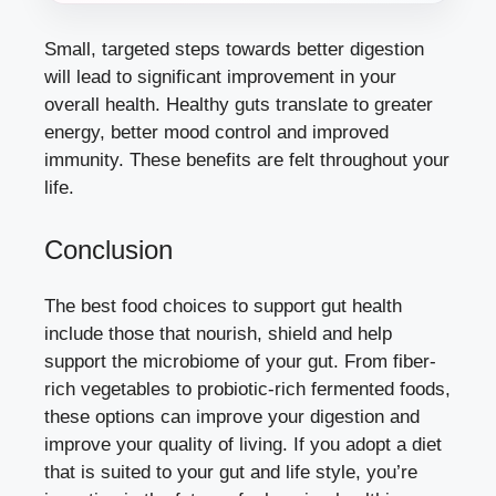
Small, targeted steps towards better digestion
will lead to significant improvement in your
overall health. Healthy guts translate to greater
energy, better mood control and improved
immunity. These benefits are felt throughout your
life.
Conclusion
The best food choices to support gut health
include those that nourish, shield and help
support the microbiome of your gut. From fiber-
rich vegetables to probiotic-rich fermented foods,
these options can improve your digestion and
improve your quality of living. If you adopt a diet
that is suited to your gut and life style, you’re