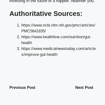
investing in the future of a happier, healthier you.
Authoritative Sources:
https://www.ncbi.nlm.nih.gov/pmc/articles/
PMC5641835/
https://www.healthline.com/nutrition/gut-
health
https://www.medicalnewstoday.com/article
s/improve-gut-health
Previous Post
Next Post