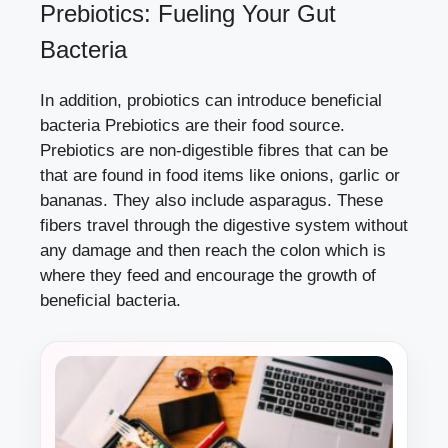
Prebiotics: Fueling Your Gut
Bacteria
In addition, probiotics can introduce beneficial
bacteria Prebiotics are their food source.
Prebiotics are non-digestible fibres that can be
that are found in food items like onions, garlic or
bananas. They also include asparagus. These
fibers travel through the digestive system without
any damage and then reach the colon which is
where they feed and encourage the growth of
beneficial bacteria.