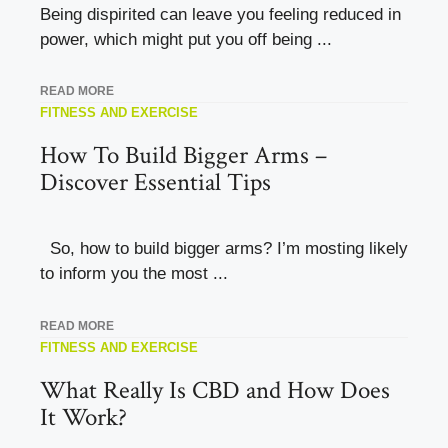
Being dispirited can leave you feeling reduced in
power, which might put you off being ...
READ MORE
FITNESS AND EXERCISE
How To Build Bigger Arms –
Discover Essential Tips
So, how to build bigger arms? I’m mosting likely
to inform you the most ...
READ MORE
FITNESS AND EXERCISE
What Really Is CBD and How Does
It Work?