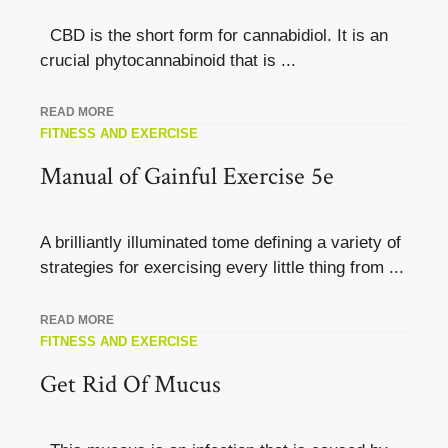
CBD is the short form for cannabidiol. It is an
crucial phytocannabinoid that is ...
READ MORE
FITNESS AND EXERCISE
Manual of Gainful Exercise 5e
A brilliantly illuminated tome defining a variety of
strategies for exercising every little thing from ...
READ MORE
FITNESS AND EXERCISE
Get Rid Of Mucus