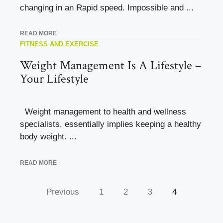
changing in an Rapid speed. Impossible and ...
READ MORE
FITNESS AND EXERCISE
Weight Management Is A Lifestyle –
Your Lifestyle
Weight management to health and wellness
specialists, essentially implies keeping a healthy
body weight. ...
READ MORE
Previous
1
2
3
4