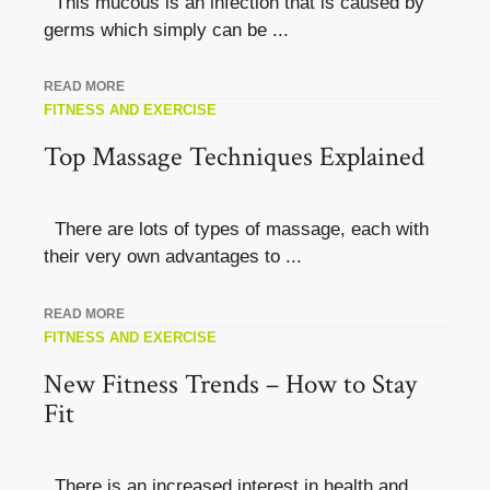
This mucous is an infection that is caused by
germs which simply can be ...
READ MORE
FITNESS AND EXERCISE
Top Massage Techniques Explained
There are lots of types of massage, each with
their very own advantages to ...
READ MORE
FITNESS AND EXERCISE
New Fitness Trends – How to Stay
Fit
There is an increased interest in health and