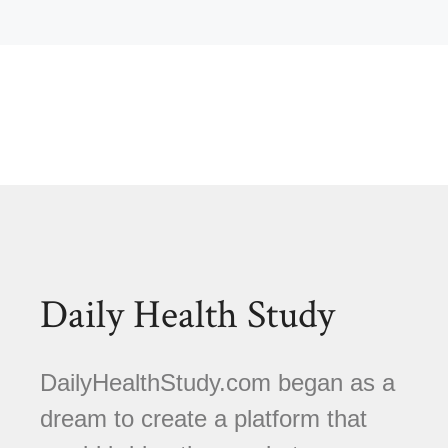
Daily Health Study
DailyHealthStudy.com began as a
dream to create a platform that