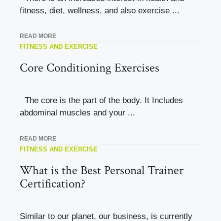
fitness, diet, wellness, and also exercise ...
READ MORE
FITNESS AND EXERCISE
Core Conditioning Exercises
The core is the part of the body. It Includes
abdominal muscles and your ...
READ MORE
FITNESS AND EXERCISE
What is the Best Personal Trainer
Certification?
Similar to our planet, our business, is currently