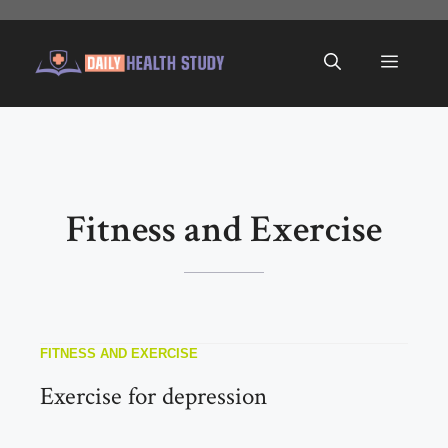
Skip
to
Menu
content
Fitness and Exercise
FITNESS AND EXERCISE
Exercise for depression