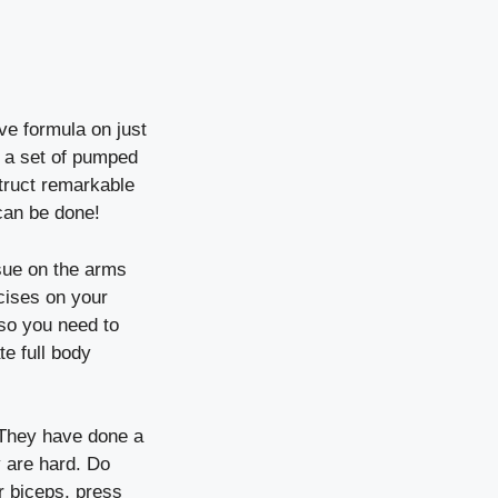
ve formula on just
an a set of pumped
struct remarkable
can be done!
ssue on the arms
cises on your
so you need to
e full body
 They have done a
y are hard. Do
ur biceps, press