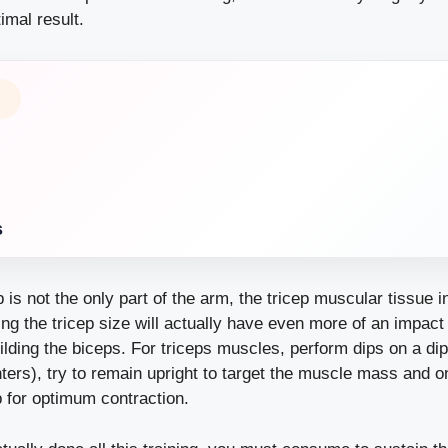
imal result.
s
p is not the only part of the arm, the tricep muscular tissue i
ing the tricep size will actually have even more of an impac
lding the biceps. For triceps muscles, perform dips on a dip 
enters), try to remain upright to target the muscle mass and 
p for optimum contraction.