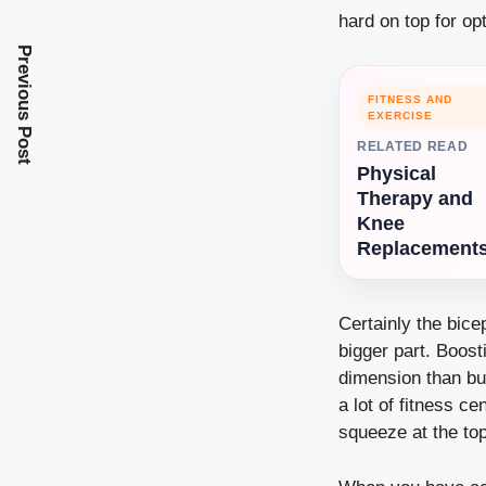
hard on top for opt
Previous Post
FITNESS AND
EXERCISE
RELATED READ
Physical
Therapy and
Knee
Replacement
Certainly the bice
bigger part. Boost
dimension than bui
a lot of fitness c
squeeze at the to