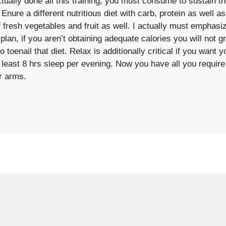
ually done all this training, you must consume to sustain t
nure a different nutritious diet with carb, protein as well a
 fresh vegetables and fruit as well. I actually must emphasi
 plan, if you aren’t obtaining adequate calories you will not g
o toenail that diet. Relax is additionally critical if you want
least 8 hrs sleep per evening. Now you have all you require
r arms.