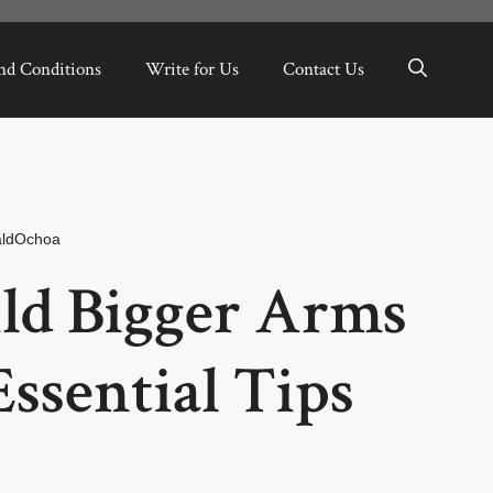
nd Conditions
Write for Us
Contact Us
aldOchoa
ld Bigger Arms
Essential Tips