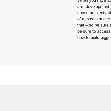
When you have act
arm development. E
consume plenty of
of a excellent diet
that – so be sure t
be sure to access 
how to build bigge