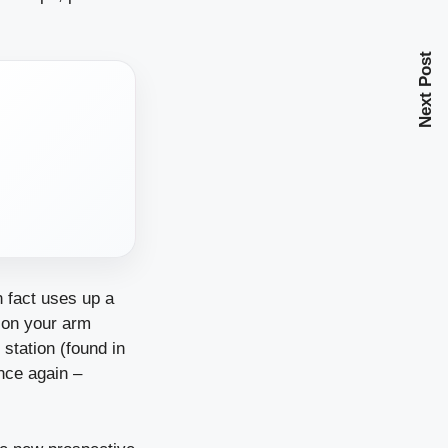
Next Post
n fact uses up a
t on your arm
station (found in
once again –