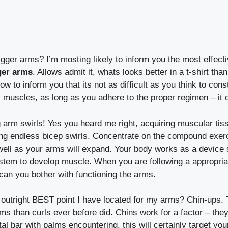
igger arms? I’m mosting likely to inform you the most effecti
ger arms
. Allows admit it, whats looks better in a t-shirt th
ow to inform you that its not as difficult as you think to con
s muscles, as long as you adhere to the proper regimen – it 
g arm swirls! Yes you heard me right, acquiring muscular ti
oing endless bicep swirls. Concentrate on the compound exer
ll as your arms will expand. Your body works as a device 
ystem to develop muscle. When you are following a appropriat
can you bother with functioning the arms.
 outright BEST point I have located for my arms? Chin-ups.
ms than curls ever before did. Chins work for a factor – the
al bar with palms encountering, this will certainly target yo