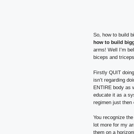
So, how to build b
how to build big
arms! Well I’m bel
biceps and tricep
Firstly QUIT doin
isn’t regarding d
ENTIRE body as we
educate it as a s
regimen just then 
You recognize the
lot more for my ar
them on a horizont