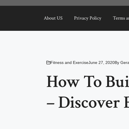
About US
Privacy Policy
Terms a
Fitness and Exercise
June 27, 2020
By
Ger
How To Bui
– Discover 