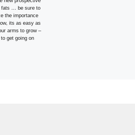
he new prospective
s fats … be sure to
ze the importance
row, its as easy as
 your arms to grow –
 to get going on