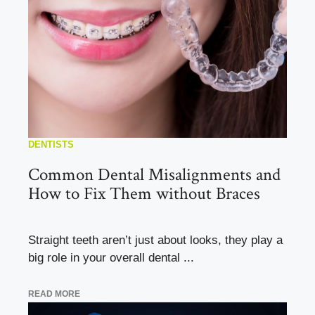
DENTISTS
Common Dental Misalignments and
How to Fix Them without Braces
Straight teeth aren’t just about looks, they play a
big role in your overall dental ...
READ MORE