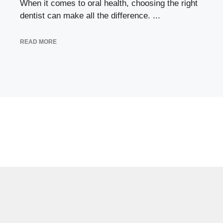
When it comes to oral health, choosing the right
dentist can make all the difference. ...
READ MORE