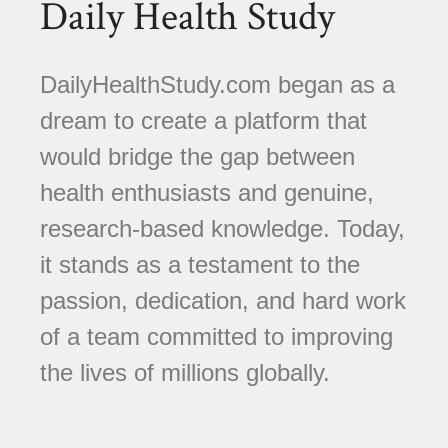
Daily Health Study
DailyHealthStudy.com began as a
dream to create a platform that
would bridge the gap between
health enthusiasts and genuine,
research-based knowledge. Today,
it stands as a testament to the
passion, dedication, and hard work
of a team committed to improving
the lives of millions globally.