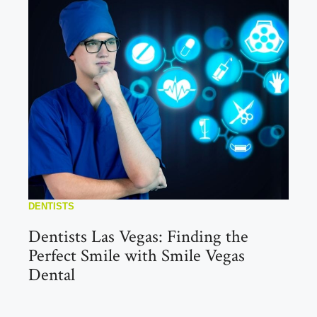
DENTISTS
Dentists Las Vegas: Finding the
Perfect Smile with Smile Vegas
Dental