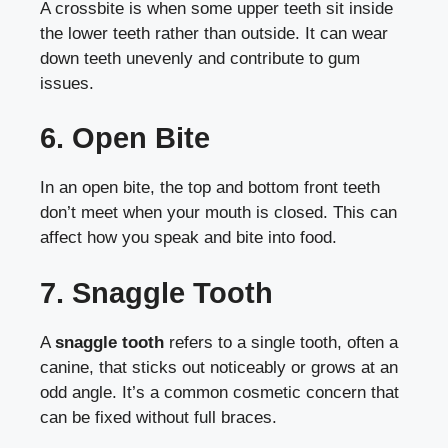
A crossbite is when some upper teeth sit inside
the lower teeth rather than outside. It can wear
down teeth unevenly and contribute to gum
issues.
6. Open Bite
In an open bite, the top and bottom front teeth
don’t meet when your mouth is closed. This can
affect how you speak and bite into food.
7. Snaggle Tooth
A
snaggle tooth
refers to a single tooth, often a
canine, that sticks out noticeably or grows at an
odd angle. It’s a common cosmetic concern that
can be fixed without full braces.