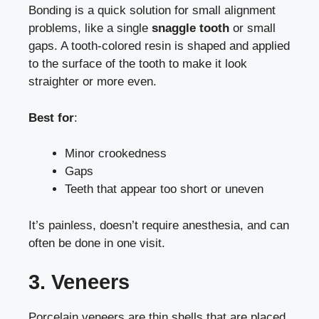
Bonding is a quick solution for small alignment
problems, like a single
snaggle tooth
or small
gaps. A tooth-colored resin is shaped and applied
to the surface of the tooth to make it look
straighter or more even.
Best for
:
Minor crookedness
Gaps
Teeth that appear too short or uneven
It’s painless, doesn’t require anesthesia, and can
often be done in one visit.
3. Veneers
Porcelain veneers are thin shells that are placed