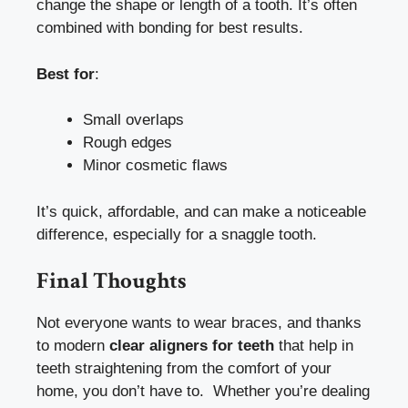
change the shape or length of a tooth. It’s often
combined with bonding for best results.
Best for
:
Small overlaps
Rough edges
Minor cosmetic flaws
It’s quick, affordable, and can make a noticeable
difference, especially for a snaggle tooth.
Final Thoughts
Not everyone wants to wear braces, and thanks
to modern
clear aligners for teeth
that help in
teeth straightening from the comfort of your
home, you don’t have to. Whether you’re dealing