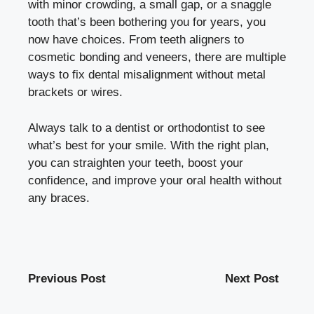
with minor crowding, a small gap, or a snaggle
tooth that’s been bothering you for years, you
now have choices. From teeth aligners to
cosmetic bonding and veneers, there are multiple
ways to fix dental misalignment without metal
brackets or wires.
Always talk to a dentist or orthodontist to see
what’s best for your smile. With the right plan,
you can straighten your teeth, boost your
confidence, and improve your oral health without
any braces.
Previous Post
Next Post