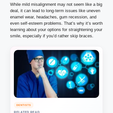
While mild misalignment may not seem like a big
deal, it can lead to long-term issues like uneven
enamel wear, headaches, gum recession, and
even self-esteem problems. That’s why it’s worth
learning about your options for straightening your
smile, especially if you’d rather skip braces.
DENTISTS
RELATED READ