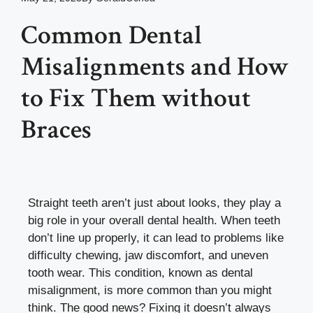
Common Dental
Misalignments and How
to Fix Them without
Braces
Straight teeth aren’t just about looks, they play a
big role in your overall dental health. When teeth
don’t line up properly, it can lead to problems like
difficulty chewing, jaw discomfort, and uneven
tooth wear. This condition, known as dental
misalignment, is more common than you might
think. The good news? Fixing it doesn’t always