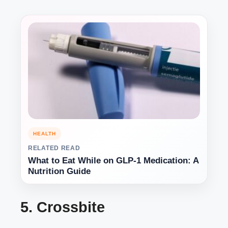
HEALTH
RELATED READ
What to Eat While on GLP-1 Medication: A
Nutrition Guide
5. Crossbite