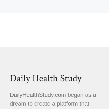
Daily Health Study
DailyHealthStudy.com began as a
dream to create a platform that