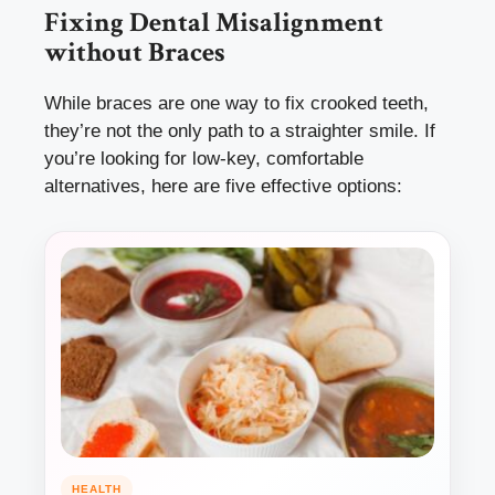
Fixing Dental Misalignment
without Braces
While braces are one way to fix crooked teeth,
they’re not the only path to a straighter smile. If
you’re looking for low-key, comfortable
alternatives, here are five effective options:
HEALTH