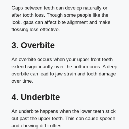
Gaps between teeth can develop naturally or
after tooth loss. Though some people like the
look, gaps can affect bite alignment and make
flossing less effective.
3. Overbite
An overbite occurs when your upper front teeth
extend significantly over the bottom ones. A deep
overbite can lead to jaw strain and tooth damage
over time.
4. Underbite
An underbite happens when the lower teeth stick
out past the upper teeth. This can cause speech
and chewing difficulties.