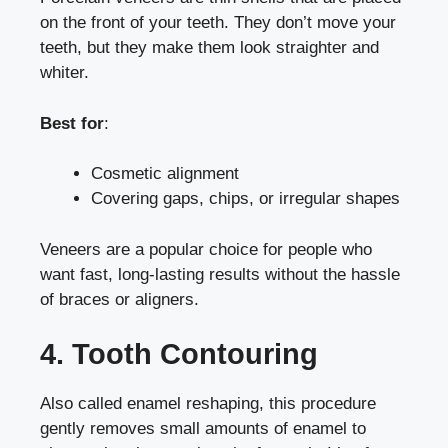
on the front of your teeth. They don’t move your
teeth, but they make them look straighter and
whiter.
Best for
:
Cosmetic alignment
Covering gaps, chips, or irregular shapes
Veneers are a popular choice for people who
want fast, long-lasting results without the hassle
of braces or aligners.
4. Tooth Contouring
Also called enamel reshaping, this procedure
gently removes small amounts of enamel to