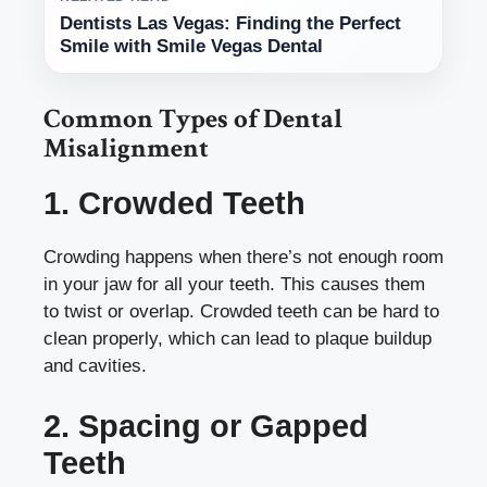
Dentists Las Vegas: Finding the Perfect
Smile with Smile Vegas Dental
Common Types of Dental
Misalignment
1. Crowded Teeth
Crowding happens when there’s not enough room
in your jaw for all your teeth. This causes them
to twist or overlap. Crowded teeth can be hard to
clean properly, which can lead to plaque buildup
and cavities.
2. Spacing or Gapped
Teeth