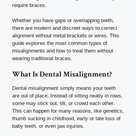
require braces.
Whether you have gaps or overlapping teeth,
there are modern and discreet ways to correct
alignment without metal brackets or wires. This
guide explores the most common types of
misalignments and how to treat them without
wearing traditional braces.
What Is Dental Misalignment?
Dental misalignment simply means your teeth
are out of place. Instead of sitting neatly in rows,
some may stick out, tilt, or crowd each other.
This can happen for many reasons, like genetics,
thumb sucking in childhood, early or late loss of
baby teeth, or even jaw injuries.