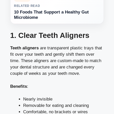
RELATED READ
10 Foods That Support a Healthy Gut
Microbiome
1. Clear Teeth Aligners
Teeth aligners
are transparent plastic trays that
fit over your teeth and gently shift them over
time. These aligners are custom-made to match
your dental structure and are changed every
couple of weeks as your teeth move.
Benefits
:
Nearly invisible
Removable for eating and cleaning
Comfortable, no brackets or wires