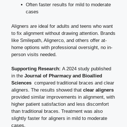
Often faster results for mild to moderate
cases
Aligners are ideal for adults and teens who want
to fix alignment without drawing attention. Brands
like Smilepath, Alignerco, and others offer at-
home options with professional oversight, no in-
person visits needed.
Supporting Research:
A 2024 study published
in the
Journal of Pharmacy and Bioallied
Sciences
compared traditional braces and clear
aligners. The results showed that
clear aligners
provided similar improvements in alignment, with
higher patient satisfaction and less discomfort
than traditional braces. Treatment was also
slightly faster for aligners in mild to moderate
cases.