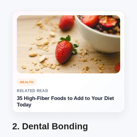
HEALTH
RELATED READ
35 High-Fiber Foods to Add to Your Diet
Today
2. Dental Bonding