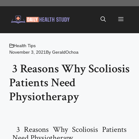
Skip
to
Menu
content
Health Tips
November 3, 2021
By
GeraldOchoa
3 Reasons Why Scoliosis
Patients Need
Physiotherapy
3 Reasons Why Scoliosis Patients
Need Physiotherapy