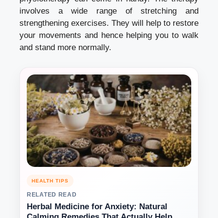
involves a wide range of stretching and
strengthening exercises. They will help to restore
your movements and hence helping you to walk
and stand more normally.
HEALTH TIPS
RELATED READ
Herbal Medicine for Anxiety: Natural
Calming Remedies That Actually Help