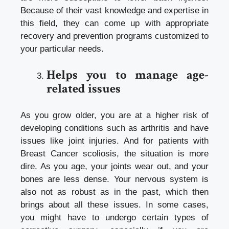
Because of their vast knowledge and expertise in
this field, they can come up with appropriate
recovery and prevention programs customized to
your particular needs.
Helps you to manage age-
related issues
As you grow older, you are at a higher risk of
developing conditions such as arthritis and have
issues like joint injuries. And for patients with
Breast Cancer
scoliosis, the situation is more
dire. As you age, your joints wear out, and your
bones are less dense. Your nervous system is
also not as robust as in the past, which then
brings about all these issues. In some cases,
you might have to undergo certain types of