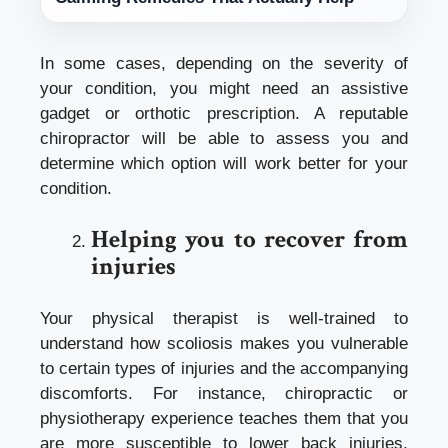
In some cases, depending on the severity of
your condition, you might need an assistive
gadget or orthotic prescription. A reputable
chiropractor will be able to assess you and
determine which option will work better for your
condition.
Helping you to recover from
injuries
Your physical therapist is well-trained to
understand how scoliosis makes you vulnerable
to certain types of injuries and the accompanying
discomforts. For instance,
chiropractic or
physiotherapy
experience teaches them that you
are more susceptible to lower back injuries.