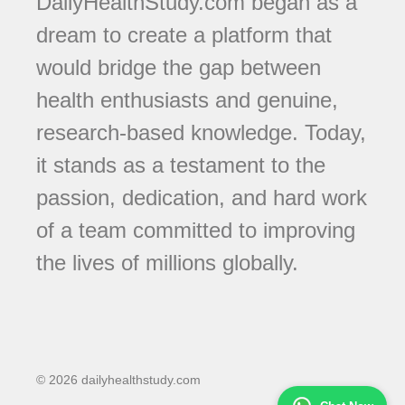
DailyHealthStudy.com began as a
dream to create a platform that
would bridge the gap between
health enthusiasts and genuine,
research-based knowledge. Today,
it stands as a testament to the
passion, dedication, and hard work
of a team committed to improving
the lives of millions globally.
© 2026 dailyhealthstudy.com