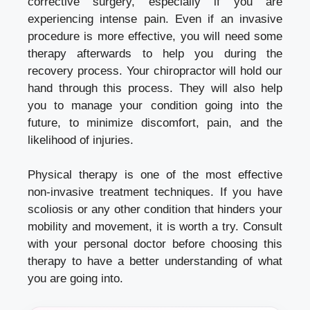
corrective surgery, especially if you are
experiencing intense pain. Even if an invasive
procedure is more effective, you will need some
therapy afterwards to help you during the
recovery process. Your chiropractor will hold our
hand through this process. They will also help
you to manage your condition going into the
future, to minimize discomfort, pain, and the
likelihood of injuries.
Physical therapy is one of the most effective
non-invasive treatment techniques. If you have
scoliosis or any other condition that hinders your
mobility and movement, it is worth a try. Consult
with your personal doctor before choosing this
therapy to have a better understanding of what
you are going into.