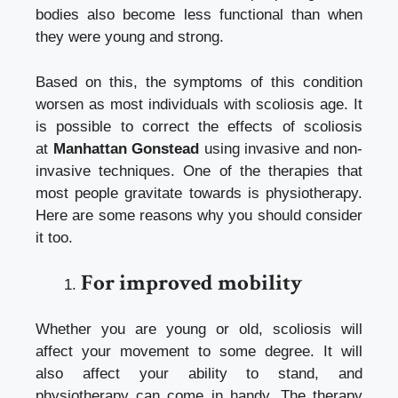
bodies also become less functional than when
they were young and strong.
Based on this, the symptoms of this condition
worsen as most individuals with scoliosis age. It
is possible to correct the effects of scoliosis
at
Manhattan Gonstead
using invasive and non-
invasive techniques. One of the therapies that
most people gravitate towards is physiotherapy.
Here are some reasons why you should consider
it too.
For improved mobility
Whether you are young or old, scoliosis will
affect your movement to some degree. It will
also affect your ability to stand, and
physiotherapy can come in handy. The therapy