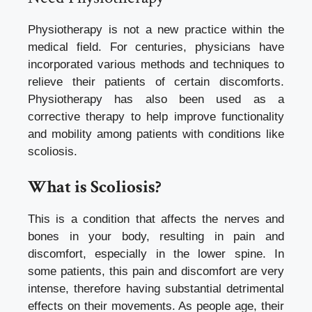
Physiotherapy is not a new practice within the
medical field. For centuries, physicians have
incorporated various methods and techniques to
relieve their patients of certain discomforts.
Physiotherapy has also been used as a
corrective therapy to help improve functionality
and mobility among patients with conditions like
scoliosis.
What is Scoliosis?
This is a condition that affects the nerves and
bones in your body, resulting in pain and
discomfort, especially in the lower spine. In
some patients, this pain and discomfort are very
intense, therefore having substantial detrimental
effects on their movements. As people age, their