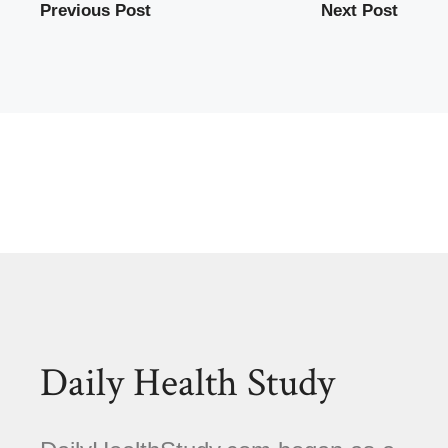
Previous Post
Next Post
Daily Health Study