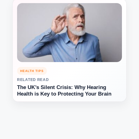
HEALTH TIPS
RELATED READ
The UK’s Silent Crisis: Why Hearing
Health is Key to Protecting Your Brain