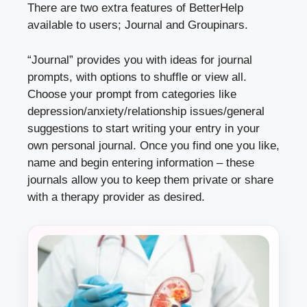
There are two extra features of BetterHelp
available to users; Journal and Groupinars.
“Journal” provides you with ideas for journal
prompts, with options to shuffle or view all.
Choose your prompt from categories like
depression/anxiety/relationship issues/general
suggestions to start writing your entry in your
own personal journal. Once you find one you like,
name and begin entering information – these
journals allow you to keep them private or share
with a therapy provider as desired.