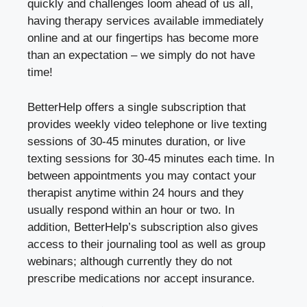
quickly and challenges loom ahead of us all,
having therapy services available immediately
online and at our fingertips has become more
than an expectation – we simply do not have
time!
BetterHelp offers a single subscription that
provides weekly video telephone or live texting
sessions of 30-45 minutes duration, or live
texting sessions for 30-45 minutes each time. In
between appointments you may contact your
therapist anytime within 24 hours and they
usually respond within an hour or two. In
addition, BetterHelp’s subscription also gives
access to their journaling tool as well as group
webinars; although currently they do not
prescribe medications nor accept insurance.