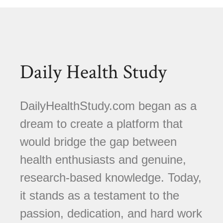
Daily Health Study
DailyHealthStudy.com began as a
dream to create a platform that
would bridge the gap between
health enthusiasts and genuine,
research-based knowledge. Today,
it stands as a testament to the
passion, dedication, and hard work