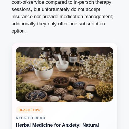
cost-of-service compared to in-person therapy
sessions, but unfortunately do not accept
insurance nor provide medication management;
additionally they only offer one subscription
option.
HEALTH TIPS
RELATED READ
Herbal Medicine for Anxiety: Natural