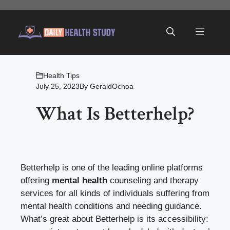
Skip
to
Menu
content
Health Tips
July 25, 2023
By
GeraldOchoa
What Is Betterhelp?
Betterhelp is one of the leading online platforms
offering
mental health
counseling and therapy
services for all kinds of individuals suffering from
mental health conditions and needing guidance.
What’s great about Betterhelp is its accessibility: