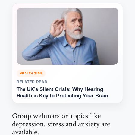
HEALTH TIPS
RELATED READ
The UK’s Silent Crisis: Why Hearing
Health is Key to Protecting Your Brain
Group webinars on topics like
depression, stress and anxiety are
available.