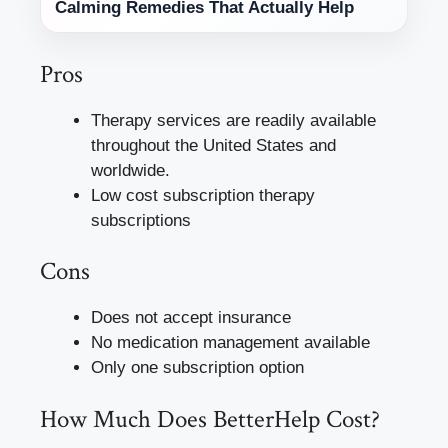
Calming Remedies That Actually Help
Pros
Therapy services are readily available
throughout the United States and
worldwide.
Low cost subscription therapy
subscriptions
Cons
Does not accept insurance
No medication management available
Only one subscription option
How Much Does BetterHelp Cost?