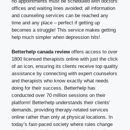
no appointments must be scheduled with doctors’
offices and waiting lines avoided; all information
and counseling services can be reached any
time and any place – perfect if getting up
becomes a struggle! This service makes getting
help much simpler when depression hits!
Betterhelp canada review
offers access to over
1800 licensed therapists online with just the click
of an icon, ensuring its clients receive top quality
assistance by connecting with expert counselors
and therapists who know exactly what needs
doing for their success. Betterhelp has
conducted over 70 million sessions on their
platform! Betterhelp understands their clients’
demands, providing therapy-related services
online rather than only at physical locations. In
today’s fast-paced society where rules change