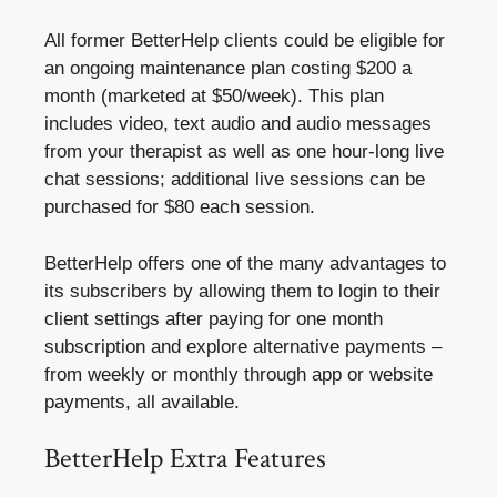
All former BetterHelp clients could be eligible for
an ongoing maintenance plan costing $200 a
month (marketed at $50/week). This plan
includes video, text audio and audio messages
from your therapist as well as one hour-long live
chat sessions; additional live sessions can be
purchased for $80 each session.
BetterHelp offers one of the many advantages to
its subscribers by allowing them to login to their
client settings after paying for one month
subscription and explore alternative payments –
from weekly or monthly through app or website
payments, all available.
BetterHelp Extra Features