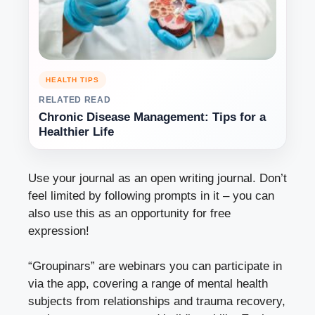
HEALTH TIPS
RELATED READ
Chronic Disease Management: Tips for a
Healthier Life
Use your journal as an open writing journal. Don’t
feel limited by following prompts in it – you can
also use this as an opportunity for free
expression!
“Groupinars” are webinars you can participate in
via the app, covering a range of mental health
subjects from relationships and trauma recovery,