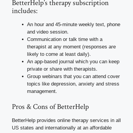
BetterHelp’s therapy subscription
includes:
An hour and 45-minute weekly text, phone
and video session.
Communication or talk time with a
therapist at any moment (responses are
likely to come at least daily).
An app-based journal which you can keep
private or share with therapists.
Group webinars that you can attend cover
topics like depression, anxiety and stress
management.
Pros & Cons of BetterHelp
BetterHelp provides online therapy services in all
US states and internationally at an affordable