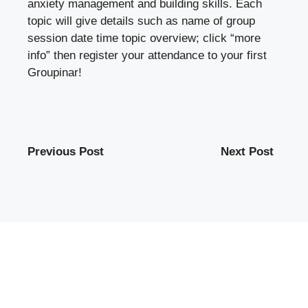
anxiety management and building skills. Each
topic will give details such as name of group
session date time topic overview; click “more
info” then register your attendance to your first
Groupinar!
Previous Post
Next Post