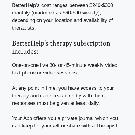
BetterHelp’s cost ranges between $240-$360
monthly (marketed as $60-$90 weekly),
depending on your location and availability of
therapists.
BetterHelp’s therapy subscription
includes:
One-on-one live 30- or 45-minute weekly video
text phone or video sessions.
At any point in time, you have access to your
therapy and can speak directly with them;
responses must be given at least daily.
Your App offers you a private journal which you
can keep for yourself or share with a Therapist.