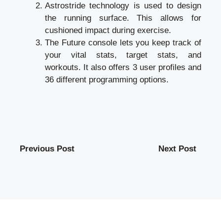
Astrostride technology is used to design
the running surface. This allows for
cushioned impact during exercise.
The Future console lets you keep track of
your vital stats, target stats, and
workouts. It also offers 3 user profiles and
36 different programming options.
Previous Post
Next Post