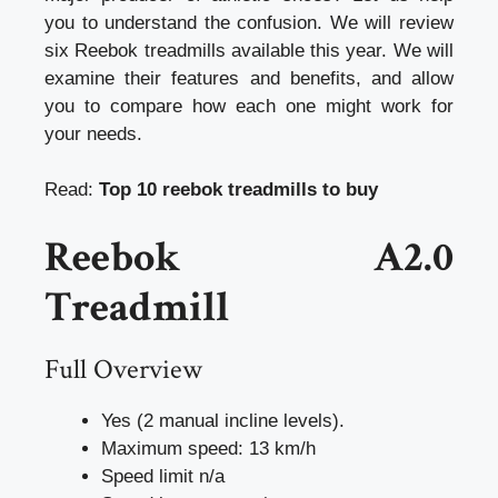
you to understand the confusion. We will review
six Reebok treadmills available this year. We will
examine their features and benefits, and allow
you to compare how each one might work for
your needs.
Read:
Top 10 reebok treadmills to buy
Reebok A2.0
Treadmill
Full Overview
Yes (2 manual incline levels).
Maximum speed: 13 km/h
Speed limit n/a