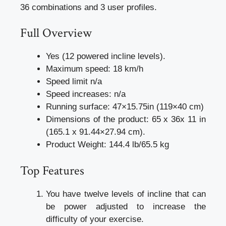
36 combinations and 3 user profiles.
Full Overview
Yes (12 powered incline levels).
Maximum speed: 18 km/h
Speed limit n/a
Speed increases: n/a
Running surface: 47×15.75in (119×40 cm)
Dimensions of the product: 65 x 36x 11 in
(165.1 x 91.44×27.94 cm).
Product Weight: 144.4 lb/65.5 kg
Top Features
You have twelve levels of incline that can
be power adjusted to increase the
difficulty of your exercise.