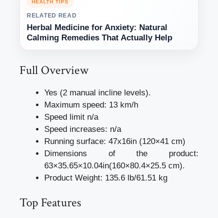
HEALTH TIPS
RELATED READ
Herbal Medicine for Anxiety: Natural
Calming Remedies That Actually Help
Full Overview
Yes (2 manual incline levels).
Maximum speed: 13 km/h
Speed limit n/a
Speed increases: n/a
Running surface: 47x16in (120×41 cm)
Dimensions of the product:
63×35.65×10.04in(160×80.4×25.5 cm).
Product Weight: 135.6 lb/61.51 kg
Top Features