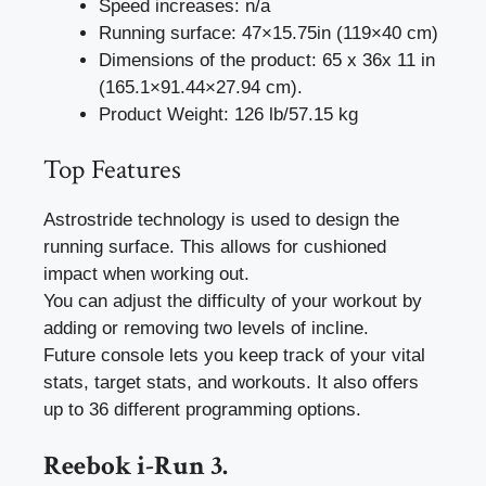
Speed increases: n/a
Running surface: 47×15.75in (119×40 cm)
Dimensions of the product: 65 x 36x 11 in
(165.1×91.44×27.94 cm).
Product Weight: 126 lb/57.15 kg
Top Features
Astrostride technology is used to design the
running surface. This allows for cushioned
impact when working out.
You can adjust the difficulty of your workout by
adding or removing two levels of incline.
Future console lets you keep track of your vital
stats, target stats, and workouts. It also offers
up to 36 different programming options.
Reebok i-Run 3.