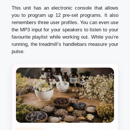
This unit has an electronic console that allows
you to program up 12 pre-set programs. It also
remembers three user profiles. You can even use
the MP3 input for your speakers to listen to your
favourite playlist while working out. While you’re
running, the treadmill’s handlebars measure your
pulse.