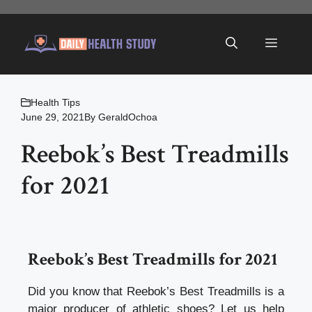
Skip
to
Menu
content
Health Tips
June 29, 2021
By
GeraldOchoa
Reebok’s Best Treadmills
for 2021
Reebok’s Best Treadmills for 2021
Did you know that Reebok’s Best Treadmills is a
major producer of athletic shoes? Let us help