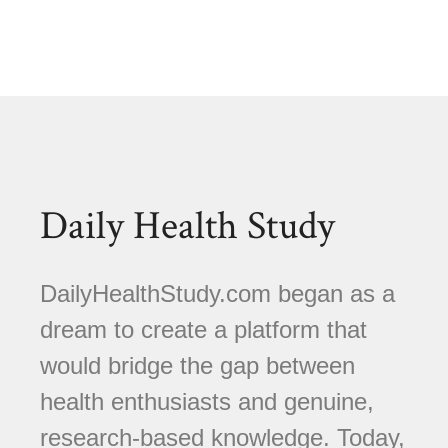
Daily Health Study
DailyHealthStudy.com began as a
dream to create a platform that
would bridge the gap between
health enthusiasts and genuine,
research-based knowledge. Today,