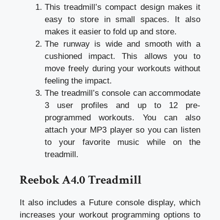
This treadmill’s compact design makes it
easy to store in small spaces. It also
makes it easier to fold up and store.
The runway is wide and smooth with a
cushioned impact. This allows you to
move freely during your workouts without
feeling the impact.
The treadmill’s console can accommodate
3 user profiles and up to 12 pre-
programmed workouts. You can also
attach your MP3 player so you can listen
to your favorite music while on the
treadmill.
Reebok A4.0 Treadmill
It also includes a Future console display, which
increases your workout programming options to