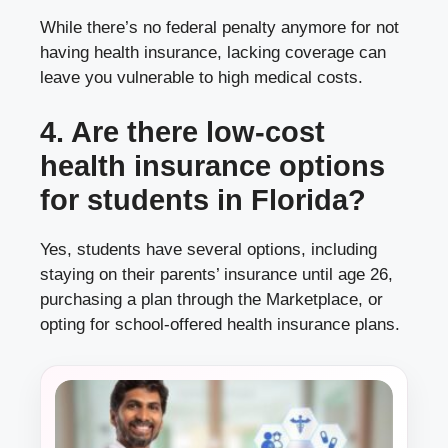
While there’s no federal penalty anymore for not
having health insurance, lacking coverage can
leave you vulnerable to high medical costs.
4. Are there low-cost
health insurance options
for students in Florida?
Yes, students have several options, including
staying on their parents’ insurance until age 26,
purchasing a plan through the Marketplace, or
opting for school-offered health insurance plans.