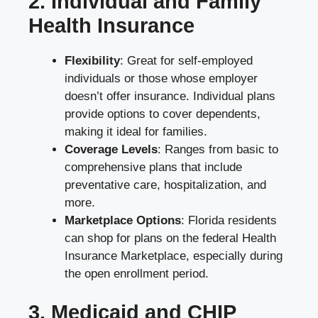
2. Individual and Family
Health Insurance
Flexibility
: Great for self-employed
individuals or those whose employer
doesn’t offer insurance. Individual plans
provide options to cover dependents,
making it ideal for families.
Coverage Levels
: Ranges from basic to
comprehensive plans that include
preventative care, hospitalization, and
more.
Marketplace Options
: Florida residents
can shop for plans on the federal Health
Insurance Marketplace, especially during
the open enrollment period.
3. Medicaid and CHIP