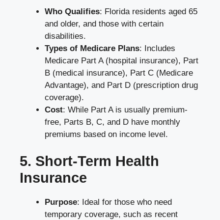
Who Qualifies
: Florida residents aged 65
and older, and those with certain
disabilities.
Types of Medicare Plans
: Includes
Medicare Part A (hospital insurance), Part
B (medical insurance), Part C (Medicare
Advantage), and Part D (prescription drug
coverage).
Cost
: While Part A is usually premium-
free, Parts B, C, and D have monthly
premiums based on income level.
5. Short-Term Health
Insurance
Purpose
: Ideal for those who need
temporary coverage, such as recent