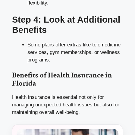
flexibility.
Step 4: Look at Additional
Benefits
Some plans offer extras like telemedicine
services, gym memberships, or wellness
programs.
Benefits of Health Insurance in
Florida
Health insurance is essential not only for
managing unexpected health issues but also for
maintaining overall well-being.