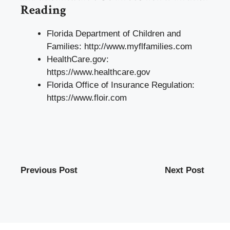
Reading
Florida Department of Children and
Families:
http://www.myflfamilies.com
HealthCare.gov:
https://www.healthcare.gov
Florida Office of Insurance Regulation:
https://www.floir.com
Previous Post
Next Post