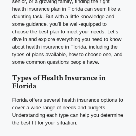
senior, or a growing family, finding the right
health insurance plan in Florida can seem like a
daunting task. But with a little knowledge and
some guidance, you’ll be well-equipped to
choose the best plan to meet your needs. Let’s
dive in and explore everything you need to know
about health insurance in Florida, including the
types of plans available, how to choose one, and
some common questions people have.
Types of Health Insurance in
Florida
Florida offers several health insurance options to
cover a wide range of needs and budgets.
Understanding each type can help you determine
the best fit for your situation.