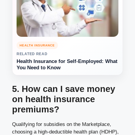
HEALTH INSURANCE
RELATED READ
Health Insurance for Self-Employed: What
You Need to Know
5. How can I save money
on health insurance
premiums?
Qualifying for subsidies on the Marketplace,
choosing a high-deductible health plan (HDHP),