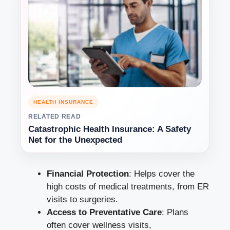
HEALTH INSURANCE
RELATED READ
Catastrophic Health Insurance: A Safety
Net for the Unexpected
Financial Protection
: Helps cover the
high costs of medical treatments, from ER
visits to surgeries.
Access to Preventative Care
: Plans
often cover wellness visits,