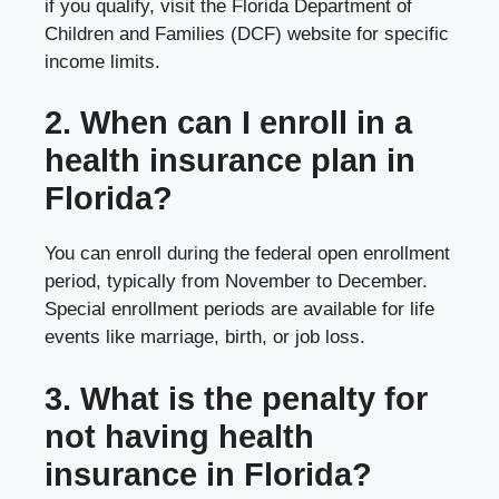
if you qualify, visit the Florida Department of
Children and Families (DCF) website for specific
income limits.
2. When can I enroll in a
health insurance plan in
Florida?
You can enroll during the federal open enrollment
period, typically from November to December.
Special enrollment periods are available for life
events like marriage, birth, or job loss.
3. What is the penalty for
not having health
insurance in Florida?