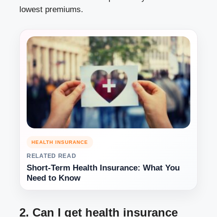
lowest premiums.
HEALTH INSURANCE
RELATED READ
Short-Term Health Insurance: What You
Need to Know
2. Can I get health insurance