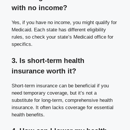
with no income?
Yes, if you have no income, you might qualify for
Medicaid. Each state has different eligibility
rules, so check your state’s Medicaid office for
specifics.
3. Is short-term health
insurance worth it?
Short-term insurance can be beneficial if you
need temporary coverage, but it’s not a
substitute for long-term, comprehensive health
insurance. It often lacks coverage for essential
health benefits.