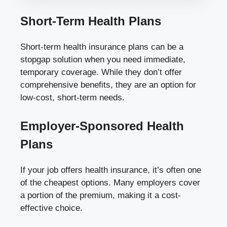
Short-Term Health Plans
Short-term health insurance plans can be a
stopgap solution when you need immediate,
temporary coverage. While they don’t offer
comprehensive benefits, they are an option for
low-cost, short-term needs.
Employer-Sponsored Health
Plans
If your job offers health insurance, it’s often one
of the cheapest options. Many employers cover
a portion of the premium, making it a cost-
effective choice.