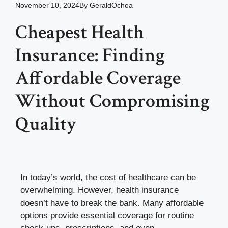
November 10, 2024
By
GeraldOchoa
Cheapest Health
Insurance: Finding
Affordable Coverage
Without Compromising
Quality
In today’s world, the cost of healthcare can be
overwhelming. However, health insurance
doesn’t have to break the bank. Many affordable
options provide essential coverage for routine