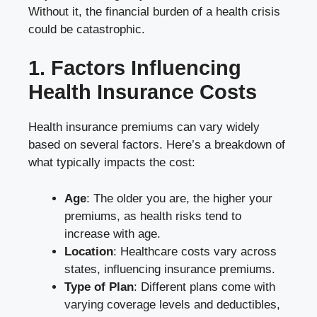
Without it, the financial burden of a health crisis
could be catastrophic.
1. Factors Influencing
Health Insurance Costs
Health insurance premiums can vary widely
based on several factors. Here’s a breakdown of
what typically impacts the cost:
Age
: The older you are, the higher your
premiums, as health risks tend to
increase with age.
Location
: Healthcare costs vary across
states, influencing insurance premiums.
Type of Plan
: Different plans come with
varying coverage levels and deductibles,