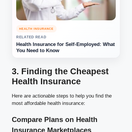
HEALTH INSURANCE
RELATED READ
Health Insurance for Self-Employed: What
You Need to Know
3. Finding the Cheapest
Health Insurance
Here are actionable steps to help you find the
most affordable health insurance:
Compare Plans on Health
Insurance Marketplaces