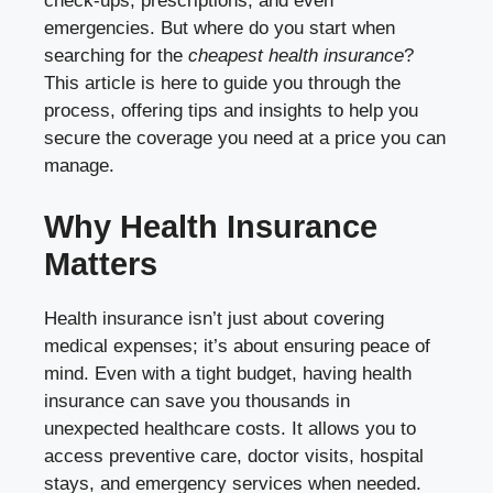
check-ups, prescriptions, and even
emergencies. But where do you start when
searching for the
cheapest health insurance
?
This article is here to guide you through the
process, offering tips and insights to help you
secure the coverage you need at a price you can
manage.
Why Health Insurance
Matters
Health insurance isn’t just about covering
medical expenses; it’s about ensuring peace of
mind. Even with a tight budget, having health
insurance can save you thousands in
unexpected healthcare costs. It allows you to
access preventive care, doctor visits, hospital
stays, and emergency services when needed.