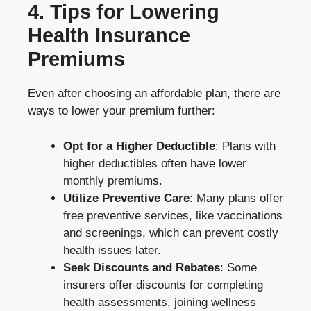
4. Tips for Lowering
Health Insurance
Premiums
Even after choosing an affordable plan, there are
ways to lower your premium further:
Opt for a Higher Deductible
: Plans with
higher deductibles often have lower
monthly premiums.
Utilize Preventive Care
: Many plans offer
free preventive services, like vaccinations
and screenings, which can prevent costly
health issues later.
Seek Discounts and Rebates
: Some
insurers offer discounts for completing
health assessments, joining wellness