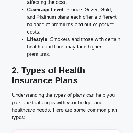
affecting the cost.
Coverage Level
: Bronze, Silver, Gold,
and Platinum plans each offer a different
balance of premiums and out-of-pocket
costs.
Lifestyle
: Smokers and those with certain
health conditions may face higher
premiums.
2. Types of Health
Insurance Plans
Understanding the types of plans can help you
pick one that aligns with your budget and
healthcare needs. Here are some common plan
types: