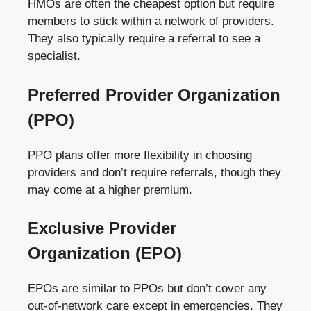
HMOs are often the cheapest option but require
members to stick within a network of providers.
They also typically require a referral to see a
specialist.
Preferred Provider Organization
(PPO)
PPO plans offer more flexibility in choosing
providers and don’t require referrals, though they
may come at a higher premium.
Exclusive Provider
Organization (EPO)
EPOs are similar to PPOs but don’t cover any
out-of-network care except in emergencies. They