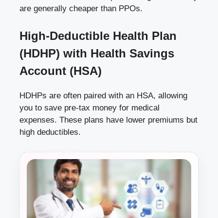
are generally cheaper than PPOs.
High-Deductible Health Plan
(HDHP) with Health Savings
Account (HSA)
HDHPs are often paired with an HSA, allowing
you to save pre-tax money for medical
expenses. These plans have lower premiums but
high deductibles.