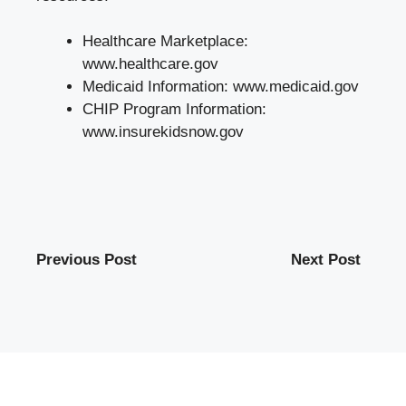
Healthcare Marketplace:
www.healthcare.gov
Medicaid Information:
www.medicaid.gov
CHIP Program Information:
www.insurekidsnow.gov
Previous Post
Next Post