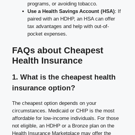
programs, or avoiding tobacco.
Use a Health Savings Account (HSA)
: If
paired with an HDHP, an HSA can offer
tax advantages and help with out-of-
pocket expenses.
FAQs about Cheapest
Health Insurance
1. What is the cheapest health
insurance option?
The cheapest option depends on your
circumstances. Medicaid or CHIP is the most
affordable for low-income individuals. For those
not eligible, an HDHP or a Bronze plan on the
Health Insurance Marketplace may offer the