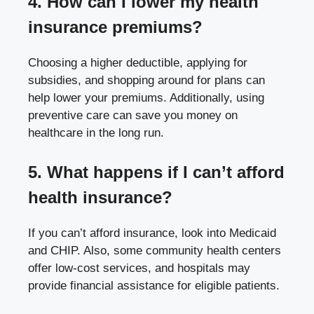
4. How can I lower my health
insurance premiums?
Choosing a higher deductible, applying for
subsidies, and shopping around for plans can
help lower your premiums. Additionally, using
preventive care can save you money on
healthcare in the long run.
5. What happens if I can’t afford
health insurance?
If you can’t afford insurance, look into Medicaid
and CHIP. Also, some community health centers
offer low-cost services, and hospitals may
provide financial assistance for eligible patients.