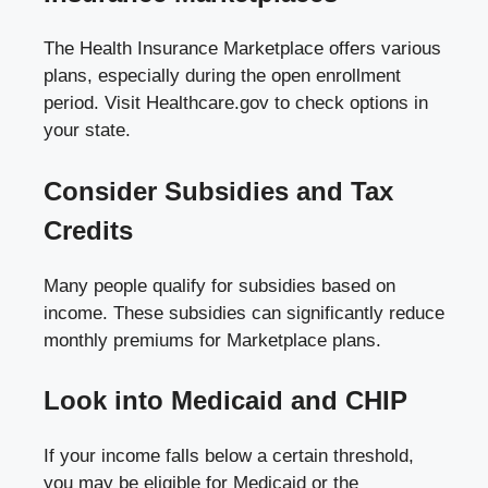
The Health Insurance Marketplace offers various
plans, especially during the open enrollment
period. Visit
Healthcare.gov
to check options in
your state.
Consider Subsidies and Tax
Credits
Many people qualify for subsidies based on
income. These subsidies can significantly reduce
monthly premiums for Marketplace plans.
Look into Medicaid and CHIP
If your income falls below a certain threshold,
you may be eligible for Medicaid or the