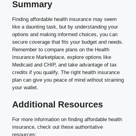
Summary
Finding affordable health insurance may seem
like a daunting task, but by understanding your
options and making informed choices, you can
secure coverage that fits your budget and needs.
Remember to compare plans on the Health
Insurance Marketplace, explore options like
Medicaid and CHIP, and take advantage of tax
credits if you qualify. The right health insurance
plan can give you peace of mind without straining
your wallet.
Additional Resources
For more information on finding affordable health
insurance, check out these authoritative
resources: