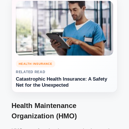
HEALTH INSURANCE
RELATED READ
Catastrophic Health Insurance: A Safety
Net for the Unexpected
Health Maintenance
Organization (HMO)