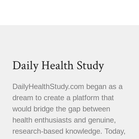
Daily Health Study
DailyHealthStudy.com began as a
dream to create a platform that
would bridge the gap between
health enthusiasts and genuine,
research-based knowledge. Today,