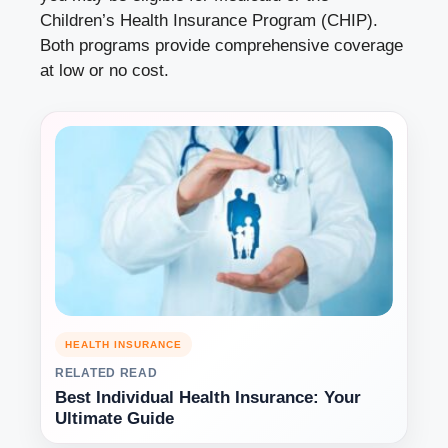
Children’s Health Insurance Program (CHIP).
Both programs provide comprehensive coverage
at low or no cost.
HEALTH INSURANCE
RELATED READ
Best Individual Health Insurance: Your
Ultimate Guide