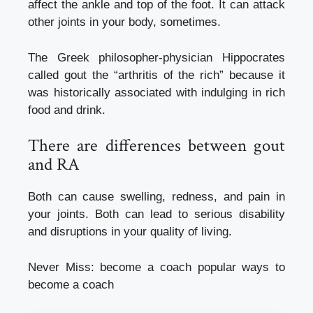
affect the ankle and top of the foot. It can attack
other joints in your body, sometimes.
The Greek philosopher-physician Hippocrates
called gout the “arthritis of the rich” because it
was historically associated with indulging in rich
food and drink.
There are differences between gout
and RA
Both can cause swelling, redness, and pain in
your joints. Both can lead to serious disability
and disruptions in your quality of living.
Never Miss:
become a coach popular ways to
become a coach