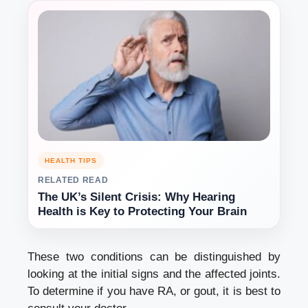
HEALTH TIPS
RELATED READ
The UK’s Silent Crisis: Why Hearing
Health is Key to Protecting Your Brain
These two conditions can be distinguished by
looking at the initial signs and the affected joints.
To determine if you have RA, or gout, it is best to