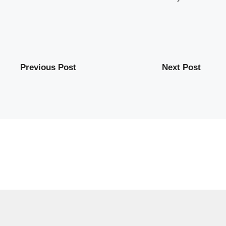
Previous Post
Next Post