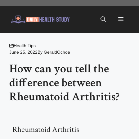
Skip
to
Menu
content
Health Tips
June 25, 2022
By
GeraldOchoa
How can you tell the
difference between
Rheumatoid Arthritis?
Rheumatoid Arthritis