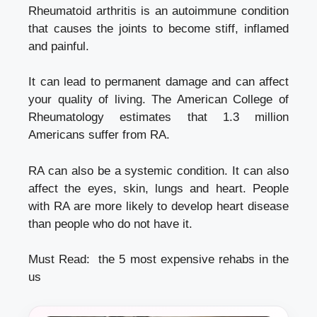
Rheumatoid arthritis is an autoimmune condition
that causes the joints to become stiff, inflamed
and painful.
It can lead to permanent damage and can affect
your quality of living. The American College of
Rheumatology estimates that 1.3 million
Americans suffer from RA.
RA can also be a systemic condition. It can also
affect the eyes, skin, lungs and heart. People
with RA are more likely to develop heart disease
than people who do not have it.
Must Read:
the 5 most expensive rehabs in the
us