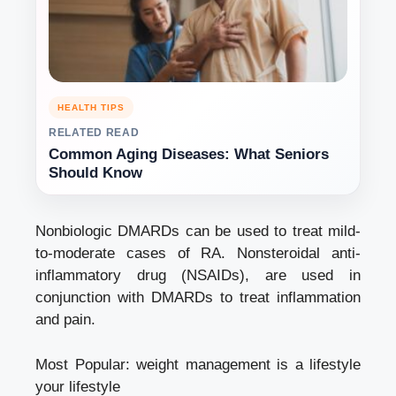
HEALTH TIPS
RELATED READ
Common Aging Diseases: What Seniors
Should Know
Nonbiologic DMARDs can be used to treat mild-
to-moderate cases of RA. Nonsteroidal anti-
inflammatory drug (NSAIDs), are used in
conjunction with DMARDs to treat inflammation
and pain.
Most Popular:
weight management is a lifestyle
your lifestyle