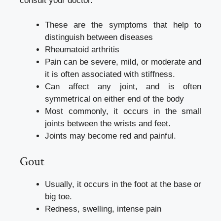
consult your doctor.
These are the symptoms that help to
distinguish between diseases
Rheumatoid arthritis
Pain can be severe, mild, or moderate and
it is often associated with stiffness.
Can affect any joint, and is often
symmetrical on either end of the body
Most commonly, it occurs in the small
joints between the wrists and feet.
Joints may become red and painful.
Gout
Usually, it occurs in the foot at the base or
big toe.
Redness, swelling, intense pain