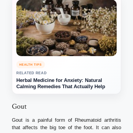
HEALTH TIPS
RELATED READ
Herbal Medicine for Anxiety: Natural
Calming Remedies That Actually Help
Gout
Gout is a painful form of Rheumatoid arthritis
that affects the big toe of the foot. It can also