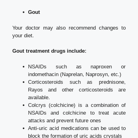
Gout
Your doctor may also recommend changes to
your diet.
Gout treatment drugs include:
NSAIDs such as naproxen or
indomethacin (Naprelan, Naprosyn, etc.)
Corticosteroids such as prednisone,
Rayos and other corticosteroids are
available.
Colcrys (colchicine) is a combination of
NSAIDs and colchicine to treat acute
attacks and prevent future ones
Anti-uric acid medications can be used to
block the formation of uric acids crystals