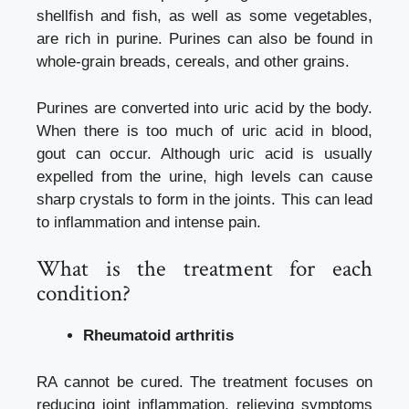
shellfish and fish, as well as some vegetables,
are rich in purine. Purines can also be found in
whole-grain breads, cereals, and other grains.
Purines are converted into uric acid by the body.
When there is too much of uric acid in blood,
gout can occur. Although uric acid is usually
expelled from the urine, high levels can cause
sharp crystals to form in the joints. This can lead
to inflammation and intense pain.
What is the treatment for each
condition?
Rheumatoid arthritis
RA cannot be cured. The treatment focuses on
reducing joint inflammation, relieving symptoms