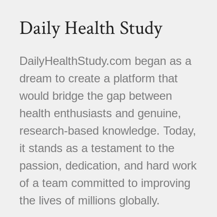
Daily Health Study
DailyHealthStudy.com began as a
dream to create a platform that
would bridge the gap between
health enthusiasts and genuine,
research-based knowledge. Today,
it stands as a testament to the
passion, dedication, and hard work
of a team committed to improving
the lives of millions globally.