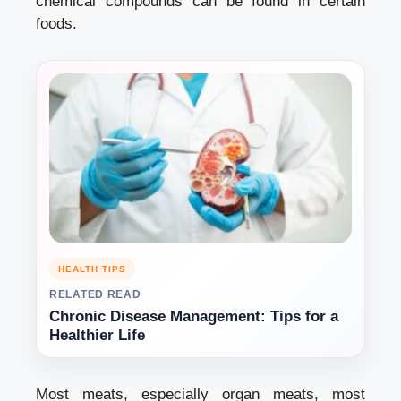
chemical compounds can be found in certain
foods.
HEALTH TIPS
RELATED READ
Chronic Disease Management: Tips for a
Healthier Life
Most meats, especially organ meats, most