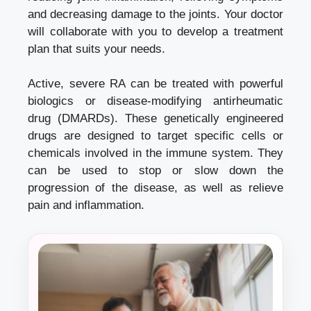
and decreasing damage to the joints. Your doctor
will collaborate with you to develop a treatment
plan that suits your needs.
Active, severe RA can be treated with powerful
biologics or disease-modifying antirheumatic
drug (DMARDs). These genetically engineered
drugs are designed to target specific cells or
chemicals involved in the immune system. They
can be used to stop or slow down the
progression of the disease, as well as relieve
pain and inflammation.