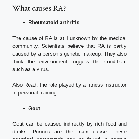
What causes RA?
Rheumatoid arthritis
The cause of RA is still unknown by the medical
community. Scientists believe that RA is partly
caused by a person’s genetic makeup. They also
think the environment triggers the condition,
such as a virus.
Also Read:
the role played by a fitness instructor
in personal training
Gout
Gout can be caused indirectly by rich food and
drinks. Purines are the main cause. These