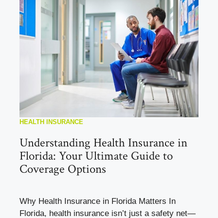
HEALTH INSURANCE
Understanding Health Insurance in
Florida: Your Ultimate Guide to
Coverage Options
Why Health Insurance in Florida Matters In
Florida, health insurance isn’t just a safety net—