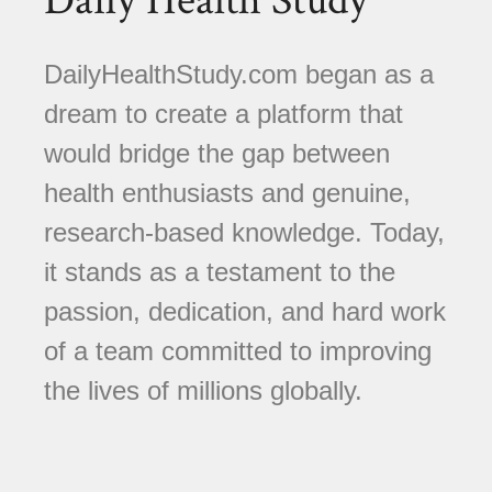
Daily Health Study
DailyHealthStudy.com began as a
dream to create a platform that
would bridge the gap between
health enthusiasts and genuine,
research-based knowledge. Today,
it stands as a testament to the
passion, dedication, and hard work
of a team committed to improving
the lives of millions globally.