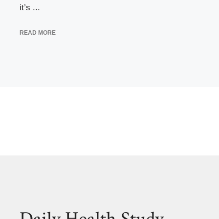
it’s ...
READ MORE