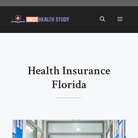
Skip
to
Menu
content
Health Insurance
Florida