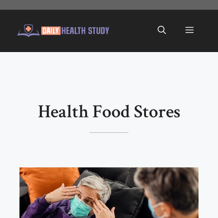
Skip
to
Menu
content
Health Food Stores