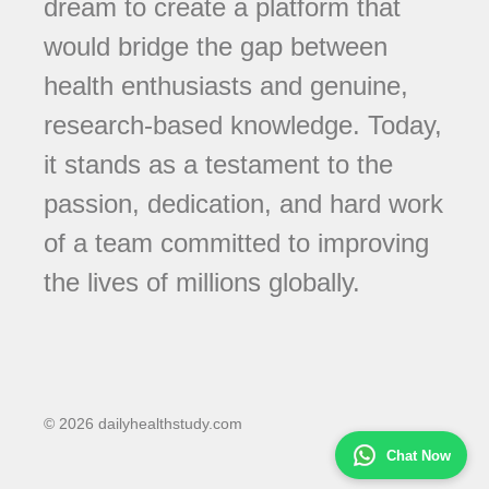
dream to create a platform that
would bridge the gap between
health enthusiasts and genuine,
research-based knowledge. Today,
it stands as a testament to the
passion, dedication, and hard work
of a team committed to improving
the lives of millions globally.
© 2026 dailyhealthstudy.com
Chat Now