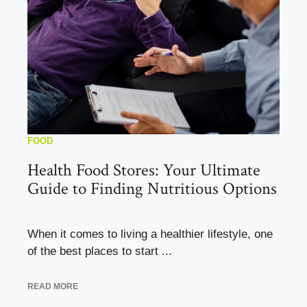
FOOD
Health Food Stores: Your Ultimate
Guide to Finding Nutritious Options
When it comes to living a healthier lifestyle, one
of the best places to start ...
READ MORE