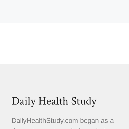
Daily Health Study
DailyHealthStudy.com began as a