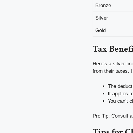
Bronze
Silver
Gold
Tax Benefi
Here’s a silver l
from their taxes. 
The deducti
It applies 
You can’t c
Pro Tip: Consult a
Tips for C