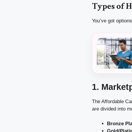
Types of H
You’ve got options
1. Market
The Affordable Ca
are divided into m
Bronze Pl
Gold/Plati