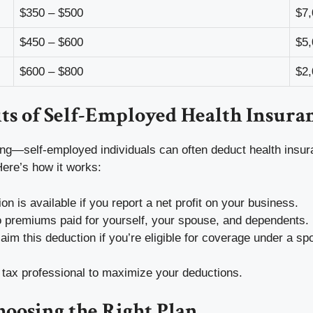
$350 – $500
$7,
$450 – $600
$5,
$600 – $800
$2,
ts of Self-Employed Health Insura
ining—self-employed individuals can often deduct health ins
Here’s how it works:
on is available if you report a net profit on your business.
to premiums paid for yourself, your spouse, and dependents.
laim this deduction if you’re eligible for coverage under a sp
 tax professional to maximize your deductions.
hoosing the Right Plan