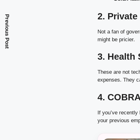
2. Privat
Previous Post
Not a fan of gove
might be pricier.
3. Health
These are not tech
expenses. They can
4. COBRA
If you’ve recently
your previous emp