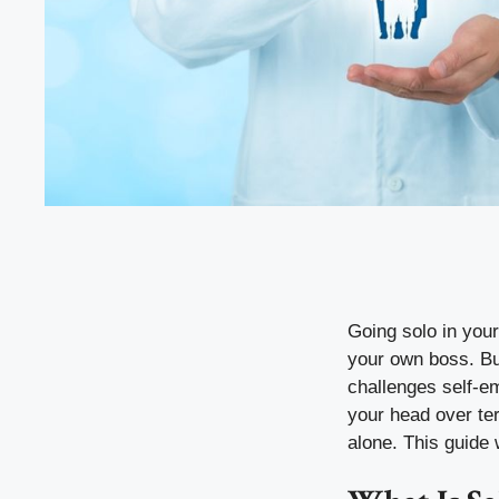
Going solo in your
your own boss. But
challenges self-em
your head over te
alone. This guide w