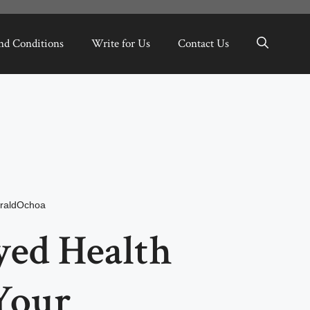
nd Conditions
Write for Us
Contact Us
raldOchoa
yed Health
Your