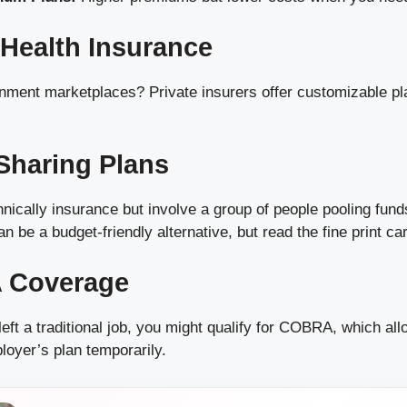
e Health Insurance
rnment marketplaces? Private insurers offer customizable pl
 Sharing Plans
nically insurance but involve a group of people pooling fun
 be a budget-friendly alternative, but read the fine print car
 Coverage
 left a traditional job, you might qualify for COBRA, which al
loyer’s plan temporarily.