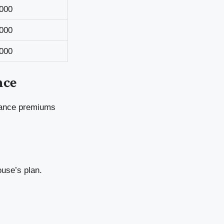
000
000
000
nce
urance premiums
ouse’s plan.