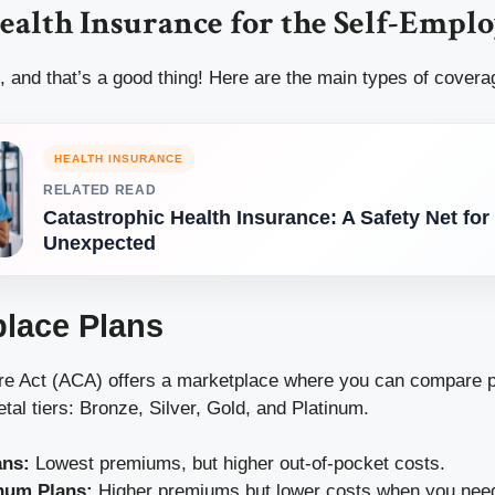
ealth Insurance for the Self-Empl
, and that’s a good thing! Here are the main types of covera
HEALTH INSURANCE
RELATED READ
Catastrophic Health Insurance: A Safety Net for
Unexpected
place Plans
re Act (ACA) offers a marketplace where you can compare p
etal tiers: Bronze, Silver, Gold, and Platinum.
ans:
Lowest premiums, but higher out-of-pocket costs.
num Plans:
Higher premiums but lower costs when you need