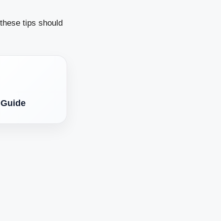
 these tips should
 Guide