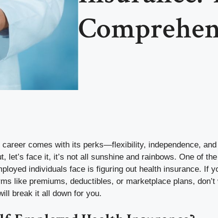
Comprehen
 career comes with its perks—flexibility, independence, and 
, let’s face it, it’s not all sunshine and rainbows. One of the
ployed individuals face is figuring out health insurance. If y
rms like premiums, deductibles, or marketplace plans, don’
ill break it all down for you.