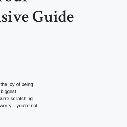
sive Guide
the joy of being
 biggest
ou’re scratching
t worry—you’re not