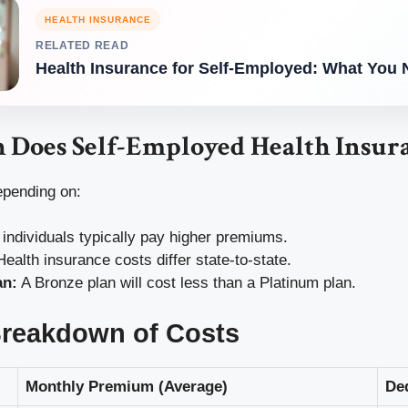
HEALTH INSURANCE
RELATED READ
Health Insurance for Self-Employed: What You
Does Self-Employed Health Insura
epending on:
individuals typically pay higher premiums.
ealth insurance costs differ state-to-state.
an:
A Bronze plan will cost less than a Platinum plan.
Breakdown of Costs
Monthly Premium (Average)
De