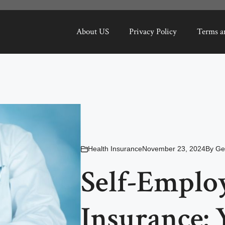
About US
Privacy Policy
Terms a
Health Insurance
November 23, 2024
By
Ge
Self-Emplo
Insurance: 