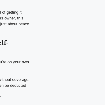
of getting it
ss owner, this
 just about peace
lf-
u’re on your own
without coverage.
ten be deducted
.