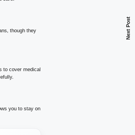
Next Post
ans, though they
ds to cover medical
efully.
lows you to stay on