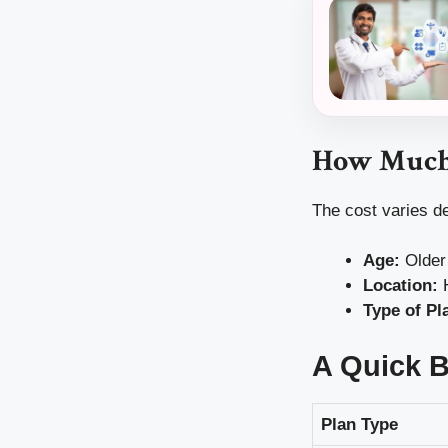
How Much 
The cost varies d
Age:
Older 
Location:
H
Type of Pl
A Quick 
Plan Type