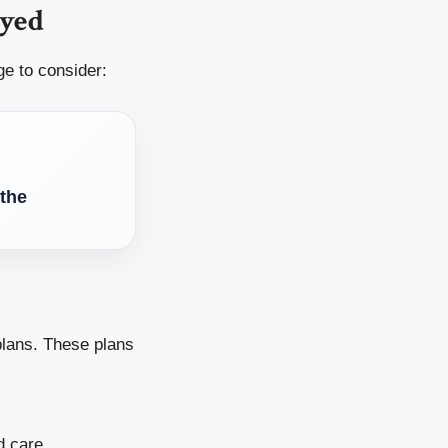
oyed
ge to consider:
 the
lans. These plans
 care.