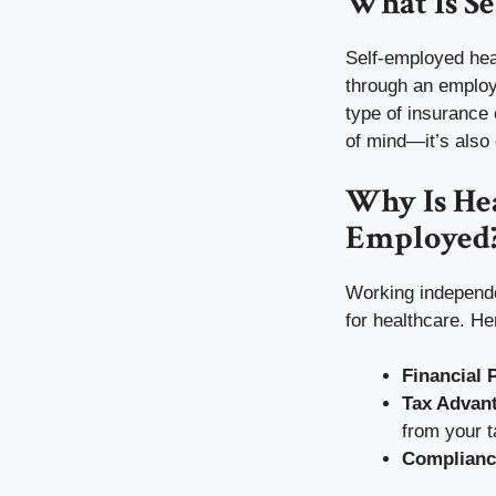
What Is S
Self-employed hea
through an employe
type of insurance 
of mind—it’s also e
Why Is Hea
Employed
Working independe
for healthcare. He
Financial 
Tax Advan
from your 
Complianc