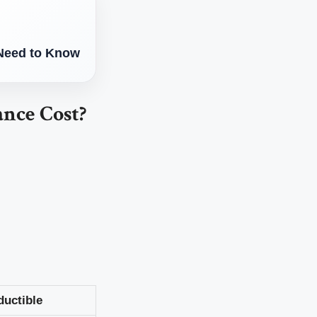
 Need to Know
nce Cost?
ductible