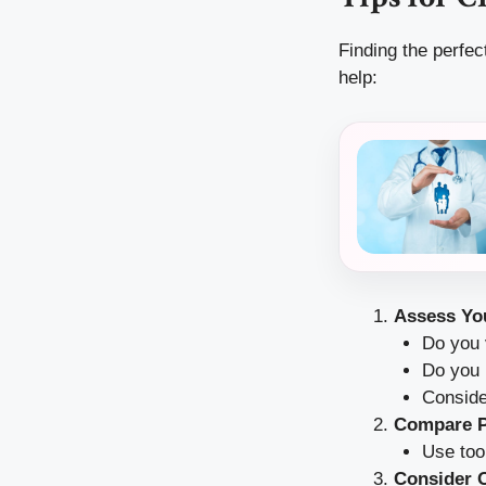
Finding the perfec
help:
Assess Yo
Do you v
Do you 
Conside
Compare P
Use too
Consider O