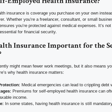
elf-Employed Health Insurance?
lth insurance is coverage you purchase on your own instead 
r. Whether you’re a freelancer, consultant, or small busine
ensures you’re protected against medical expenses. It’s not
ssential for financial security.
lth Insurance Important for the Se
?
ntly might mean fewer work meetings, but it also means yo
re’s why health insurance matters:
Protection:
Medical emergencies can lead to crippling debt 
tages:
Premiums for self-employed health insurance can of
taxable income.
e:
In some states, having health insurance is still mandatory