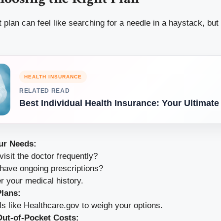
t plan can feel like searching for a needle in a haystack, but
HEALTH INSURANCE
RELATED READ
Best Individual Health Insurance: Your Ultimate
ur Needs:
isit the doctor frequently?
have ongoing prescriptions?
r your medical history.
lans:
ls like Healthcare.gov to weigh your options.
ut-of-Pocket Costs: