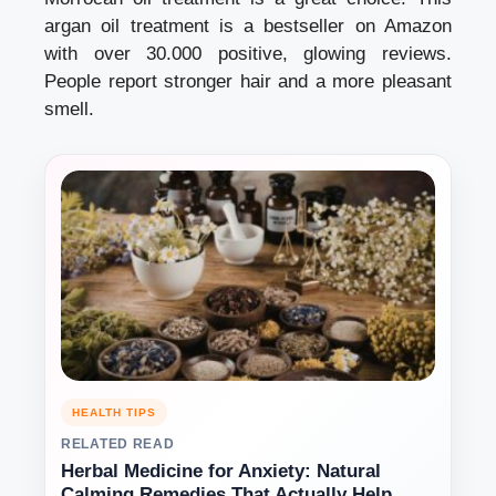
argan oil treatment is a bestseller on Amazon
with over 30.000 positive, glowing reviews.
People report stronger hair and a more pleasant
smell.
HEALTH TIPS
RELATED READ
Herbal Medicine for Anxiety: Natural
Calming Remedies That Actually Help