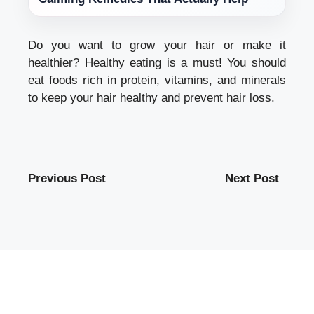
Do you want to grow your hair or make it
healthier? Healthy eating is a must! You should
eat foods rich in protein, vitamins, and minerals
to keep your hair healthy and prevent hair loss.
Previous Post
Next Post