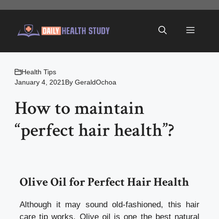
Skip
to
Menu
content
Health Tips
January 4, 2021
By
GeraldOchoa
How to maintain
“perfect hair health”?
Olive Oil for
Perfect Hair Health
Although it may sound old-fashioned, this hair
care tip works. Olive oil is one the best natural