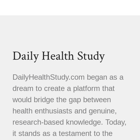
Daily Health Study
DailyHealthStudy.com began as a
dream to create a platform that
would bridge the gap between
health enthusiasts and genuine,
research-based knowledge. Today,
it stands as a testament to the