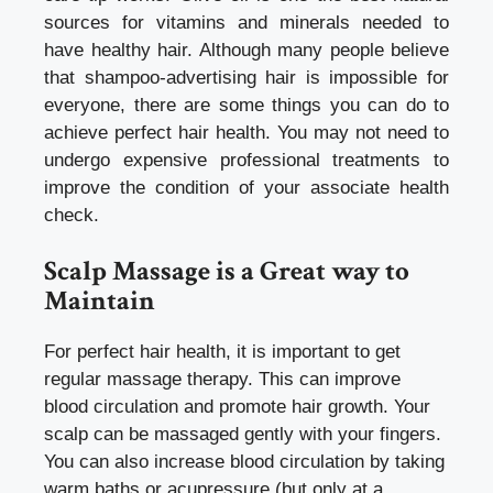
sources for vitamins and minerals needed to
have healthy hair. Although many people believe
that shampoo-advertising hair is impossible for
everyone, there are some things you can do to
achieve perfect hair health. You may not need to
undergo expensive professional treatments to
improve the condition of your
associate health
check
.
Scalp Massage is a Great way to
Maintain
For perfect hair health, it is important to get
regular massage therapy. This can improve
blood circulation and promote hair growth. Your
scalp can be massaged gently with your fingers.
You can also increase blood circulation by taking
warm baths or acupressure (but only at a