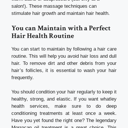
salon!). These massage techniques can
stimulate hair growth and maintain hair health.
You can Maintain with a
Perfect
Hair Health
Routine
You can start to maintain by following a hair care
routine. This will help you avoid hair loss and dull
hair. To remove dirt and other debris from your
hair’s follicles, it is essential to wash your hair
frequently.
You should condition your hair regularly to keep it
healthy, strong, and elastic. If you want
whatley
health services
, make sure to do deep
conditioning treatments at least once a week.
Have you yet found the right one? The legendary
Morrocan oil treatment is a great choice. This