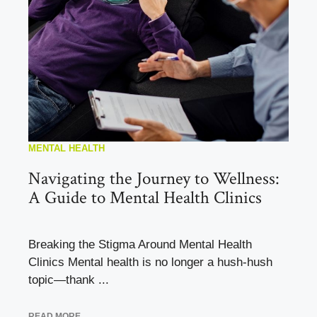
MENTAL HEALTH
Navigating the Journey to Wellness:
A Guide to Mental Health Clinics
Breaking the Stigma Around Mental Health
Clinics Mental health is no longer a hush-hush
topic—thank ...
READ MORE