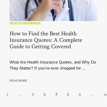
HEALTH INSURANCE
How to Find the Best Health
Insurance Quotes: A Complete
Guide to Getting Covered
What Are Health Insurance Quotes, and Why Do
They Matter? If you’ve ever shopped for ...
READ MORE
1
…
5
6
7
8
9
…
4