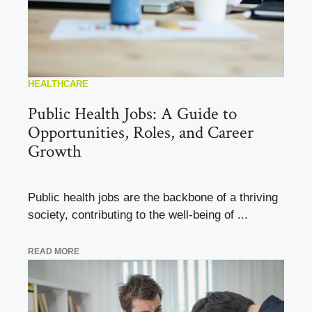
HEALTHCARE
Public Health Jobs: A Guide to
Opportunities, Roles, and Career
Growth
Public health jobs are the backbone of a thriving
society, contributing to the well-being of ...
READ MORE