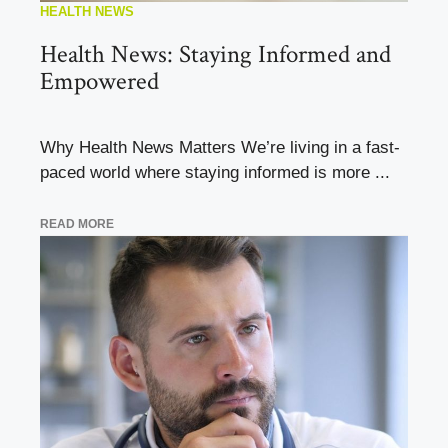
HEALTH NEWS
Health News: Staying Informed and
Empowered
Why Health News Matters We’re living in a fast-
paced world where staying informed is more ...
READ MORE