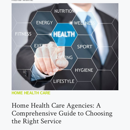
HOME HEALTH CARE
Home Health Care Agencies: A
Comprehensive Guide to Choosing
the Right Service