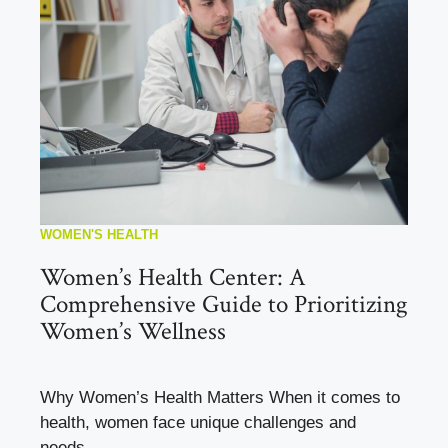
WOMEN'S HEALTH
Women’s Health Center: A
Comprehensive Guide to Prioritizing
Women’s Wellness
Why Women’s Health Matters When it comes to
health, women face unique challenges and
needs. ...