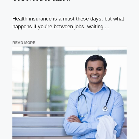
Health insurance is a must these days, but what
happens if you’re between jobs, waiting ...
READ MORE