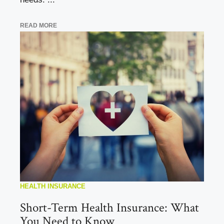
READ MORE
HEALTH INSURANCE
Short-Term Health Insurance: What
You Need to Know