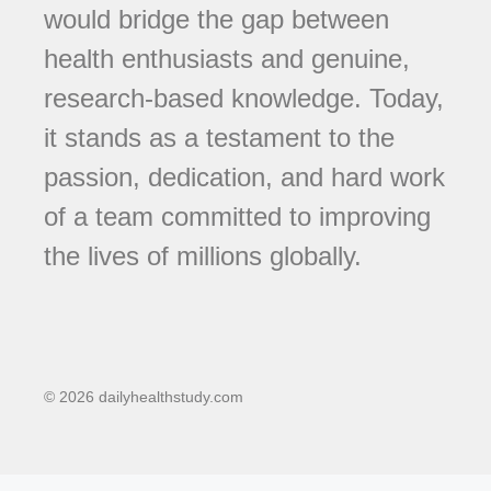
would bridge the gap between
health enthusiasts and genuine,
research-based knowledge. Today,
it stands as a testament to the
passion, dedication, and hard work
of a team committed to improving
the lives of millions globally.
© 2026 dailyhealthstudy.com