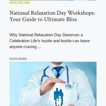
HEALTHCARE
National Relaxation Day Workshops:
Your Guide to Ultimate Bliss
Why National Relaxation Day Deserves a
Celebration Life’s hustle and bustle can leave
anyone craving ...
READ MORE