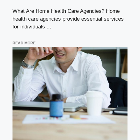
What Are Home Health Care Agencies? Home
health care agencies provide essential services
for individuals ...
READ MORE