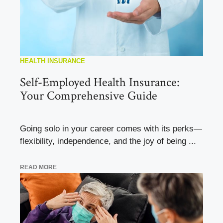
HEALTH INSURANCE
Self-Employed Health Insurance:
Your Comprehensive Guide
Going solo in your career comes with its perks—
flexibility, independence, and the joy of being ...
READ MORE