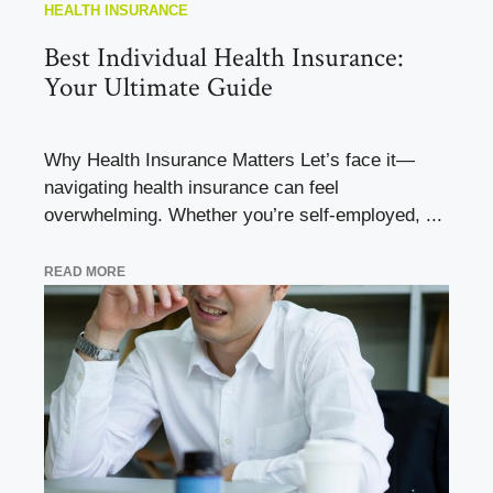
HEALTH INSURANCE
Best Individual Health Insurance:
Your Ultimate Guide
Why Health Insurance Matters Let’s face it—
navigating health insurance can feel
overwhelming. Whether you’re self-employed, ...
READ MORE