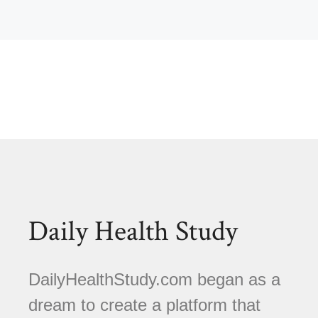
Daily Health Study
DailyHealthStudy.com began as a
dream to create a platform that