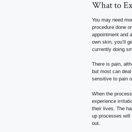
What to Ex
You may need more 
procedure done on
appointment and ar
own skin, you’ll ge
currently doing sm
There is pain, alt
but most can deal w
sensitive to pain 
When the process 
experience irritati
their lives. The ha
up processes will 
out.