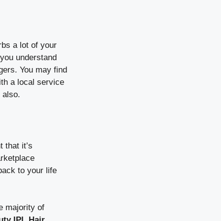
bs a lot of your
n you understand
ngers. You may find
ith a local service
 also.
that it’s
arketplace
ack to your life
 majority of
ty IPL Hair