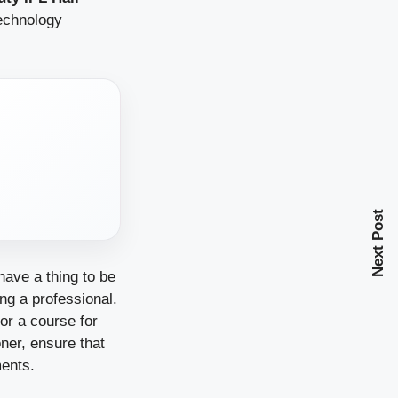
technology
Next Post
 have a thing to be
ng a professional.
or a course for
oner, ensure that
ments.