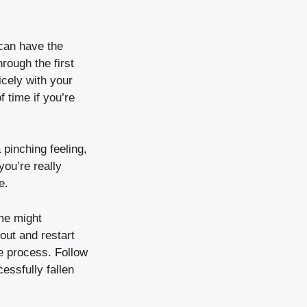
 can have the
rough the first
icely with your
f time if you’re
 pinching feeling,
you’re really
e.
me might
 out and restart
the process. Follow
essfully fallen