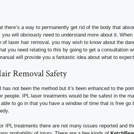
 there’s a way to permanently get rid of the body that absor
e, you will obviously need to understand more about it. Whe
pe of laser hair removal, you may wish to know about the da
 that you need relating to this by going to get a consultation w
 manual will provide you a fantastic idea about what to expect
Hair Removal Safety
 has not been the method but it’s been enhanced to the point 
r people. IPL laser treatments would be the safest in the m
ble to go in that you have a window of time that is free go b
medy.
or IPL treatments there are not many issues reported and the
any probability of injury. There are a few kinds of
KetchBeau