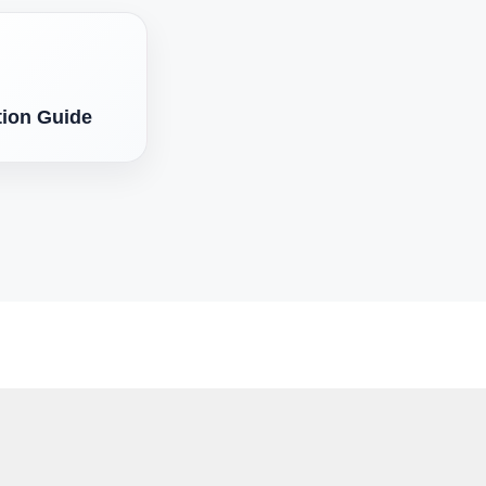
tion Guide