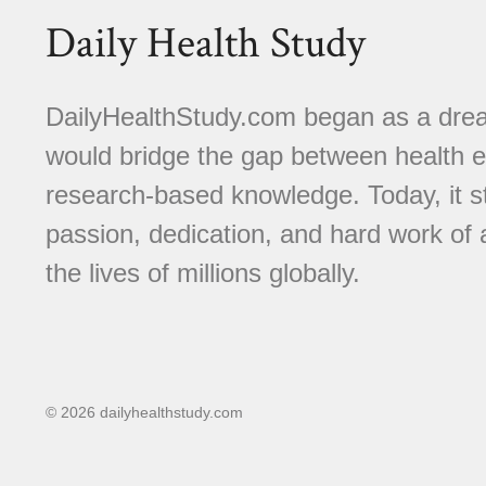
Daily Health Study
DailyHealthStudy.com began as a dream
would bridge the gap between health e
research-based knowledge. Today, it s
passion, dedication, and hard work of
the lives of millions globally.
© 2026 dailyhealthstudy.com