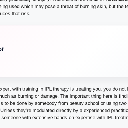
ing used which may pose a threat of burning skin, but the 
uces that risk.
Of
xpert with training in IPL therapy is treating you, you do not
uch as burning or damage. The important thing here is findi
ess to be done by somebody from beauty school or using two 
. Unless they’re modulated directly by a experienced practiti
y someone with extensive hands-on expertise with IPL treat