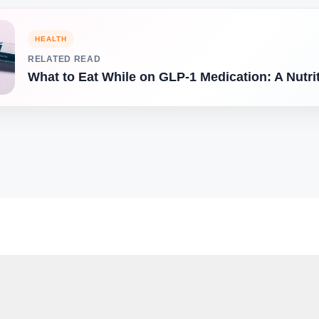
HEALTH
RELATED READ
What to Eat While on GLP-1 Medication: A Nutri