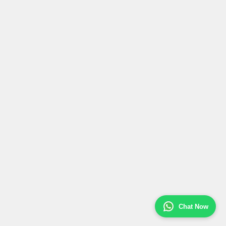
Chat Now