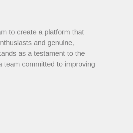
 to create a platform that
nthusiasts and genuine,
tands as a testament to the
 a team committed to improving