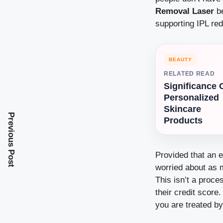
Removal Laser
be
supporting IPL red
BEAUTY
RELATED READ
Significance 
Personalized
Skincare
Previous Post
Products
Provided that an e
worried about as m
This isn’t a proc
their credit score
you are treated b