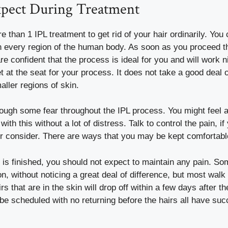
pect During Treatment
than 1 IPL treatment to get rid of your hair ordinarily. You
 every region of the human body. As soon as you proceed th
e confident that the process is ideal for you and will work n
t at the seat for your process. It does not take a good deal o
aller regions of skin.
hough some fear throughout the IPL process. You might feel a
ith this without a lot of distress. Talk to control the pain, if 
or consider. There are ways that you may be kept comfortabl
is finished, you should not expect to maintain any pain. So
on, without noticing a great deal of difference, but most walk
irs that are in the skin will drop off within a few days after 
be scheduled with no returning before the hairs all have succ