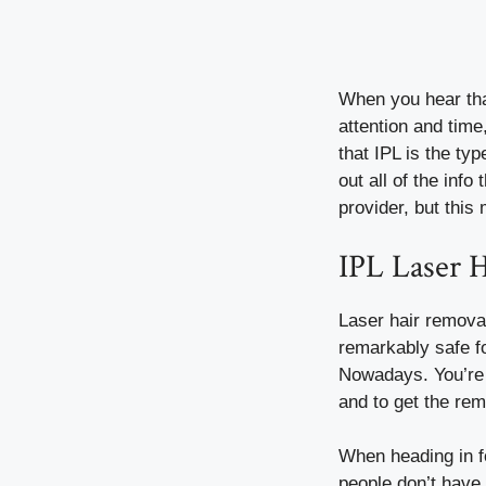
When you hear that
attention and tim
that IPL is the ty
out all of the info
provider, but this
IPL Laser 
Laser hair removal
remarkably safe fo
Nowadays. You’re a
and to get the re
When heading in f
people don’t have 