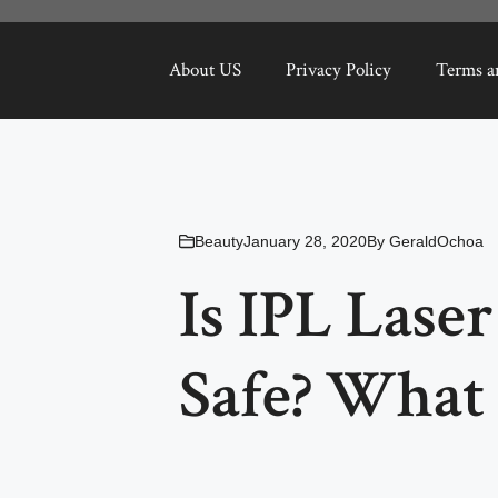
About US
Privacy Policy
Terms a
Beauty
January 28, 2020
By
GeraldOchoa
Is IPL Lase
Safe? What 