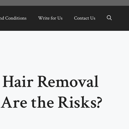
nd Conditions
Write for Us
Contact Us
r Hair Removal
Are the Risks?