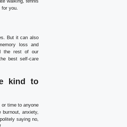
ate walking, tennis
l for you.
s. But it can also
 memory loss and
 the rest of our
he best self-care
e kind to
y or time to anyone
 burnout, anxiety,
politely saying no,
f.