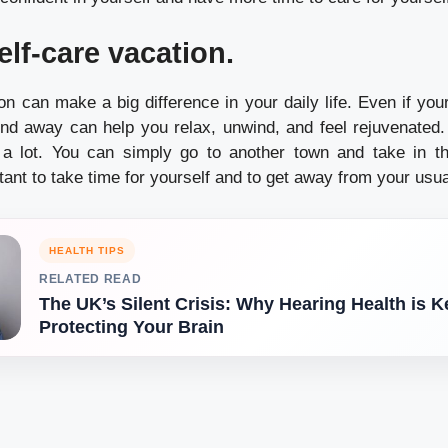
elf-care vacation.
n can make a big difference in your daily life.
Even if you
nd away can help you relax, unwind, and feel rejuvenated.
 a lot. You can simply go to another town and take in t
rtant to take time for yourself and to get away from your usua
HEALTH TIPS
RELATED READ
The UK’s Silent Crisis: Why Hearing Health is K
Protecting Your Brain