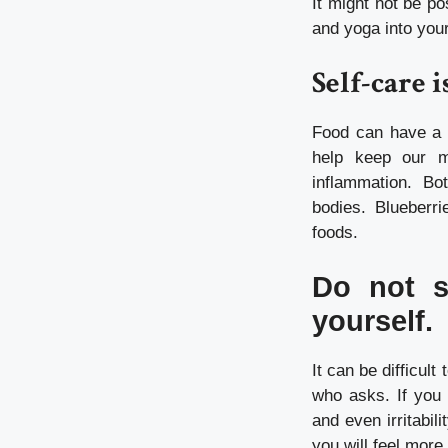
It might not be po
and yoga into your
Self-care i
Food can have a n
help keep our m
inflammation. B
bodies.
Blueberri
foods.
Do not s
yourself.
It can be difficul
who asks.
If you
and even irritabilit
you will feel more