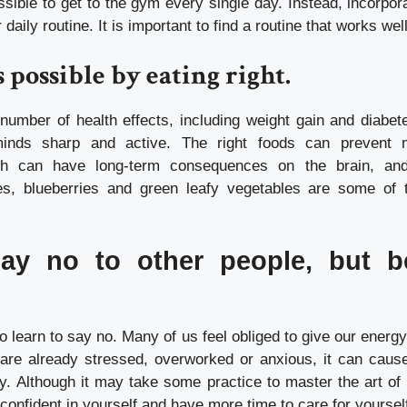
ssible to get to the gym every single day. Instead, incorpor
 daily routine.
It is important to find a routine that works wel
s possible by eating right.
umber of health effects, including weight gain and diabete
inds sharp and active.
The right foods can prevent
oth can have long-term consequences on the brain, and
es, blueberries and green leafy vegetables are some of t
ay no to other people, but b
t to learn to say no. Many of us feel obliged to give our energ
 are already stressed, overworked or anxious, it can cause
y.
Although it may take some practice to master the art of 
 confident in yourself and have more time to care for yoursel