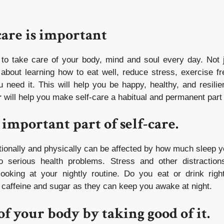
are is important
t to take care of your body, mind and soul every day. Not
 about learning how to eat well, reduce stress, exercise fr
 need it. This will help you be happy, healthy, and resili
r
will help you make self-care a habitual and permanent part o
 important part of self-care.
ionally and physically can be affected by how much sleep y
o serious health problems.
Stress and other distraction
ooking at your nightly routine.
Do you eat or drink righ
d caffeine and sugar as they can keep you awake at night.
of your body by taking good of it.