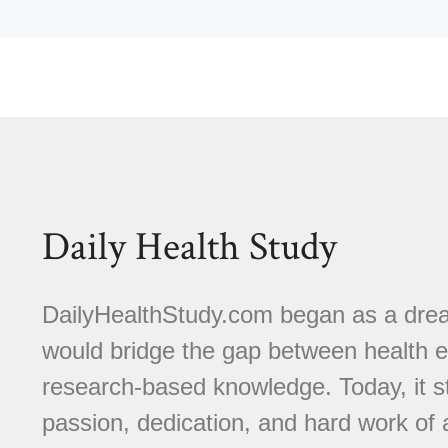
Daily Health Study
DailyHealthStudy.com began as a dream
would bridge the gap between health e
research-based knowledge. Today, it s
passion, dedication, and hard work of