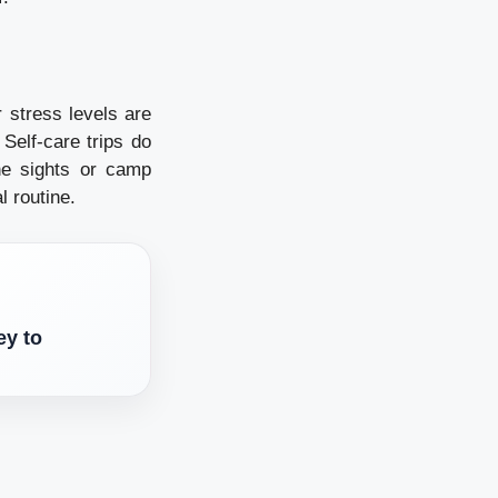
r stress levels are
Self-care trips do
he sights or camp
l routine.
ey to