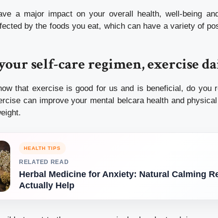
ve a major impact on your overall health, well-being and 
fected by the foods you eat, which can have a variety of po
 your self-care regimen, exercise da
now that exercise is good for us and is beneficial, do you r
ercise can improve your mental
belcara health
and physical 
eight.
HEALTH TIPS
RELATED READ
Herbal Medicine for Anxiety: Natural Calming 
Actually Help