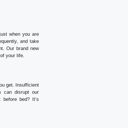
 just when you are
equently, and take
ent. Our brand new
f your life.
ou get.
Insufficient
s can disrupt our
t before bed?
It’s