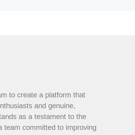
 to create a platform that
nthusiasts and genuine,
tands as a testament to the
 a team committed to improving