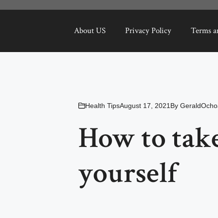
About US
Privacy Policy
Terms a
Health Tips
August 17, 2021
By
GeraldOcho
How to take
yourself