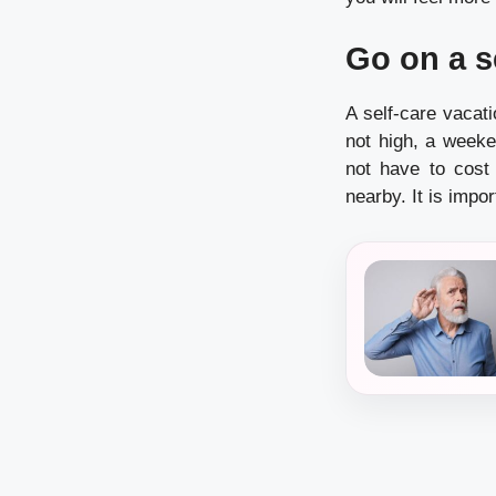
Go on a s
A
self-care
vacatio
not high, a weeke
not have to cost
nearby.
It is impo