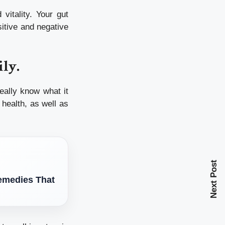
vitality.
Your gut
sitive and negative
ily.
eally know what it
health, as well as
Next Post
Remedies That