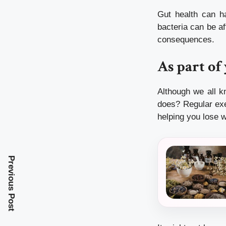
Gut health can ha
bacteria can be af
consequences.
As part of
Although we all k
does?
Regular ex
helping you lose w
Previous Post