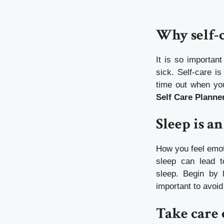
Why self-c
It is so importan
sick.
Self-care is
time out when you
Self Care Planne
Sleep is an
How you feel emot
sleep can lead t
sleep.
Begin by l
important to avoi
Take care 