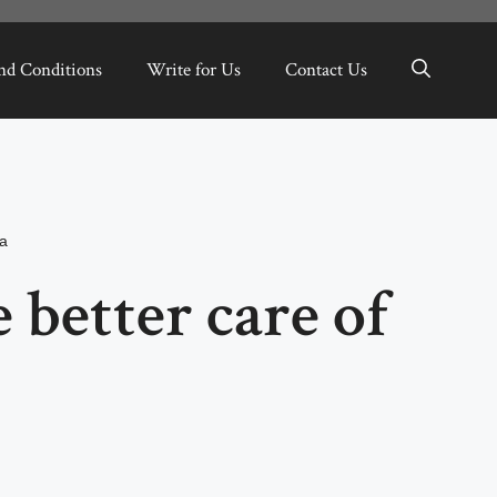
nd Conditions
Write for Us
Contact Us
a
 better care of