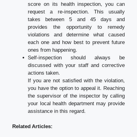
score on its health inspection, you can
request a re-inspection. This usually
takes between 5 and 45 days and
provides the opportunity to remedy
violations and determine what caused
each one and how best to prevent future
ones from happening.
Self-inspection should always be
discussed with your staff and corrective
actions taken.
If you are not satisfied with the violation,
you have the option to appeal it. Reaching
the supervisor of the inspector by calling
your local health department may provide
assistance in this regard.
Related Articles: