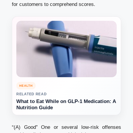
for customers to comprehend scores.
HEALTH
RELATED READ
What to Eat While on GLP-1 Medication: A
Nutrition Guide
“(A) Good” One or several low-risk offenses