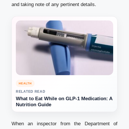
and taking note of any pertinent details.
HEALTH
RELATED READ
What to Eat While on GLP-1 Medication: A
Nutrition Guide
When an inspector from the Department of