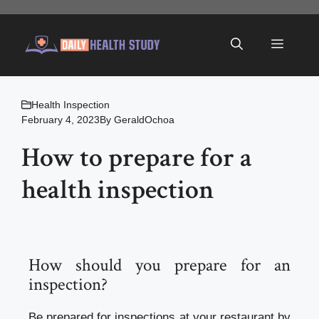
Skip
to
Menu
content
Health Inspection
February 4, 2023
By
GeraldOchoa
How to prepare for a
health inspection
How should you prepare for an
inspection?
Be prepared for inspections at your restaurant by