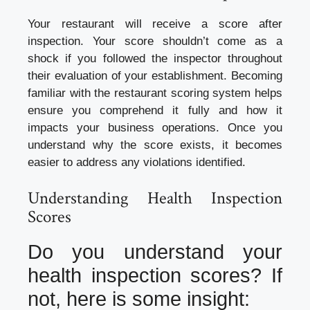
Your restaurant will receive a score after
inspection. Your score shouldn’t come as a
shock if you followed the inspector throughout
their evaluation of your establishment. Becoming
familiar with the restaurant scoring system helps
ensure you comprehend it fully and how it
impacts your business operations. Once you
understand why the score exists, it becomes
easier to address any violations identified.
Understanding Health Inspection
Scores
Do you understand your
health inspection scores? If
not, here is some insight: