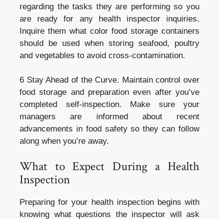
regarding the tasks they are performing so you
are ready for any health inspector inquiries.
Inquire them what color food storage containers
should be used when storing seafood, poultry
and vegetables to avoid cross-contamination.
6 Stay Ahead of the Curve. Maintain control over
food storage and preparation even after you’ve
completed self-inspection. Make sure your
managers are informed about recent
advancements in food safety so they can follow
along when you’re away.
What to Expect During a Health
Inspection
Preparing for your health inspection begins with
knowing what questions the inspector will ask