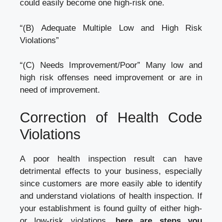
could easily become one high-risk one.
“(B) Adequate Multiple Low and High Risk
Violations”
“(C) Needs Improvement/Poor” Many low and
high risk offenses need improvement or are in
need of improvement.
Correction of Health Code
Violations
A poor health inspection result can have
detrimental effects to your business, especially
since customers are more easily able to identify
and understand violations of health inspection. If
your establishment is found guilty of either high-
or low-risk violations
, here are steps you