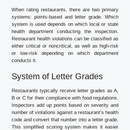
When rating restaurants, there are two primary
systems: points-based and letter grade. Which
system is used depends on which local or state
health department conducting the inspection.
Restaurant health violations can be classified as
either critical or noncritical, as well as high-risk
or low-risk depending on which department
conducts it.
System of Letter Grades
Restaurants typically receive letter grades as A,
B or C for their compliance with food regulations.
Inspectors add up points based on severity and
number of violations against a restaurant’s health
code and convert that number into a letter grade.
This simplified scoring system makes it easier