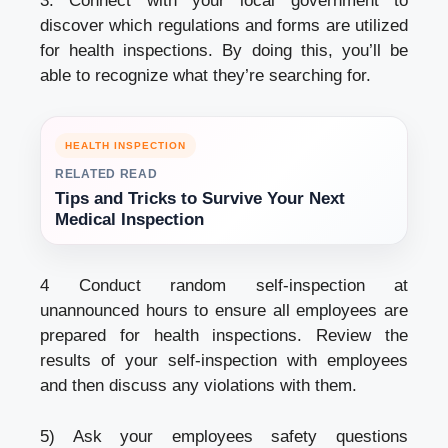
3: Connect with your local government to
discover which regulations and forms are utilized
for health inspections. By doing this, you’ll be
able to recognize what they’re searching for.
HEALTH INSPECTION
RELATED READ
Tips and Tricks to Survive Your Next
Medical Inspection
4 Conduct random self-inspection at
unannounced hours to ensure all employees are
prepared for health inspections. Review the
results of your self-inspection with employees
and then discuss any violations with them.
5) Ask your employees safety questions