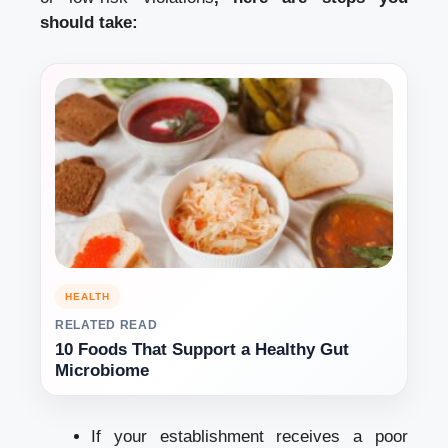
should take:
HEALTH
RELATED READ
10 Foods That Support a Healthy Gut
Microbiome
If your establishment receives a poor