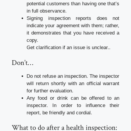
potential customers than having one that’s
in full observance.
Signing inspection reports does not
indicate your agreement with them; rather,
it demonstrates that you have received a
copy.
Get clarification if an issue is unclear..
Don’t…
Do not refuse an inspection. The inspector
will return shortly with an official warrant
for further evaluation.
Any food or drink can be offered to an
inspector. In order to influence their
report, be friendly and cordial.
What to do after a health inspection: