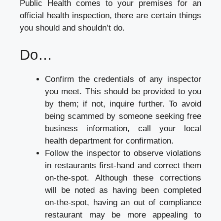
Public Health comes to your premises for an
official health inspection, there are certain things
you should and shouldn’t do.
Do…
Confirm the credentials of any inspector
you meet. This should be provided to you
by them; if not, inquire further. To avoid
being scammed by someone seeking free
business information, call your local
health department for confirmation.
Follow the inspector to observe violations
in restaurants first-hand and correct them
on-the-spot. Although these corrections
will be noted as having been completed
on-the-spot, having an out of compliance
restaurant may be more appealing to