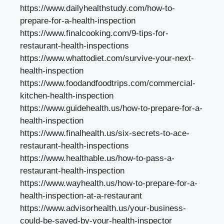
https://www.dailyhealthstudy.com/how-to-
prepare-for-a-health-inspection
https://www.finalcooking.com/9-tips-for-
restaurant-health-inspections
https://www.whattodiet.com/survive-your-next-
health-inspection
https://www.foodandfoodtrips.com/commercial-
kitchen-health-inspection
https://www.guidehealth.us/how-to-prepare-for-a-
health-inspection
https://www.finalhealth.us/six-secrets-to-ace-
restaurant-health-inspections
https://www.healthable.us/how-to-pass-a-
restaurant-health-inspection
https://www.wayhealth.us/how-to-prepare-for-a-
health-inspection-at-a-restaurant
https://www.advisorhealth.us/your-business-
could-be-saved-by-your-health-inspector