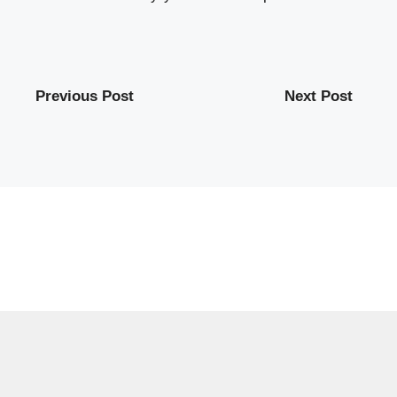
Previous Post
Next Post