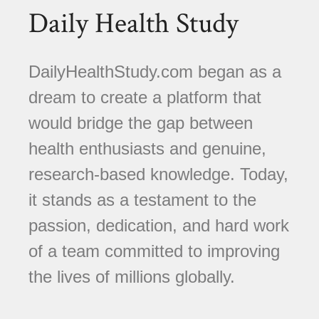
Daily Health Study
DailyHealthStudy.com began as a
dream to create a platform that
would bridge the gap between
health enthusiasts and genuine,
research-based knowledge. Today,
it stands as a testament to the
passion, dedication, and hard work
of a team committed to improving
the lives of millions globally.