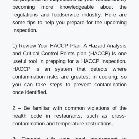
becoming more knowledgeable about the
regulations and foodservice industry. Here are
some tips to help you prepare for the upcoming
inspection.
1) Review Your HACCP Plan. A Hazard Analysis
and Critical Control Points plan (HACCP) is one
useful tool in prepping for a HACCP inspection.
HACCP is an system that detects where
contamination risks are greatest in cooking, so
you can take steps to prevent contamination
once identified.
2 – Be familiar with common violations of the
health code in restaurants, such as cross-
contamination and temperature restrictions.