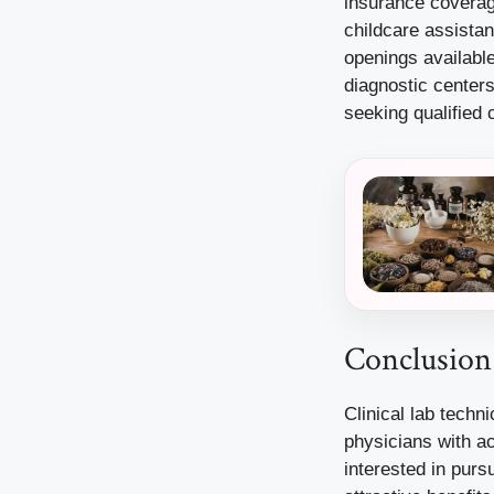
insurance coverage
childcare assista
openings available
diagnostic center
seeking qualified 
Conclusion
Clinical lab techn
physicians with ac
interested in purs