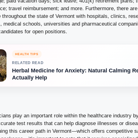
; paid vacation days; sick leave; 401(k) retirement plans; t
nce; travel reimbursement; and more. Furthermore, there ar
 throughout the state of Vermont with hospitals, clinics, res
s, medical schools, universities and pharmaceutical compani
candidates for open positions.
HEALTH TIPS
RELATED READ
Herbal Medicine for Anxiety: Natural Calming 
Actually Help
icians play an important role within the healthcare industry b
curate test results that can help diagnose illnesses or disea
uing this career path in Vermont—which offers competitive sa