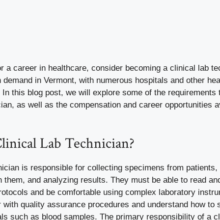
for a career in healthcare, consider becoming a clinical lab te
igh demand in Vermont, with numerous hospitals and other hea
le. In this blog post, we will explore some of the requirement
ician, as well as the compensation and career opportunities av
linical Lab Technician?
hnician is responsible for collecting specimens from patients,
n them, and analyzing results. They must be able to read an
protocols and be comfortable using complex laboratory instr
ar with quality assurance procedures and understand how to 
s such as blood samples. The primary responsibility of a cli