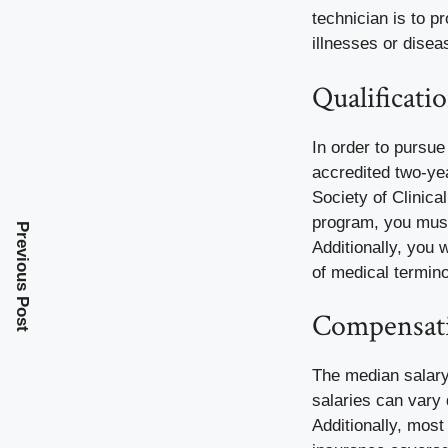
technician is to p
illnesses or disea
Qualificati
In order to pursu
accredited two-yea
Society of Clinica
program, you must
Previous Post
Additionally, you 
of medical termin
Compensati
The median salary 
salaries can vary
Additionally, most