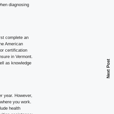
 when diagnosing
irst complete an
the
American
 certification
nsure in Vermont.
Next Post
well as knowledge
er year
. However,
n where you work.
lude health