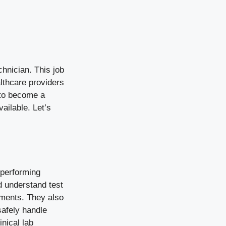
chnician. This job
lthcare providers
s to become a
ailable. Let’s
 performing
d understand test
uments. They also
safely handle
nical lab