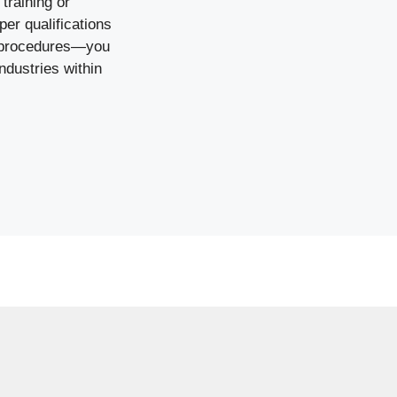
training or
per qualifications
y procedures—you
ndustries within