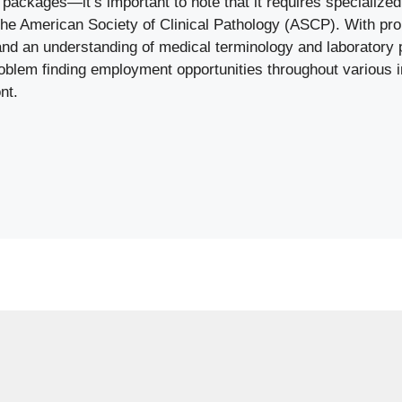
s packages—it’s important to note that it requires specialized 
 the American Society of Clinical Pathology (ASCP). With pro
nd an understanding of medical terminology and laborator
oblem finding employment opportunities throughout various i
nt.