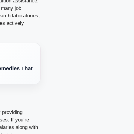
uition assistance;
e many job
earch laboratories,
es actively
Remedies That
y providing
ses. If you’re
laries along with