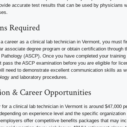
rovide accurate test results that can be used by physicians
ses.
ons Required
e a career as a
clinical lab technician in Vermont
, you must f
r associate degree program or obtain certification through 
l Pathology
(ASCP). Once you have completed your training or
 pass the ASCP examination before you are eligible for lice
will need to demonstrate excellent communication skills as 
ology and laboratory procedures.
on & Career Opportunities
for a clinical lab technician in Vermont is around
$47,000 p
 depending on experience level and the specific organizatio
 employers offer competitive benefits packages that may inc