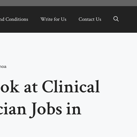
nd Conditions
Write for Us
Contact Us
hoa
ok at Clinical
ian Jobs in