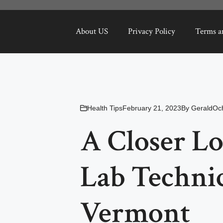
About US
Privacy Policy
Terms a
Health Tips
February 21, 2023
By
GeraldOc
A Closer Lo
Lab Technic
Vermont