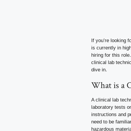
If you’re looking 
is currently in h
hiring for this ro
clinical lab techn
dive in.
What is a C
A clinical lab tec
laboratory tests o
instructions and 
need to be famili
hazardous material