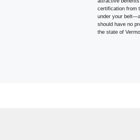
attractive benefit
certification from
under your belt—a
should have no pr
the state of Vermo