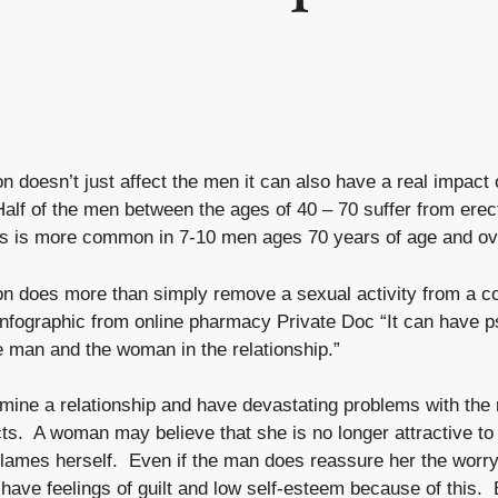
on doesn’t just affect the men it can also have a real impact
Half of the men between the ages of 40 – 70 suffer from erect
s is more common in 7-10 men ages 70 years of age and ov
ion does more than simply remove a sexual activity from a co
 infographic from online pharmacy
Private Doc
“It can have p
e man and the woman in the relationship.”
ermine a relationship and have devastating problems with the
ects. A woman may believe that she is no longer attractive to
lames herself. Even if the man does reassure her the worry
have feelings of guilt and low self-esteem because of this. 