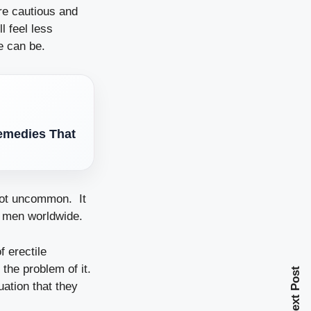
re cautious and
l feel less
e can be.
Remedies That
 not uncommon. It
n men worldwide.
 erectile
the problem of it.
Next Post
uation that they