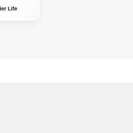
er Life