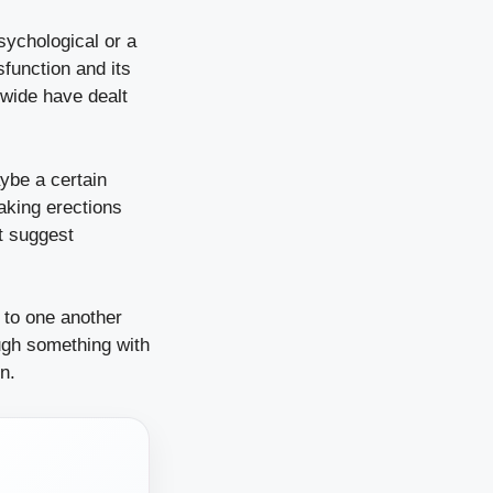
sychological or a
sfunction and its
dwide have dealt
ybe a certain
aking erections
ht suggest
 to one another
ugh something with
n.