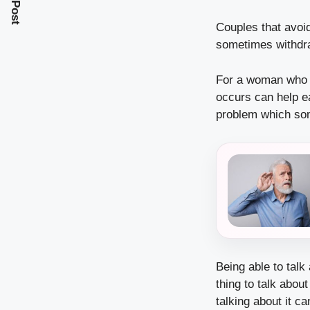
Couples that avoid
sometimes withdra
For a woman who w
occurs can help ea
problem which som
Being able to talk
thing to talk abou
talking about it c