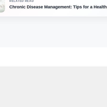
RELATED READ
Chronic Disease Management: Tips for a Healthi