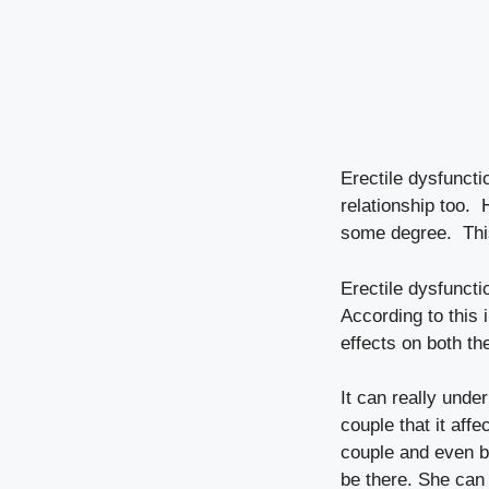
Erectile dysfuncti
relationship too. 
some degree. Thi
Erectile dysfunct
According to this
effects on both th
It can really und
couple that it aff
couple and even b
be there. She can 