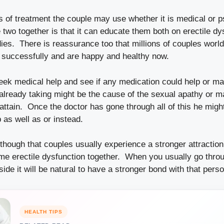
s of treatment the couple may use whether it is medical or p
 two together is that it can educate them both on erectile dy
es. There is reassurance too that millions of couples worl
on successfully and are happy and healthy now.
ek medical help and see if any medication could help or ma
 already taking might be the cause of the sexual apathy or m
to attain. Once the doctor has gone through all of this he mig
 as well as or instead.
hough that couples usually experience a stronger attraction
e erectile dysfunction together. When you usually go thro
de it will be natural to have a stronger bond with that perso
HEALTH TIPS