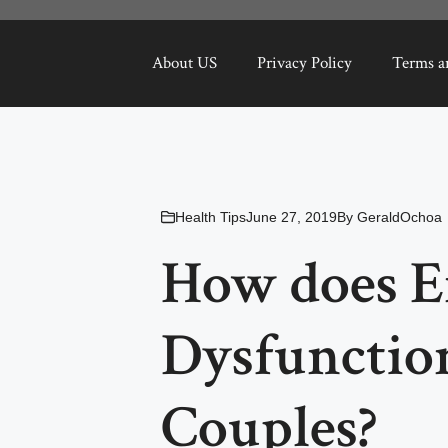
About US
Privacy Policy
Terms a
Health Tips
June 27, 2019
By
GeraldOchoa
How does Er
Dysfunctio
Couples?