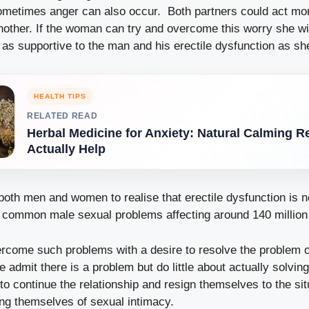
metimes anger can also occur. Both partners could act mo
other. If the woman can try and overcome this worry she wil
as supportive to the man and his erectile dysfunction as sh
HEALTH TIPS
RELATED READ
Herbal Medicine for Anxiety: Natural Calming 
Actually Help
r both men and women to realise that erectile dysfunction is
t common male sexual problems affecting around 140 millio
come such problems with a desire to resolve the problem of
admit there is a problem but do little about actually solving 
o continue the relationship and resign themselves to the sit
ving themselves of sexual intimacy.