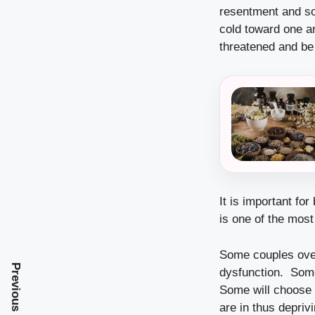
resentment and so
cold toward one an
threatened and be 
It is important fo
is one of the mos
Some couples over
Previous Post
dysfunction. Some 
Some will choose t
are in thus depri