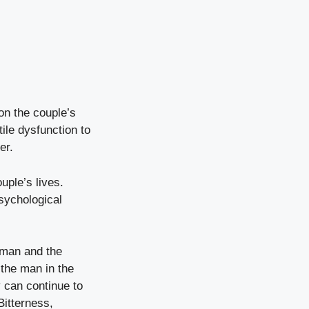
 on the couple’s
ile dysfunction to
er.
uple’s lives.
sychological
 man and the
 the man in the
 can continue to
Bitterness,