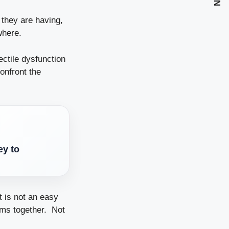
 they are having,
where.
ctile dysfunction
onfront the
ey to
t is not an easy
lems together. Not