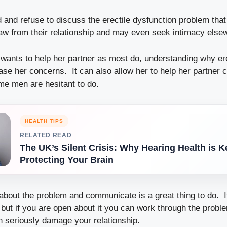
 and refuse to discuss the erectile dysfunction problem that
w from their relationship and may even seek intimacy else
ants to help her partner as most do, understanding why ere
se her concerns. It can also allow her to help her partner c
e men are hesitant to do.
HEALTH TIPS
RELATED READ
The UK’s Silent Crisis: Why Hearing Health is K
Protecting Your Brain
 about the problem and communicate is a great thing to do. I
t but if you are open about it you can work through the prob
an seriously damage your relationship.