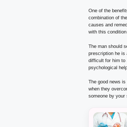
One of the benefit
combination of the
causes and remedi
with this conditi
The man should se
prescription he is
difficult for him 
psychological help
The good news is t
when they overcom
someone by your si