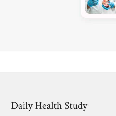
Daily Health Study