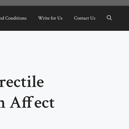
nd Conditions
Write for Us
Contact Us
ectile
n Affect