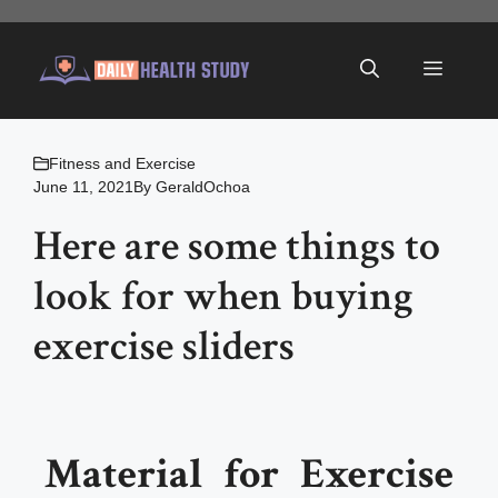
Skip
to
Menu
content
Fitness and Exercise
June 11, 2021
By
GeraldOchoa
Here are some things to
look for when buying
exercise sliders
Material for Exercise