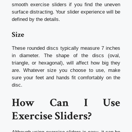
smooth exercise sliders if you find the uneven
surface distracting. Your slider experience will be
defined by the details.
Size
These rounded discs typically measure 7 inches
in diameter. The shape of the discs (oval,
triangle, or hexagonal), will affect how big they
are. Whatever size you choose to use, make
sure your feet and hands fit comfortably on the
disc.
How Can I Use
Exercise Sliders?