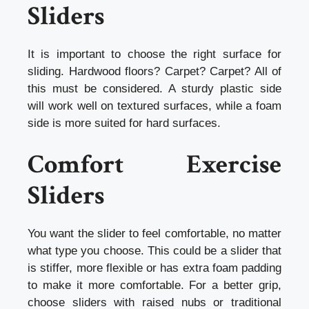
Sliders
It is important to choose the right surface for
sliding. Hardwood floors? Carpet? Carpet? All of
this must be considered. A sturdy plastic side
will work well on textured surfaces, while a foam
side is more suited for hard surfaces.
Comfort Exercise
Sliders
You want the slider to feel comfortable, no matter
what type you choose. This could be a slider that
is stiffer, more flexible or has extra foam padding
to make it more comfortable. For a better grip,
choose sliders with raised nubs or traditional