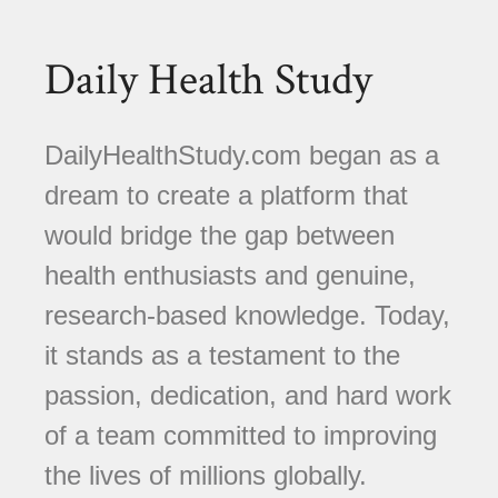
Daily Health Study
DailyHealthStudy.com began as a
dream to create a platform that
would bridge the gap between
health enthusiasts and genuine,
research-based knowledge. Today,
it stands as a testament to the
passion, dedication, and hard work
of a team committed to improving
the lives of millions globally.