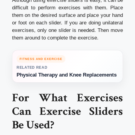
Although using exercise sliders is easy, it can be
difficult to perform exercises with them. Place
them on the desired surface and place your hand
or foot on each slider. If you are doing unilateral
exercises, only one slider is needed. Then move
them around to complete the exercise.
FITNESS AND EXERCISE
RELATED READ
Physical Therapy and Knee Replacements
For What Exercises
Can Exercise Sliders
Be Used?