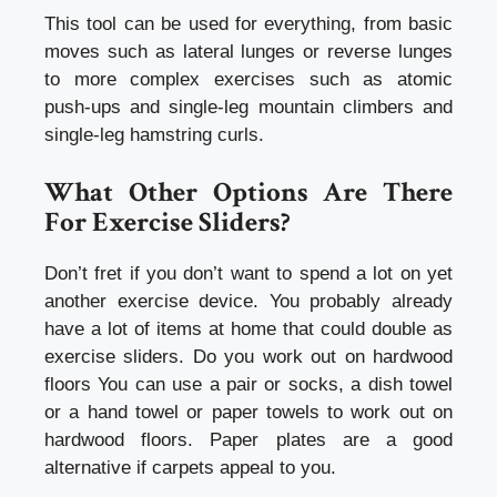
This tool can be used for everything, from basic
moves such as lateral lunges or reverse lunges
to more complex exercises such as atomic
push-ups and single-leg mountain climbers and
single-leg hamstring curls.
What Other Options Are There
For Exercise Sliders?
Don’t fret if you don’t want to spend a lot on yet
another exercise device. You probably already
have a lot of items at home that could double as
exercise sliders. Do you work out on hardwood
floors You can use a pair or socks, a dish towel
or a hand towel or paper towels to work out on
hardwood floors. Paper plates are a good
alternative if carpets appeal to you.