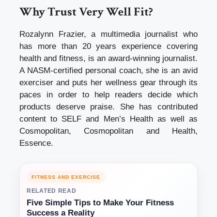
Why Trust Very Well Fit?
Rozalynn Frazier, a multimedia journalist who
has more than 20 years experience covering
health and fitness, is an award-winning journalist.
A NASM-certified personal coach, she is an avid
exerciser and puts her wellness gear through its
paces in order to help readers decide which
products deserve praise. She has contributed
content to SELF and Men’s Health as well as
Cosmopolitan, Cosmopolitan and Health,
Essence.
FITNESS AND EXERCISE
RELATED READ
Five Simple Tips to Make Your Fitness
Success a Reality