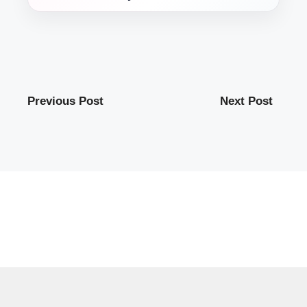
Previous Post
Next Post