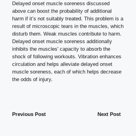
Delayed onset muscle soreness discussed
above can boost the probability of additional
harm if it’s not suitably treated. This problem is a
result of microscopic tears in the muscles, which
disturb them. Weak muscles contribute to harm.
Delayed onset muscle soreness additionally
inhibits the muscles’ capacity to absorb the
shock of following workouts. Vibration enhances
circulation and helps alleviate delayed onset
muscle soreness, each of which helps decrease
the odds of injury.
Previous Post
Next Post