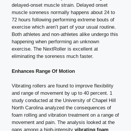
delayed-onset muscle strain. Delayed onset
muscle soreness normally happens about 24 to
72 hours following performing extreme bouts of
exercise which aren’t part of your usual routine.
Both athletes and non-athletes alike undergo this
happening when performing an unknown
exercise. The NextRoller is excellent at
eliminating the soreness much faster.
Enhances Range Of Motion
Vibrating rollers are found to improve flexibility
and range of movement by up to 40 percent. 1
study conducted at the University of Chapel Hill
North Carolina analyzed the consequences of
foam rolling and vibration treatment on a range of
movement and pain. The analysis looked at the
gaps among a high-intensity
vibrating foam