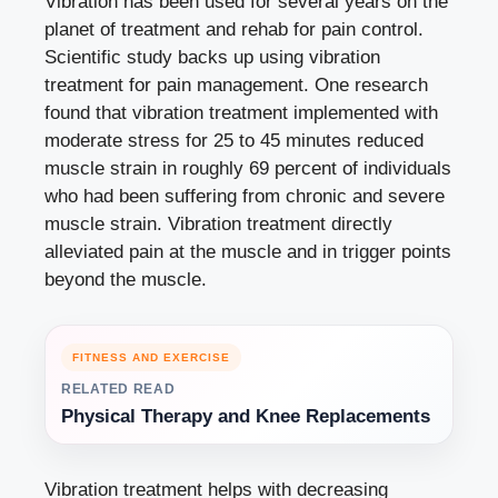
Vibration has been used for several years on the
planet of treatment and rehab for pain control.
Scientific study backs up using vibration
treatment for pain management. One research
found that vibration treatment implemented with
moderate stress for 25 to 45 minutes reduced
muscle strain in roughly 69 percent of individuals
who had been suffering from chronic and severe
muscle strain. Vibration treatment directly
alleviated pain at the muscle and in trigger points
beyond the muscle.
FITNESS AND EXERCISE
RELATED READ
Physical Therapy and Knee Replacements
Vibration treatment helps with decreasing