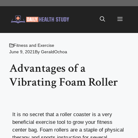
Skip
to
Menu
content
Fitness and Exercise
June 9, 2021
By
GeraldOchoa
Advantages of a
Vibrating Foam Roller
It is no secret that a roller coaster is a very
beneficial exercise tool to grow your fitness
center bag. Foam rollers are a staple of physical
therapy and sports instruction for several