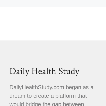
Daily Health Study
DailyHealthStudy.com began as a
dream to create a platform that
would bridge the gap between