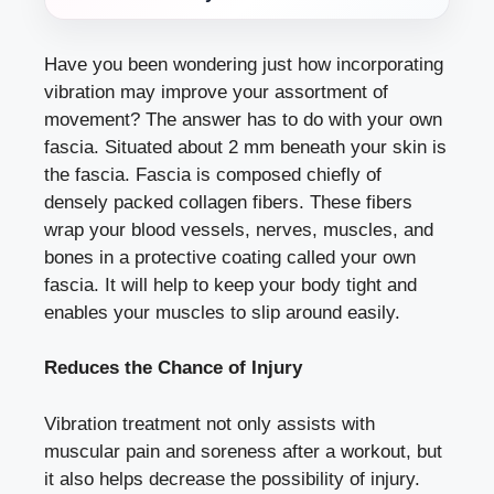
Have you been wondering just how incorporating
vibration may improve your assortment of
movement? The answer has to do with your own
fascia. Situated about 2 mm beneath your skin is
the fascia. Fascia is composed chiefly of
densely packed collagen fibers. These fibers
wrap your blood vessels, nerves, muscles, and
bones in a protective coating called your own
fascia. It will help to keep your body tight and
enables your muscles to slip around easily.
Reduces the Chance of Injury
Vibration treatment not only assists with
muscular pain and soreness after a workout, but
it also helps decrease the possibility of injury.