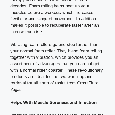
decades. Foam rolling helps heat up your
muscles before a workout, which increases
flexibility and range of movement. In addition, it
makes it possible to recuperate faster after an
intense exercise.
Vibrating foam rollers go one step farther than
your normal foam roller. They blend foam rolling
together with vibration, which provides you an
assortment of advantages that you can not get
with a normal roller coaster. These revolutionary
products are ideal for the two warm-up and
retrieval for all sorts of tasks from CrossFit to
Yoga.
Helps With Muscle Soreness and Infection