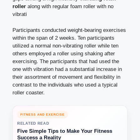
roller
along with regular foam roller with no
vibrati
Participants conducted weight-bearing exercises
within the span of 2 weeks. Ten participants
utilized a normal non-vibrating roller while ten
others employed a roller using shaking after
exercising. The participants that had used the
one with vibration had a substantial increase in
their assortment of movement and flexibility in
contrast to the individuals who used a typical
roller coaster.
FITNESS AND EXERCISE
RELATED READ
Five Simple Tips to Make Your Fitness
Success a Reality