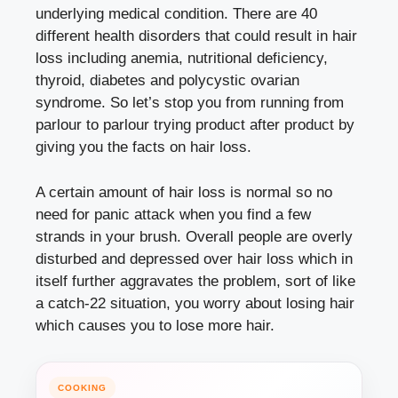
underlying medical condition. There are 40
different health disorders that could result in hair
loss including anemia, nutritional deficiency,
thyroid, diabetes and polycystic ovarian
syndrome. So let’s stop you from running from
parlour to parlour trying product after product by
giving you the facts on hair loss.
A certain amount of hair loss is normal so no
need for panic attack when you find a few
strands in your brush. Overall people are overly
disturbed and depressed over hair loss which in
itself further aggravates the problem, sort of like
a catch-22 situation, you worry about losing hair
which causes you to lose more hair.
COOKING