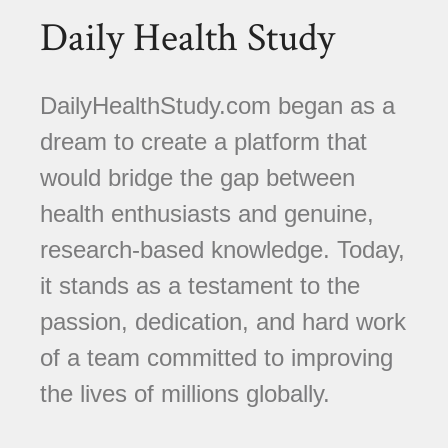
Daily Health Study
DailyHealthStudy.com began as a
dream to create a platform that
would bridge the gap between
health enthusiasts and genuine,
research-based knowledge. Today,
it stands as a testament to the
passion, dedication, and hard work
of a team committed to improving
the lives of millions globally.