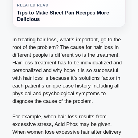
RELATED READ
Tips to Make Sheet Pan Recipes More
Delicious
In treating hair loss, what’s important, go to the
root of the problem? The cause for hair loss in
different people is different so is the treatment.
Hair loss treatment has to be individualized and
personalized and why hope it is so successful
with hair loss is because it’s solutions factor in
each patient’s unique case history including all
physical and psychological symptoms to
diagnose the cause of the problem.
For example, when hair loss results from
excessive stress, Acid Phos may be given.
When women lose excessive hair after delivery