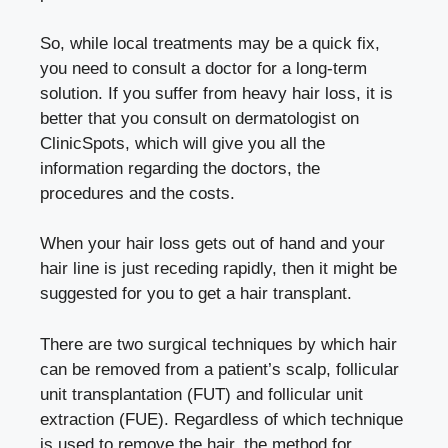
So, while local treatments may be a quick fix,
you need to consult a doctor for a long-term
solution. If you suffer from heavy hair loss, it is
better that you consult on dermatologist on
ClinicSpots
, which will give you all the
information regarding the doctors, the
procedures and the costs.
When your hair loss gets out of hand and your
hair line is just receding rapidly, then it might be
suggested for you to get a hair transplant.
There are two surgical techniques by which hair
can be removed from a patient’s scalp, follicular
unit transplantation (FUT) and follicular unit
extraction (FUE). Regardless of which technique
is used to remove the hair, the method for