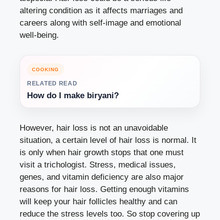
altering condition as it affects marriages and
careers along with self-image and emotional
well-being.
COOKING
RELATED READ
How do I make biryani?
However, hair loss is not an unavoidable
situation, a certain level of hair loss is normal. It
is only when hair growth stops that one must
visit a trichologist. Stress, medical issues,
genes, and vitamin deficiency are also major
reasons for hair loss. Getting enough vitamins
will keep your hair follicles healthy and can
reduce the stress levels too. So stop covering up