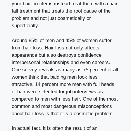
your hair problems instead treat them with a hair
fall treatment that treats the root cause of the
problem and not just cosmetically or
superficially.
Around 85% of men and 45% of women suffer
from hair loss. Hair loss not only affects
appearance but also destroys confidence
interpersonal relationships and even careers.
One survey reveals as many as 75 percent of all
women think that balding men look less
attractive. 14 percent more men with full heads
of hair were selected for job interviews as
compared to men with less hair. One of the most
common and most dangerous misconceptions
about hair loss is that it is a cosmetic problem.
In actual fact, it is often the result of an