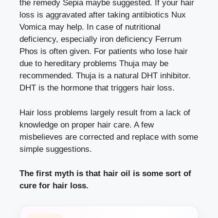
the remedy Sepia maybe suggested. If your hair
loss is aggravated after taking antibiotics Nux
Vomica may help. In case of nutritional
deficiency, especially iron deficiency Ferrum
Phos is often given. For patients who lose hair
due to hereditary problems Thuja may be
recommended. Thuja is a natural DHT inhibitor.
DHT is the hormone that triggers hair loss.
Hair loss problems largely result from a lack of
knowledge on proper hair care. A few
misbelieves are corrected and replace with some
simple suggestions.
The first myth is that hair oil is some sort of
cure for hair loss.