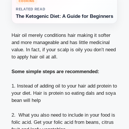
COOKING
RELATED READ
The Ketogenic Diet: A Guide for Beginners
Hair oil merely conditions hair making it softer
and more manageable and has little medicinal
value. In fact, if your scalp is oily you don’t need
to apply hair oil at all.
Some simple steps are recommended:
1. Instead of adding oil to your hair add protein to
your diet. Hair is protein so eating dals and soya
bean will help
2. What you also need to include in your food is
folic acid. Get your folic acid from beans, citrus