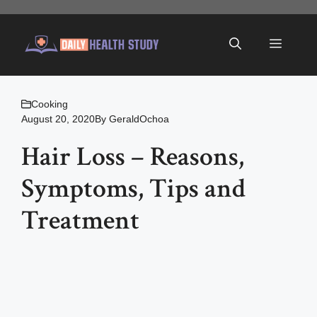
Skip
to
Menu
content
Cooking
August 20, 2020
By
GeraldOchoa
Hair Loss – Reasons,
Symptoms, Tips and
Treatment