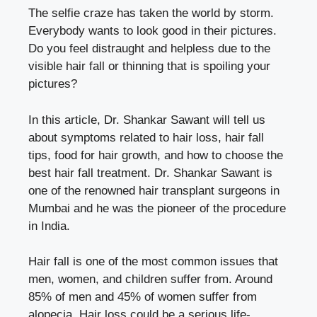
The selfie craze has taken the world by storm.
Everybody wants to look good in their pictures.
Do you feel distraught and helpless due to the
visible hair fall or thinning that is spoiling your
pictures?
In this article, Dr. Shankar Sawant will tell us
about symptoms related to hair loss, hair fall
tips, food for hair growth, and how to choose the
best hair fall treatment. Dr. Shankar Sawant is
one of the
renowned hair transplant surgeons
in
Mumbai and he was the pioneer of the procedure
in India.
Hair fall is one of the most common issues that
men, women, and children suffer from. Around
85% of men and 45% of women suffer from
alopecia. Hair loss could be a serious life-