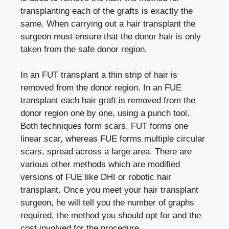
transplanting each of the grafts is exactly the
same. When carrying out a hair transplant the
surgeon must ensure that the donor hair is only
taken from the safe donor region.
In an FUT transplant a thin strip of hair is
removed from the donor region. In an FUE
transplant each hair graft is removed from the
donor region one by one, using a punch tool.
Both techniques form scars. FUT forms one
linear scar, whereas FUE forms multiple circular
scars, spread across a large area. There are
various other methods which are modified
versions of FUE like DHI or robotic hair
transplant. Once you meet your hair transplant
surgeon, he will tell you the number of graphs
required, the method you should opt for and the
cost involved for the procedure.