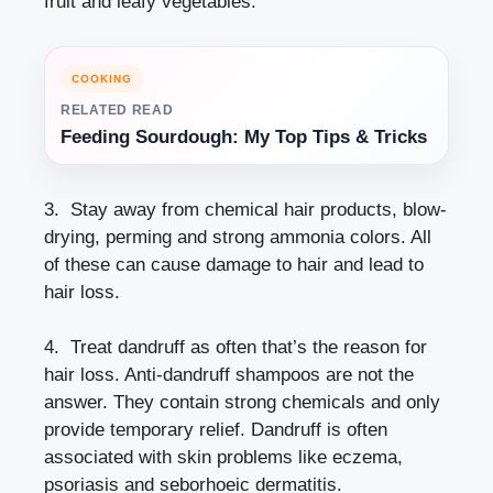
fruit and leafy vegetables.
COOKING
RELATED READ
Feeding Sourdough: My Top Tips & Tricks
3. Stay away from chemical hair products, blow-
drying, perming and strong ammonia colors. All
of these can cause damage to hair and lead to
hair loss.
4. Treat dandruff as often that’s the reason for
hair loss. Anti-dandruff shampoos are not the
answer. They contain strong chemicals and only
provide temporary relief. Dandruff is often
associated with skin problems like eczema,
psoriasis and seborhoeic dermatitis.