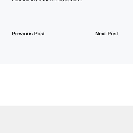
Previous Post
Next Post