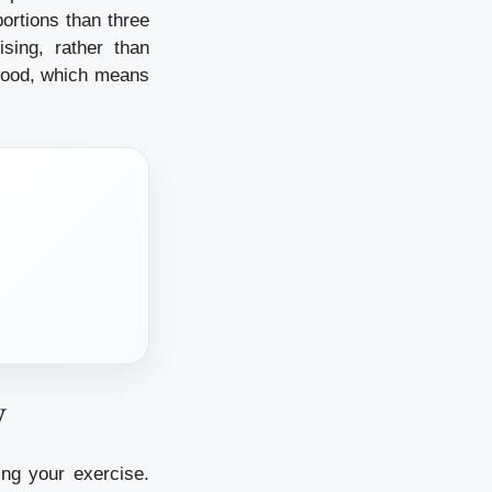
ortions than three
sing, rather than
 food, which means
y
ing your exercise.