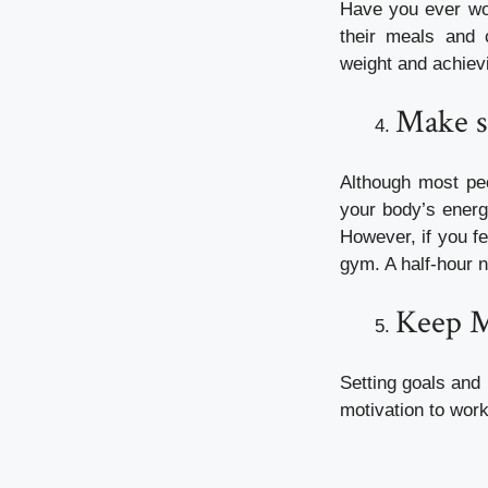
Have you ever won
their meals and 
weight and achiev
Make s
Although most peo
your body’s energy
However, if you fe
gym. A half-hour na
Keep Mo
Setting goals and 
motivation to work