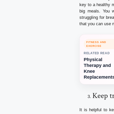
key to a healthy 
big meals. You w
struggling for br
that you can use 
FITNESS AND
EXERCISE
RELATED READ
Physical
Therapy and
Knee
Replacement
Keep tr
It is helpful to 