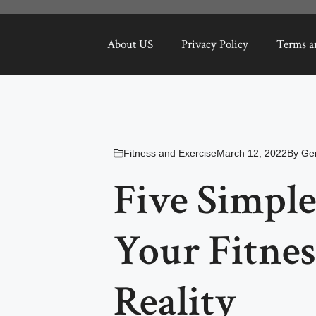
About US
Privacy Policy
Terms a
Fitness and Exercise
March 12, 2022
By
Ge
Five Simple
Your Fitnes
Reality