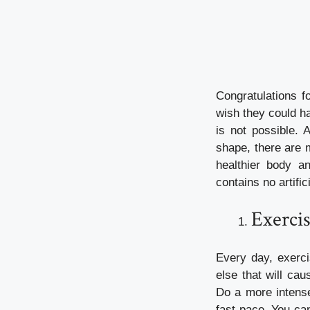
Congratulations f
wish they could ha
is not possible. 
shape, there are 
healthier body a
contains no artifi
Exercis
Every day, exerci
else that will cau
Do a more intense
fast pace. You can