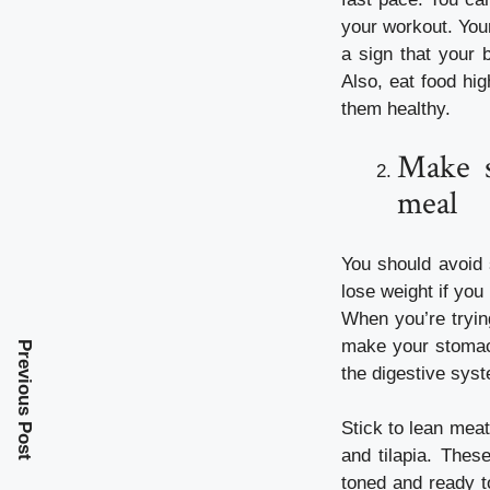
your
workout
. You
a sign that your 
Also, eat food hig
them healthy.
Make s
meal
You should avoid 
lose weight if you
When you’re tryin
make your stomach
Previous Post
the digestive sys
Stick to lean mea
and tilapia. Thes
toned and ready t