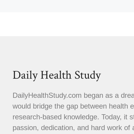
Daily Health Study
DailyHealthStudy.com began as a dream
would bridge the gap between health e
research-based knowledge. Today, it s
passion, dedication, and hard work of