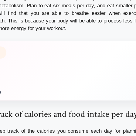
metabolism. Plan to eat six meals per day, and eat smaller p
ill find that you are able to breathe easier when exerci
eath. This is because your body will be able to process less
more energy for your workout.
s
ack of calories and food intake per da
keep track of the calories you consume each day for plann