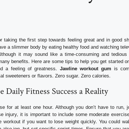
or taking the first step towards feeling great and in good 
ve a slimmer body by eating healthy food and watching telev
Although it may sound like a time-consuming and tedious 
many benefits. Here are some tips to help you get started on
nd a feeling of greatness.
Jawline workout gum
is comp
cial sweeteners or flavors. Zero sugar. Zero calories.
e Daily Fitness Success a Reality
se for at least one hour. Although you don’t have to run, j
se injury, it is important to include some moderate exercise 
 workout if you want to lose weight quickly. You could wal
 also jog, but set specific sprint times. Ensure that you are