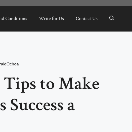
nd Conditions
Write for Us
Contact Us
raldOchoa
 Tips to Make
s Success a