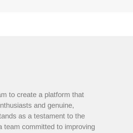
 to create a platform that
nthusiasts and genuine,
tands as a testament to the
 a team committed to improving