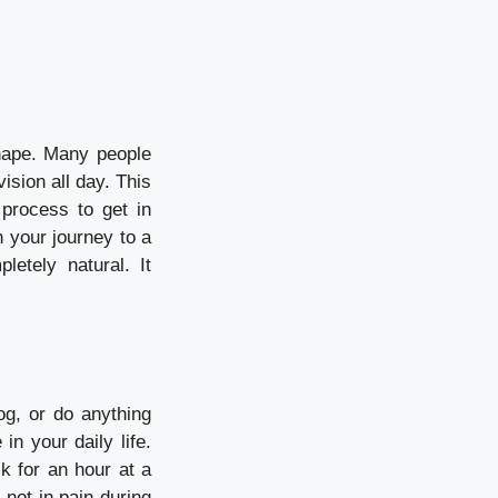
shape. Many people
ision all day. This
process to get in
 your journey to a
letely natural. It
og, or do anything
in your daily life.
k for an hour at a
 not in pain during