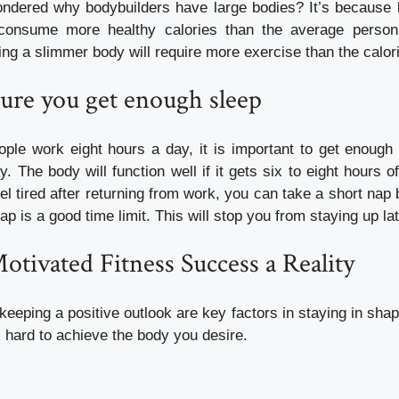
dered why bodybuilders have large bodies? It’s because b
consume more healthy calories than the average person
ing a slimmer body will require more exercise than the calo
ure you get enough sleep
ple work eight hours a day, it is important to get enough 
. The body will function well if it gets six to eight hours o
el tired after returning from work, you can take a short nap 
p is a good time limit. This will stop you from staying up lat
tivated Fitness Success a Reality
keeping a positive outlook are key factors in staying in shape
 hard to achieve the body you desire.