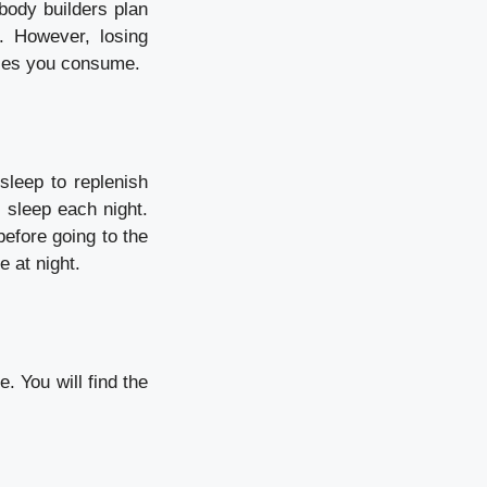
ody builders plan
. However, losing
ries you consume.
sleep to replenish
f sleep each night.
before going to the
e at night.
. You will find the