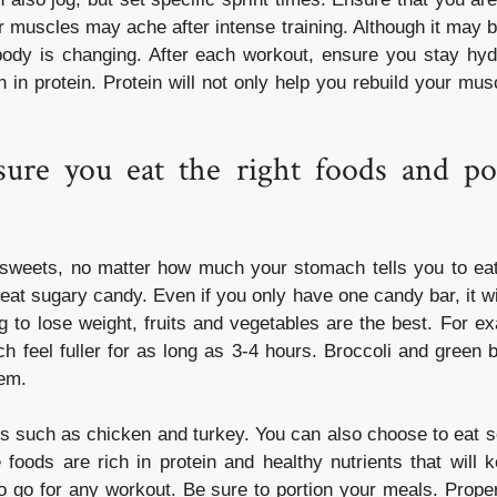
r muscles may ache after intense training. Although it may b
body is changing. After each workout, ensure you stay hyd
h in protein. Protein will not only help you rebuild your mu
ure you eat the right foods and po
sweets, no matter how much your stomach tells you to eat
 eat sugary candy. Even if you only have one candy bar, it wil
g to lose weight, fruits and vegetables are the best. For e
 feel fuller for as long as 3-4 hours. Broccoli and green 
tem.
ts such as chicken and turkey. You can also choose to eat s
e foods are rich in protein and healthy nutrients that will
o go for any workout. Be sure to portion your meals. Proper 