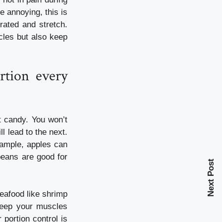
e annoying, this is
rated and stretch.
scles but also keep
rtion every
 candy. You won’t
l lead to the next.
xample, apples can
beans are good for
Next Post
eafood like shrimp
 keep your muscles
portion control is