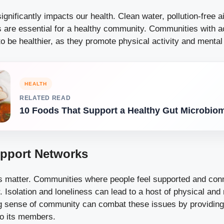
gnificantly impacts our health. Clean water, pollution-free ai
s are essential for a healthy community. Communities with 
o be healthier, as they promote physical activity and mental
HEALTH
RELATED READ
10 Foods That Support a Healthy Gut Microbio
upport Networks
s matter. Communities where people feel supported and con
r. Isolation and loneliness can lead to a host of physical and
g sense of community can combat these issues by providing
to its members.