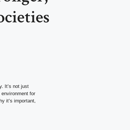
ocieties
. It’s not just
r environment for
y it’s important,