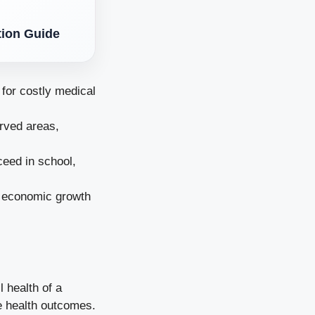
tion Guide
for costly medical
erved areas,
ceed in school,
o economic growth
 health of a
e health outcomes.