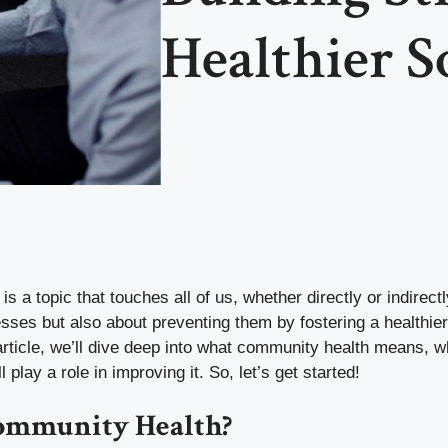
Healthier S
 a topic that touches all of us, whether directly or indirectly
nesses but also about preventing them by fostering a healthie
article, we’ll dive deep into what community health means, wh
play a role in improving it. So, let’s get started!
ommunity Health?