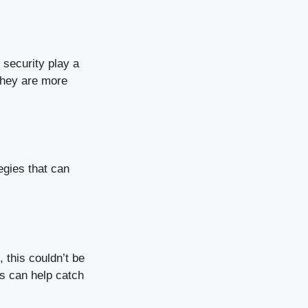
security play a
they are more
egies that can
 this couldn’t be
ps can help catch