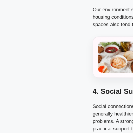
Our environment si
housing condition
spaces also tend t
4. Social S
Social connection
generally healthie
problems. A stron
practical support 