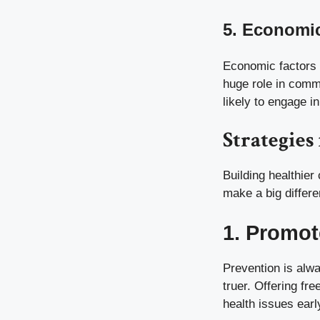
5. Economic
Economic factors 
huge role in comm
likely to engage i
Strategie
Building healthier
make a big differe
1. Promot
Prevention is alwa
truer. Offering fr
health issues earl