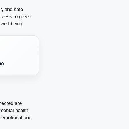
r, and safe
access to green
 well-being.
me
nected are
 mental health
 emotional and