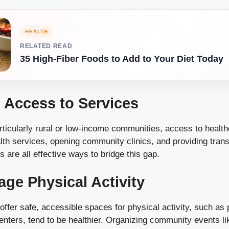
HEALTH
RELATED READ
35 High-Fiber Foods to Add to Your Diet Today
 Access to Services
ticularly rural or low-income communities, access to healthc
th services, opening community clinics, and providing trans
es are all effective ways to bridge this gap.
age Physical Activity
ffer safe, accessible spaces for physical activity, such as 
enters, tend to be healthier. Organizing community events l