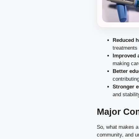
Reduced h
treatments
Improved a
making car
Better ed
contributin
Stronger 
and stabilit
Major Co
So, what makes a c
community, and un