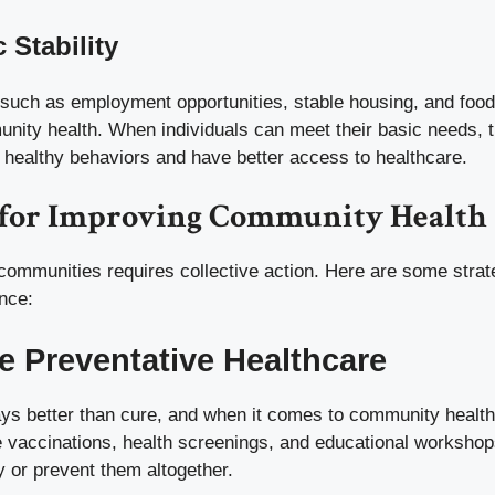
 Stability
such as employment opportunities, stable housing, and food 
unity health. When individuals can meet their basic needs, 
n healthy behaviors and have better access to healthcare.
s for Improving Community Health
 communities requires collective action. Here are some strat
nce:
e Preventative Healthcare
ys better than cure, and when it comes to community health,
ee vaccinations, health screenings, and educational worksho
y or prevent them altogether.