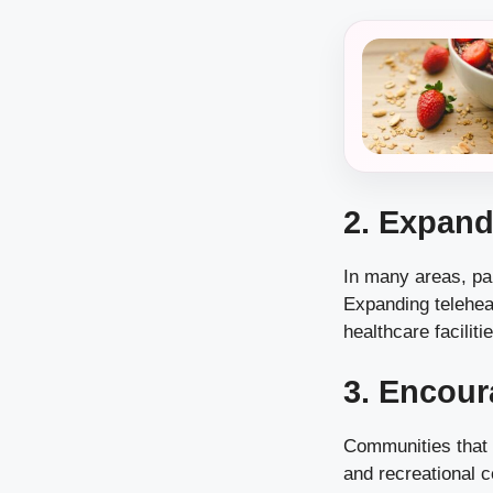
2. Expand
In many areas, par
Expanding teleheal
healthcare faciliti
3. Encour
Communities that o
and recreational c