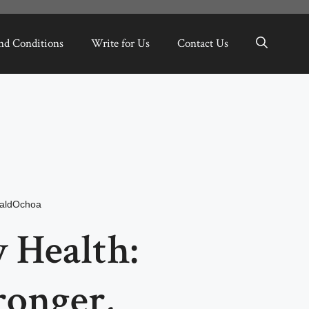
nd Conditions
Write for Us
Contact Us
aldOchoa
Health:
ronger,