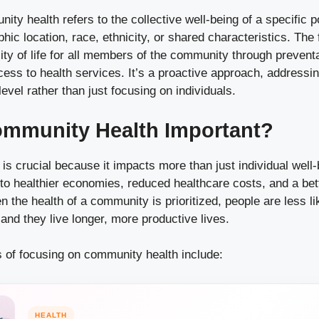
ity health refers to the collective well-being of a specific p
hic location, race, ethnicity, or shared characteristics. The 
ity of life for all members of the community through prevent
ess to health services. It’s a proactive approach, addressi
evel rather than just focusing on individuals.
ommunity Health Important?
s crucial because it impacts more than just individual well-
o healthier economies, reduced healthcare costs, and a bette
 the health of a community is prioritized, people are less li
and they live longer, more productive lives.
 of focusing on community health include:
HEALTH