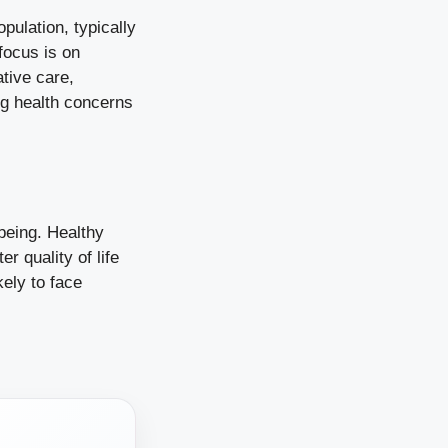
opulation, typically
focus is on
ative care,
ng health concerns
being. Healthy
r quality of life
kely to face