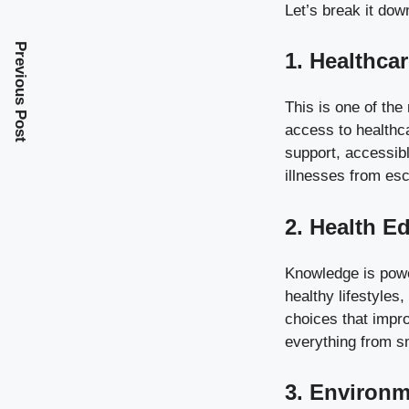
Let’s break it dow
Previous Post
1. Healthca
This is one of the
access to healthc
support, accessibl
illnesses from esc
2. Health E
Knowledge is powe
healthy lifestyles
choices that impr
everything from s
3. Environm