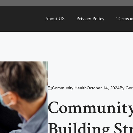
About US
Privacy Policy
Terms a
Community Health
October 14, 2024
By
Ger
Community 
Building St