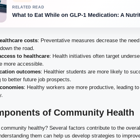
RELATED READ
What to Eat While on GLP-1 Medication: A Nutri
ealthcare costs
: Preventative measures decrease the need 
 down the road.
ccess to healthcare
: Health initiatives often target unders
e more accessible.
ucation outcomes
: Healthier students are more likely to suc
g to better future job prospects.
economies
: Healthy workers are more productive, leading t
y.
mponents of Community Health
ommunity healthy? Several factors contribute to the overall
derstanding them can help us develop strategies to improv