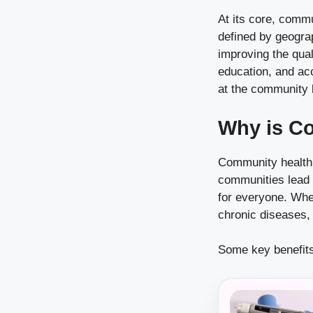
At its core, commun
defined by geograp
improving the qual
education, and acc
at the community l
Why is C
Community health i
communities lead t
for everyone. When
chronic diseases, 
Some key benefits