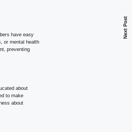
Next Post
embers have easy
, or mental health
nt, preventing
ducated about
ped to make
eness about