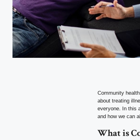
Community health is
about treating ill
everyone. In this 
and how we can all 
What is C