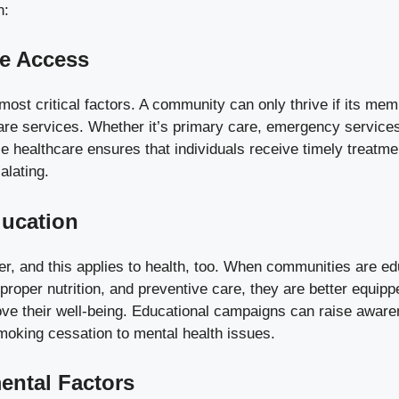
n:
re Access
 most critical factors. A community can only thrive if its m
are services. Whether it’s primary care, emergency services
e healthcare ensures that individuals receive timely treatme
alating.
ducation
r, and this applies to health, too. When communities are e
, proper nutrition, and preventive care, they are better equip
ove their well-being. Educational campaigns can raise awar
moking cessation to mental health issues.
ental Factors