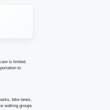
are is limited.
portation to
parks, bike lanes,
ike walking groups