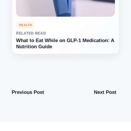
HEALTH
RELATED READ
What to Eat While on GLP-1 Medication: A
Nutrition Guide
Previous Post
Next Post