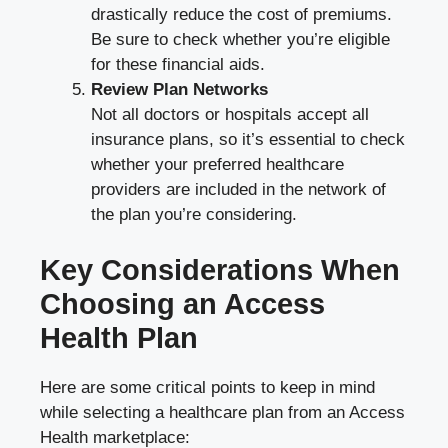
drastically reduce the cost of premiums.
Be sure to check whether you’re eligible
for these financial aids.
Review Plan Networks
Not all doctors or hospitals accept all
insurance plans, so it’s essential to check
whether your preferred healthcare
providers are included in the network of
the plan you’re considering.
Key Considerations When
Choosing an Access
Health Plan
Here are some critical points to keep in mind
while selecting a healthcare plan from an Access
Health marketplace: