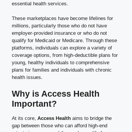
essential health services.
These marketplaces have become lifelines for
millions, particularly those who do not have
employer-provided insurance or who do not
qualify for Medicaid or Medicare. Through these
platforms, individuals can explore a variety of
coverage options, from high-deductible plans for
young, healthy individuals to comprehensive
plans for families and individuals with chronic
health issues.
Why is Access Health
Important?
At its core,
Access Health
aims to bridge the
gap between those who can afford high-end