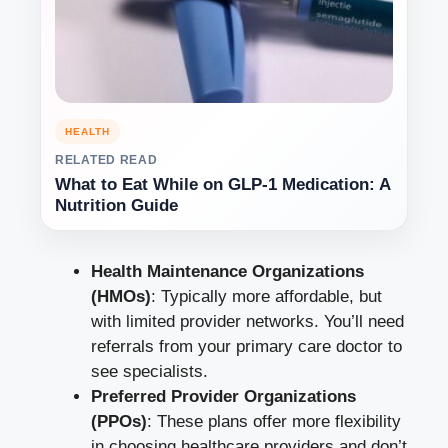
HEALTH
RELATED READ
What to Eat While on GLP-1 Medication: A
Nutrition Guide
Health Maintenance Organizations
(HMOs)
: Typically more affordable, but
with limited provider networks. You’ll need
referrals from your primary care doctor to
see specialists.
Preferred Provider Organizations
(PPOs)
: These plans offer more flexibility
in choosing healthcare providers and don’t