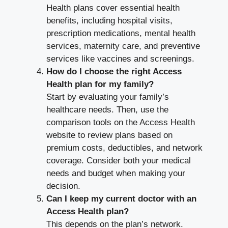
Health plans cover essential health
benefits, including hospital visits,
prescription medications, mental health
services, maternity care, and preventive
services like vaccines and screenings.
How do I choose the right Access
Health plan for my family?
Start by evaluating your family’s
healthcare needs. Then, use the
comparison tools on the Access Health
website to review plans based on
premium costs, deductibles, and network
coverage. Consider both your medical
needs and budget when making your
decision.
Can I keep my current doctor with an
Access Health plan?
This depends on the plan’s network.