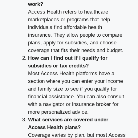
work?
Access Health refers to healthcare
marketplaces or programs that help
individuals find affordable health
insurance. They allow people to compare
plans, apply for subsidies, and choose
coverage that fits their needs and budget.
How can I find out if I qualify for
subsidies or tax credits?
Most Access Health platforms have a
section where you can enter your income
and family size to see if you qualify for
financial assistance. You can also consult
with a navigator or insurance broker for
more personalized advice.
What services are covered under
Access Health plans?
Coverage varies by plan, but most Access