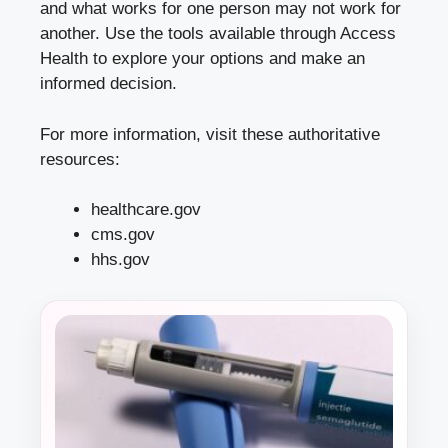
and what works for one person may not work for
another. Use the tools available through Access
Health to explore your options and make an
informed decision.
For more information, visit these authoritative
resources:
healthcare.gov
cms.gov
hhs.gov