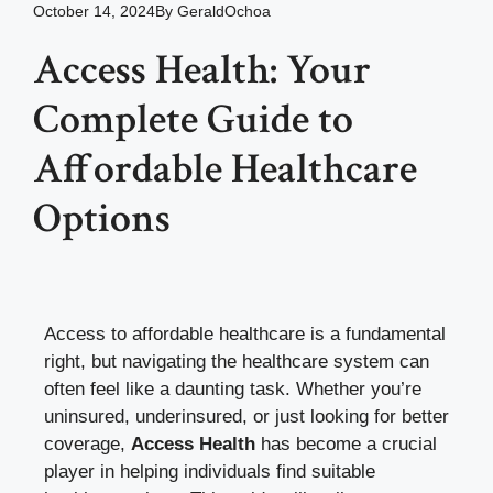
October 14, 2024
By
GeraldOchoa
Access Health: Your
Complete Guide to
Affordable Healthcare
Options
Access to affordable healthcare is a fundamental
right, but navigating the healthcare system can
often feel like a daunting task. Whether you’re
uninsured, underinsured, or just looking for better
coverage,
Access Health
has become a crucial
player in helping individuals find suitable