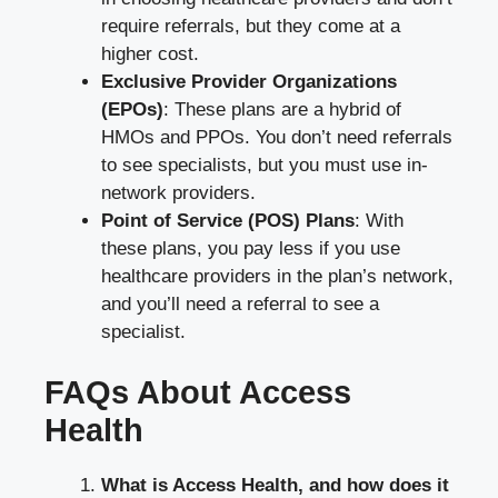
require referrals, but they come at a
higher cost.
Exclusive Provider Organizations
(EPOs)
: These plans are a hybrid of
HMOs and PPOs. You don’t need referrals
to see specialists, but you must use in-
network providers.
Point of Service (POS) Plans
: With
these plans, you pay less if you use
healthcare providers in the plan’s network,
and you’ll need a referral to see a
specialist.
FAQs About Access
Health
What is Access Health, and how does it