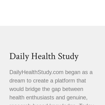
Daily Health Study
DailyHealthStudy.com began as a
dream to create a platform that
would bridge the gap between
health enthusiasts and genuine,