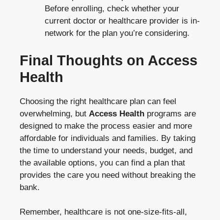
Before enrolling, check whether your
current doctor or healthcare provider is in-
network for the plan you’re considering.
Final Thoughts on Access
Health
Choosing the right healthcare plan can feel
overwhelming, but
Access Health
programs are
designed to make the process easier and more
affordable for individuals and families. By taking
the time to understand your needs, budget, and
the available options, you can find a plan that
provides the care you need without breaking the
bank.
Remember, healthcare is not one-size-fits-all,