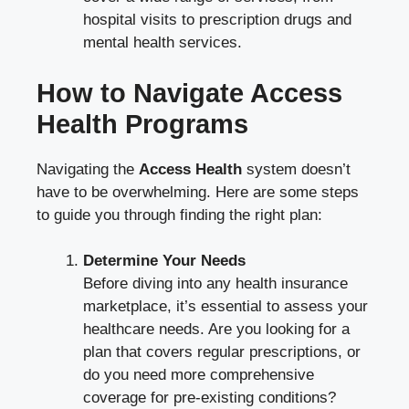
hospital visits to prescription drugs and
mental health services.
How to Navigate Access
Health Programs
Navigating the
Access Health
system doesn’t
have to be overwhelming. Here are some steps
to guide you through finding the right plan:
Determine Your Needs
Before diving into any health insurance
marketplace, it’s essential to assess your
healthcare needs. Are you looking for a
plan that covers regular prescriptions, or
do you need more comprehensive
coverage for pre-existing conditions?