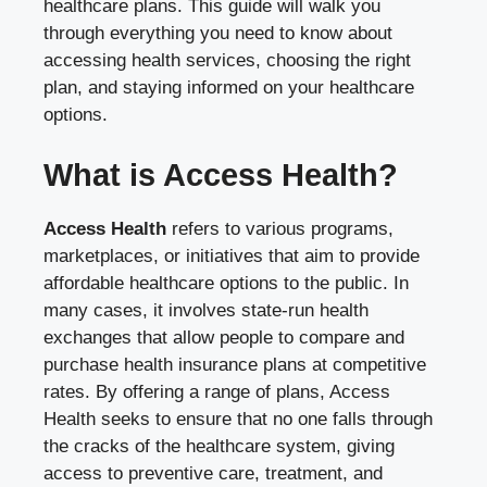
healthcare plans. This guide will walk you
through everything you need to know about
accessing health services, choosing the right
plan, and staying informed on your healthcare
options.
What is Access Health?
Access Health
refers to various programs,
marketplaces, or initiatives that aim to provide
affordable healthcare options to the public. In
many cases, it involves state-run health
exchanges that allow people to compare and
purchase health insurance plans at competitive
rates. By offering a range of plans, Access
Health seeks to ensure that no one falls through
the cracks of the healthcare system, giving
access to preventive care, treatment, and