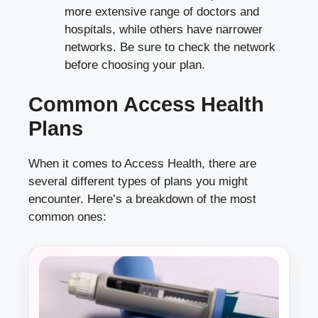
more extensive range of doctors and
hospitals, while others have narrower
networks. Be sure to check the network
before choosing your plan.
Common Access Health
Plans
When it comes to Access Health, there are
several different types of plans you might
encounter. Here’s a breakdown of the most
common ones: