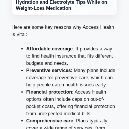
Hydration and Electrolyte Tips While on
Weight-Loss Medication
Here are some key reasons why Access Health
is vital:
Affordable coverage
: It provides a way
to find health insurance that fits different
budgets and needs.
Preventive services
: Many plans include
coverage for preventive care, which can
help people catch health issues early.
Financial protection
: Access Health
options often include caps on out-of-
pocket costs, offering financial protection
from unexpected medical bills.
Comprehensive care
: Plans typically
cover a wide range of services, from