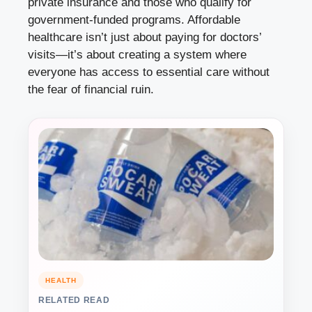
private insurance and those who qualify for
government-funded programs. Affordable
healthcare isn’t just about paying for doctors’
visits—it’s about creating a system where
everyone has access to essential care without
the fear of financial ruin.
HEALTH
RELATED READ