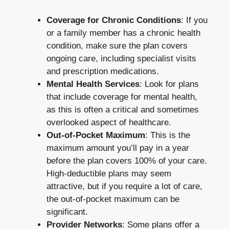
Coverage for Chronic Conditions
: If you
or a family member has a chronic health
condition, make sure the plan covers
ongoing care, including specialist visits
and prescription medications.
Mental Health Services
: Look for plans
that include coverage for mental health,
as this is often a critical and sometimes
overlooked aspect of healthcare.
Out-of-Pocket Maximum
: This is the
maximum amount you’ll pay in a year
before the plan covers 100% of your care.
High-deductible plans may seem
attractive, but if you require a lot of care,
the out-of-pocket maximum can be
significant.
Provider Networks
: Some plans offer a