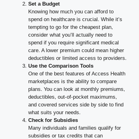
Set a Budget
Knowing how much you can afford to
spend on healthcare is crucial. While it’s
tempting to go for the cheapest plan,
consider what you’ll actually need to
spend if you require significant medical
care. A lower premium could mean higher
deductibles or limited access to providers.
Use the Comparison Tools
One of the best features of Access Health
marketplaces is the ability to compare
plans. You can look at monthly premiums,
deductibles, out-of-pocket maximums,
and covered services side by side to find
what suits your needs.
Check for Subsidies
Many individuals and families qualify for
subsidies or tax credits that can