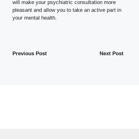
will make your psychiatric consultation more
pleasant and allow you to take an active part in
your mental health.
Previous Post
Next Post