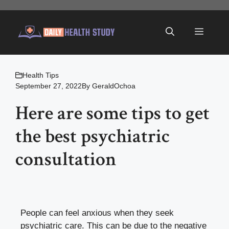
Skip
to
Menu
content
Health Tips
September 27, 2022
By
GeraldOchoa
Here are some tips to get
the best psychiatric
consultation
People can feel anxious when they seek
psychiatric care. This can be due to the negative