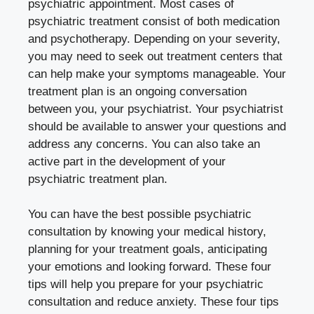
psychiatric appointment. Most cases of
psychiatric treatment consist of both medication
and psychotherapy. Depending on your severity,
you may need to seek out treatment centers that
can help make your symptoms manageable. Your
treatment plan is an ongoing conversation
between you, your psychiatrist. Your psychiatrist
should be available to answer your questions and
address any concerns. You can also take an
active part in the development of your
psychiatric treatment plan.
You can have the best possible psychiatric
consultation by knowing your medical history,
planning for your treatment goals, anticipating
your emotions and looking forward. These four
tips will help you prepare for your psychiatric
consultation and reduce anxiety. These four tips