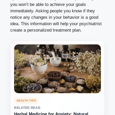
you won’t be able to achieve your goals
immediately. Asking people you know if they
notice any changes in your behavior is a good
idea. This information will help your psychiatrist
create a personalized treatment plan.
HEALTH TIPS
RELATED READ
Herbal Medicine for Anxiety: Natural