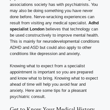
associations society has with psychiatrists. You
may also be doing something you have never
done before. Nerve-wracking experiences can
result from visiting any medical specialist.
Adhd
specialist London
believes that technology can
be used constructively to improve mental health.
This is mainly for neurodevelopmental conditions
ADHD and ASD but could also apply to other
conditions like depression and anxiety.
Knowing what to expect from a specialist
appointment is important so you are prepared
and know what to bring. Knowing what to expect
ahead of time will help you avoid fear and
anxiety. Here are some tips for a pleasant
psychiatric consult.
Get to Know Your Medical History