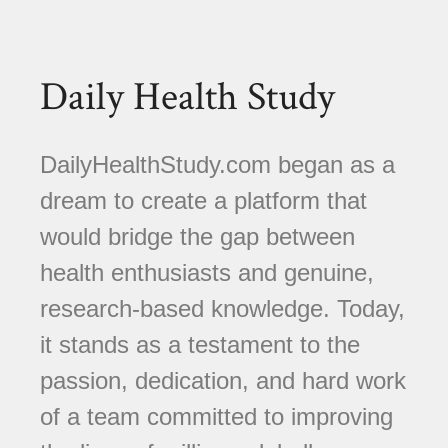
Daily Health Study
DailyHealthStudy.com began as a
dream to create a platform that
would bridge the gap between
health enthusiasts and genuine,
research-based knowledge. Today,
it stands as a testament to the
passion, dedication, and hard work
of a team committed to improving