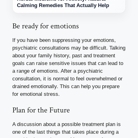
Calming Remedies That Actually Help
Be ready for emotions
If you have been suppressing your emotions,
psychiatric consultations may be difficult. Talking
about your family history, past and treatment
goals can raise sensitive issues that can lead to
a range of emotions. After a psychiatric
consultation, it is normal to feel overwhelmed or
drained emotionally. This can help you prepare
for emotional stress.
Plan for the Future
A discussion about a possible treatment plan is
one of the last things that takes place during a