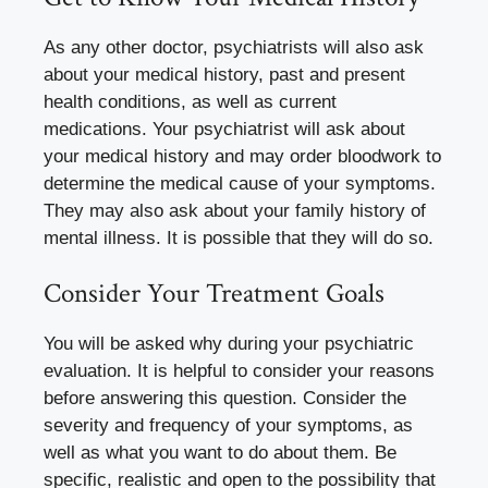
As any other doctor, psychiatrists will also ask
about your medical history, past and present
health conditions, as well as current
medications. Your psychiatrist will ask about
your medical history and may order bloodwork to
determine the medical cause of your symptoms.
They may also ask about your family history of
mental illness. It is possible that they will do so.
Consider Your Treatment Goals
You will be asked why during your psychiatric
evaluation. It is helpful to consider your reasons
before answering this question. Consider the
severity and frequency of your symptoms, as
well as what you want to do about them. Be
specific, realistic and open to the possibility that